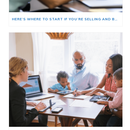
HERE’S WHERE TO START IF YOU’RE SELLING AND BUYING AT THE SAME TIME