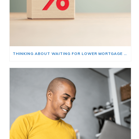
THINKING ABOUT WAITING FOR LOWER MORTGAGE RATES? READ THIS FIRST.