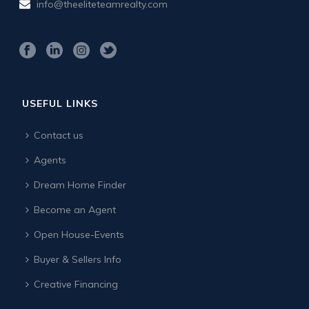
info@theeliteteamrealty.com
USEFUL LINKS
Contact us
Agents
Dream Home Finder
Become an Agent
Open House-Events
Buyer & Sellers Info
Creative Financing