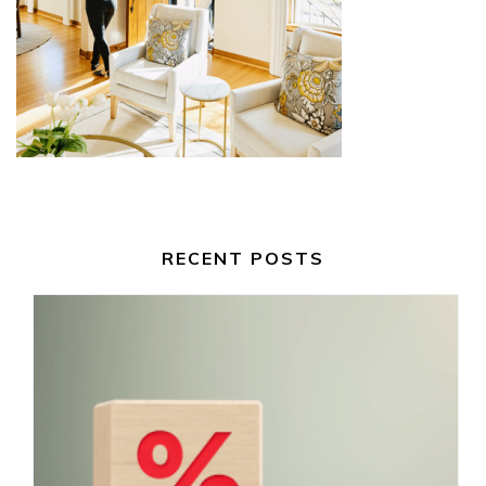
RECENT POSTS