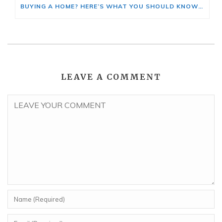
BUYING A HOME? HERE’S WHAT YOU SHOULD KNOW ABOUT HOME INSURANCE COSTS.
LEAVE A COMMENT