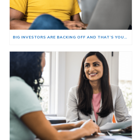
BIG INVESTORS ARE BACKING OFF AND THAT’S YOUR OPENING