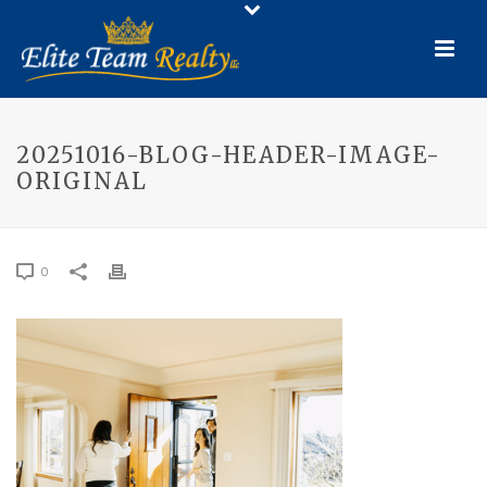
20251016-BLOG-HEADER-IMAGE-
ORIGINAL
0