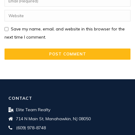
Save my name, email, and website in this browser for the
next time I comment.
CONTACT
Elite Team Realty
714 N Main St, Manahawkin, NJ 08050
(609) 978-8748