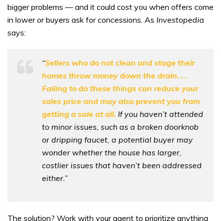
bigger problems — and it could cost you when offers come
in lower or buyers ask for concessions. As
Investopedia
says:
“
Sellers who do not clean and stage their
homes throw money down the drain. . .
Failing to do these things can reduce your
sales price and may also prevent you from
getting a sale at all.
If you haven’t attended
to minor issues, such as a broken doorknob
or dripping faucet, a potential buyer may
wonder whether the house has larger,
costlier issues that haven’t been addressed
either.”
The solution? Work with your agent to prioritize anything