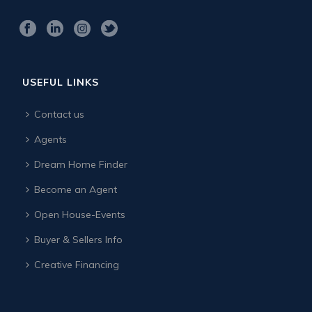
USEFUL LINKS
Contact us
Agents
Dream Home Finder
Become an Agent
Open House-Events
Buyer & Sellers Info
Creative Financing