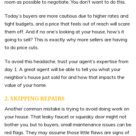
room as possible to negotiate. You don’t want to do this.
Today’s buyers are more cautious due to higher rates and
tight budgets, and a price that feels out of reach will scare
them off. And if no one’s looking at your house, how’s it
going to sell? This is exactly why more sellers are having
to do price cuts.
To avoid this headache, trust your agent’s expertise from
day 1. A great agent will be able to tell you what your
neighbor’s house just sold for and how that impacts the
value of your home.
2. SKIPPING REPAIRS
Another common mistake is trying to avoid doing work on
your house. That leaky faucet or squeaky door might not
bother you, but to buyers, small maintenance issues can be
red flags. They may assume those little flaws are signs of