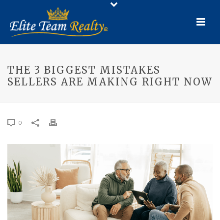
THE 3 BIGGEST MISTAKES
SELLERS ARE MAKING RIGHT NOW
0