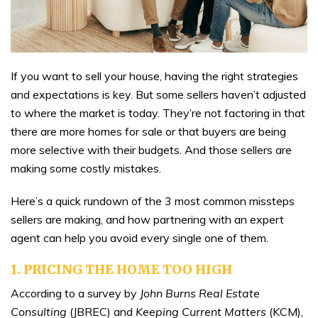
If you want to sell your house, having the right strategies
and expectations is key. But some sellers haven’t adjusted
to where the market is today. They’re not factoring in that
there are more homes for sale or that buyers are being
more selective with their budgets. And those sellers are
making some costly mistakes.
Here’s a quick rundown of the 3 most common missteps
sellers are making, and how partnering with an expert
agent can help you avoid every single one of them.
1. PRICING THE HOME TOO HIGH
According to a survey by
John Burns Real Estate
Consulting
(JBREC) and
Keeping Current Matters
(KCM),