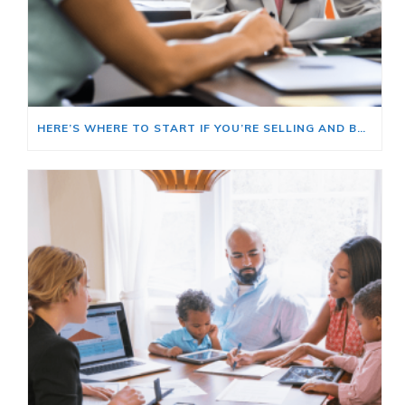
HERE’S WHERE TO START IF YOU’RE SELLING AND BUYING AT THE SAME TIME