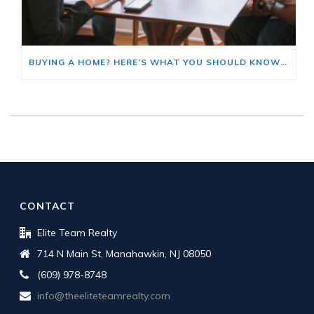
BUYING A HOME? HERE’S WHAT YOU SHOULD KNOW ABOUT HOME INSURANCE COSTS.
CONTACT
Elite Team Realty
714 N Main St, Manahawkin, NJ 08050
(609) 978-8748
info@theeliteteamrealty.com