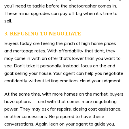
you’ll need to tackle before the photographer comes in.
These minor upgrades can pay off big when it’s time to
sell.
3. REFUSING TO NEGOTIATE
Buyers today are feeling the pinch of high home prices
and mortgage rates. With affordability that tight, they
may come in with an offer that’s lower than you want to
see. Don’t take it personally. Instead, focus on the end
goal: selling your house. Your agent can help you negotiate
confidently without letting emotions cloud your judgment.
At the same time, with more homes on the market, buyers
have options — and with that comes more negotiating
power. They may ask for repairs, closing cost assistance,
or other concessions. Be prepared to have these
conversations. Again, lean on your agent to guide you.