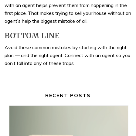
with an agent helps prevent them from happening in the
first place. That makes trying to sell your house without an
agent’s help the biggest mistake of all.
BOTTOM LINE
Avoid these common mistakes by starting with the right
plan — and the right agent. Connect with an agent so you
don’t fall into any of these traps.
RECENT POSTS