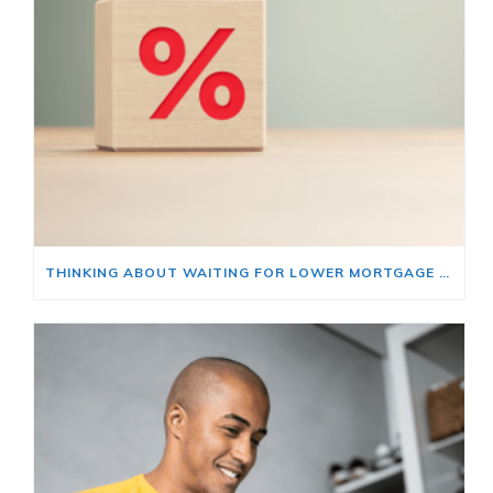
THINKING ABOUT WAITING FOR LOWER MORTGAGE RATES? READ THIS FIRST.