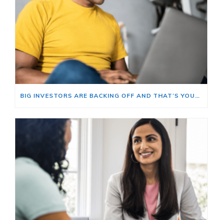
BIG INVESTORS ARE BACKING OFF AND THAT’S YOUR OPENING