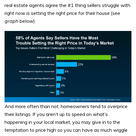
real estate agents agree the #1 thing sellers struggle with
right now is setting the right price for their house (
see
graph below
):
And more often than not, homeowners tend to overprice
their listings. If you aren’t up to speed on what’s
happening in your local market, you may give in to the
temptation to price high so you can have as much wiggle