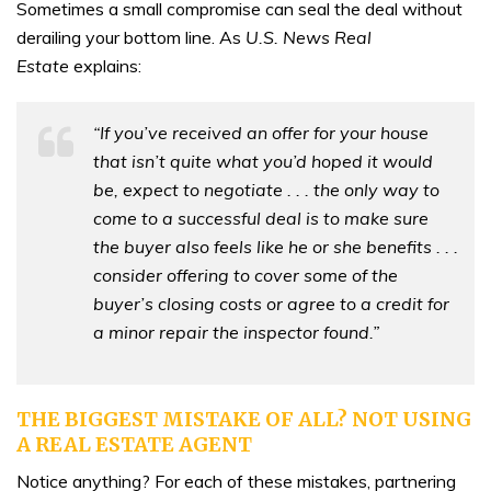
Sometimes a small compromise can seal the deal without
derailing your bottom line. As
U.S. News
Real
Estate
explains:
“If you’ve received an offer for your house
that isn’t quite what you’d hoped it would
be, expect to negotiate . . . the only way to
come to a successful deal is to make sure
the buyer also feels like he or she benefits . . .
consider offering to cover some of the
buyer’s closing costs or agree to a credit for
a minor repair the inspector found.”
THE BIGGEST MISTAKE OF ALL? NOT USING
A REAL ESTATE AGENT
Notice anything? For each of these mistakes, partnering