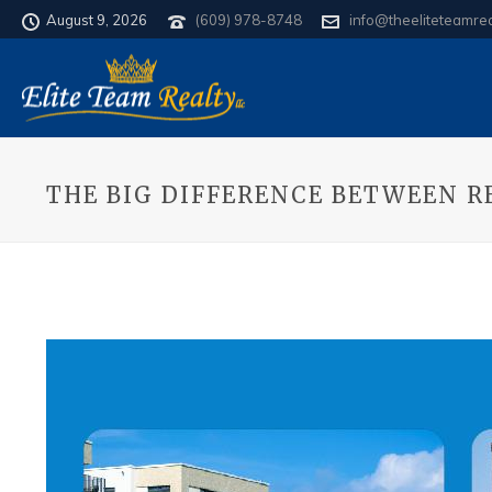
August 9, 2026
(609) 978-8748
info@theeliteteamre
THE BIG DIFFERENCE BETWEEN