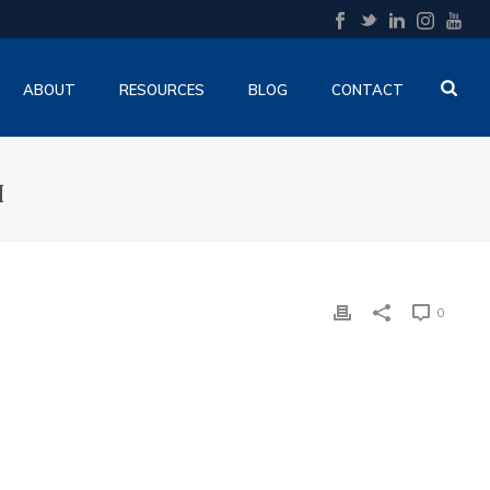
ABOUT
RESOURCES
BLOG
CONTACT
H
0