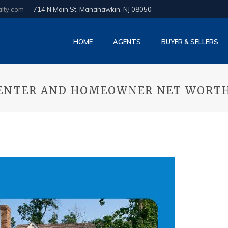
alty.com
714 N Main St, Manahawkin, NJ 08050
HOME
AGENTS
BUYER & SELLERS
 RENTER AND HOMEOWNER NET WORT