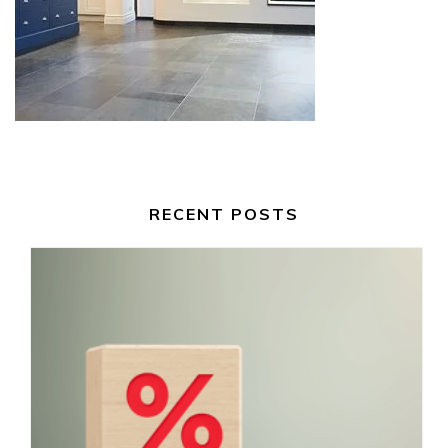
RECENT POSTS