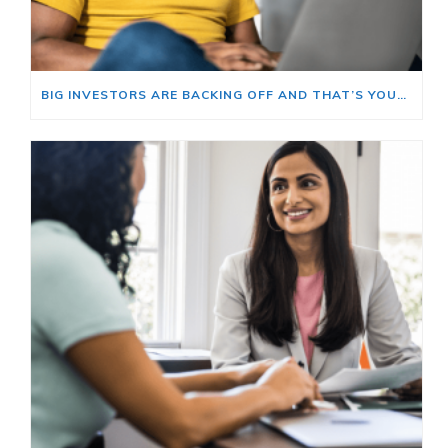
BIG INVESTORS ARE BACKING OFF AND THAT’S YOUR OPENING