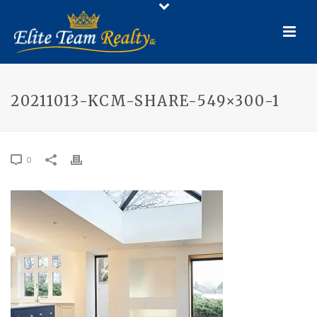
20211013-KCM-SHARE-549×300-1
0