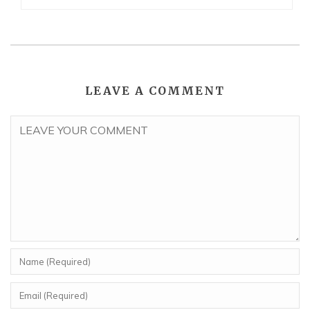
LEAVE A COMMENT