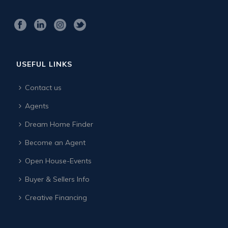
USEFUL LINKS
Contact us
Agents
Dream Home Finder
Become an Agent
Open House-Events
Buyer & Sellers Info
Creative Financing