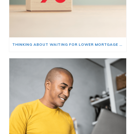
THINKING ABOUT WAITING FOR LOWER MORTGAGE RATES? READ THIS FIRST.