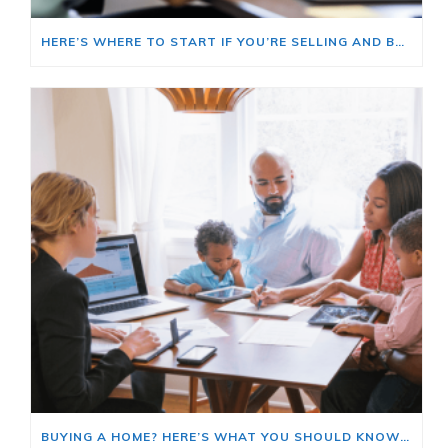
HERE’S WHERE TO START IF YOU’RE SELLING AND BUYING AT THE SAME TIME
BUYING A HOME? HERE’S WHAT YOU SHOULD KNOW ABOUT HOME INSURANCE COSTS.