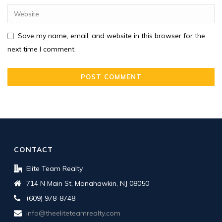
Save my name, email, and website in this browser for the
next time I comment.
CONTACT
Elite Team Realty
714 N Main St, Manahawkin, NJ 08050
(609) 978-8748
info@theeliteteamrealty.com