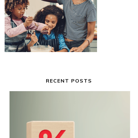
RECENT POSTS