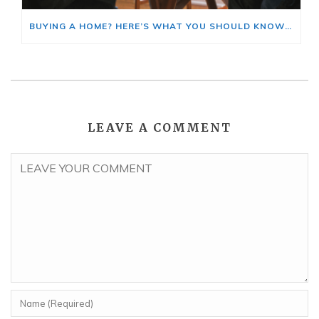
BUYING A HOME? HERE’S WHAT YOU SHOULD KNOW ABOUT HOME INSURANCE COSTS.
LEAVE A COMMENT