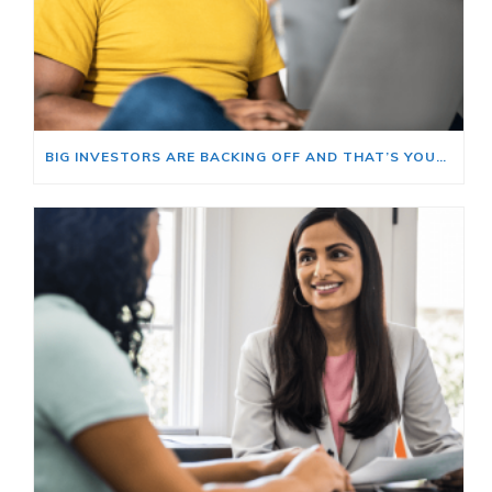
BIG INVESTORS ARE BACKING OFF AND THAT’S YOUR OPENING