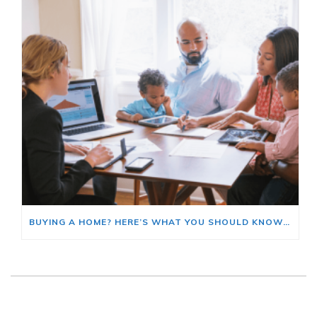
BUYING A HOME? HERE’S WHAT YOU SHOULD KNOW ABOUT HOME INSURANCE COSTS.