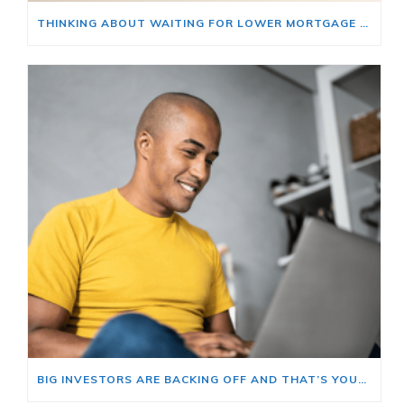
THINKING ABOUT WAITING FOR LOWER MORTGAGE RATES? READ THIS FIRST.
BIG INVESTORS ARE BACKING OFF AND THAT’S YOUR OPENING