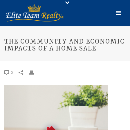
THE COMMUNITY AND ECONOMIC
IMPACTS OF A HOME SALE
0