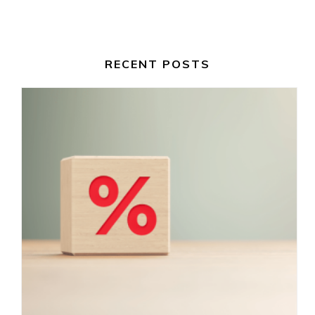
RECENT POSTS