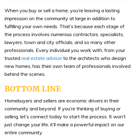
When you buy or sell a home, you’re leaving a lasting
impression on the community at large in addition to
fulfilling your own needs. That’s because each stage of
the process involves numerous contractors, specialists,
lawyers, town and city officials, and so many other
professionals. Every individual you work with, from your
trusted
real estate advisor
to the architects who design
new homes, has their own team of professionals involved
behind the scenes.
BOTTOM LINE
Homebuyers and sellers are economic drivers in their
community and beyond. If you’re thinking of buying or
selling, let’s connect today to start the process. It won’t
just change your life; it’ll make a powerful impact on our
entire community.