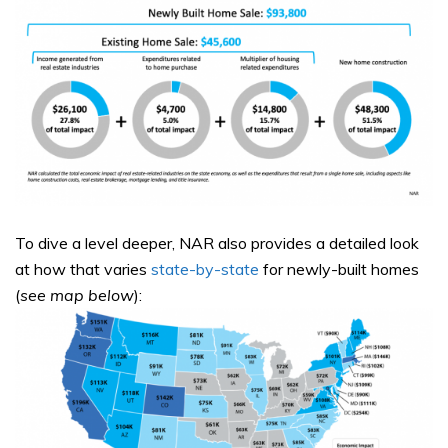
To dive a level deeper, NAR also provides a detailed look
at how that varies
state-by-state
for newly-built homes
(
see map below
):