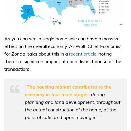
As you can see, a single home sale can have a massive
effect on the overall economy. Ali Wolf, Chief Economist
for
Zonda
, talks about this in a
recent article
, noting
there’s a significant impact at each distinct phase of the
transaction:
“
The housing market contributes to the
economy in four main stages:
during
planning and land development, throughout
the actual construction of the home, at the
point of sale, and upon moving in.
”