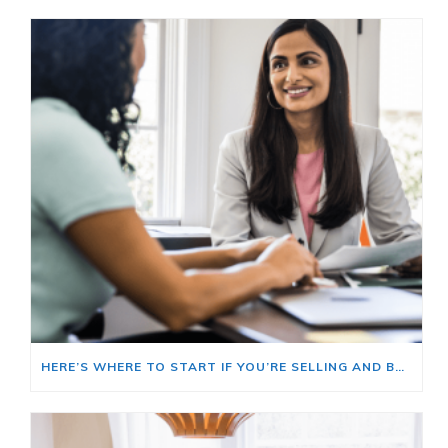
HERE’S WHERE TO START IF YOU’RE SELLING AND BUYING AT THE SAME TIME