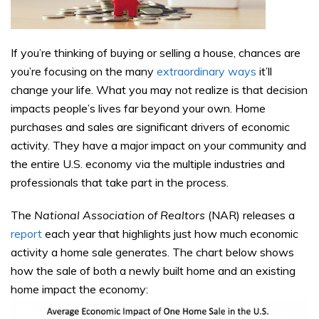
If you’re thinking of buying or selling a house, chances are
you’re focusing on the many
extraordinary ways
it’ll
change your life. What you may not realize is that decision
impacts people’s lives far beyond your own. Home
purchases and sales are significant drivers of economic
activity. They have a major impact on your community and
the entire U.S. economy via the multiple industries and
professionals that take part in the process.
The
National Association of Realtors
(NAR) releases a
report
each year that highlights just how much economic
activity a home sale generates. The chart below shows
how the sale of both a newly built home and an existing
home impact the economy: