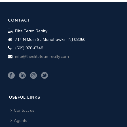
CONTACT
Elite Team Realty
714 N Main St, Manahawkin, NJ 08050
(609) 978-8748
info@theeliteteamrealty.com
USEFUL LINKS
Contact us
Agents