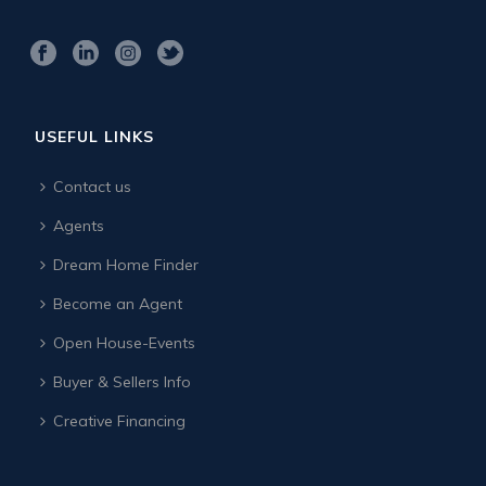
USEFUL LINKS
Contact us
Agents
Dream Home Finder
Become an Agent
Open House-Events
Buyer & Sellers Info
Creative Financing