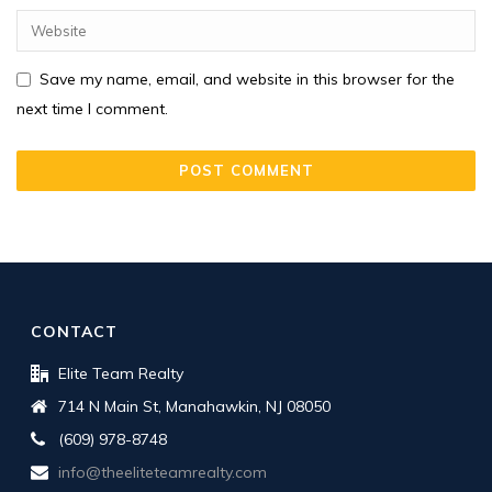
Save my name, email, and website in this browser for the
next time I comment.
CONTACT
Elite Team Realty
714 N Main St, Manahawkin, NJ 08050
(609) 978-8748
info@theeliteteamrealty.com