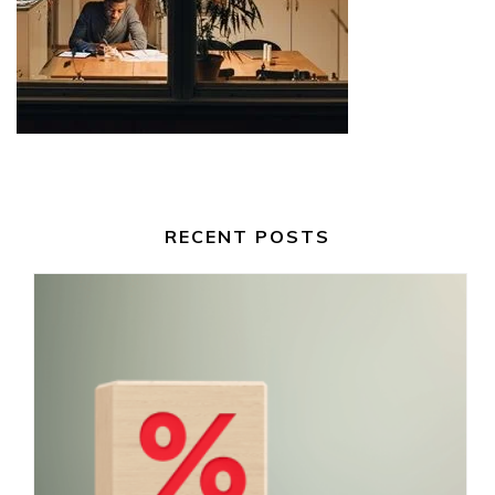
RECENT POSTS