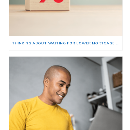
THINKING ABOUT WAITING FOR LOWER MORTGAGE RATES? READ THIS FIRST.