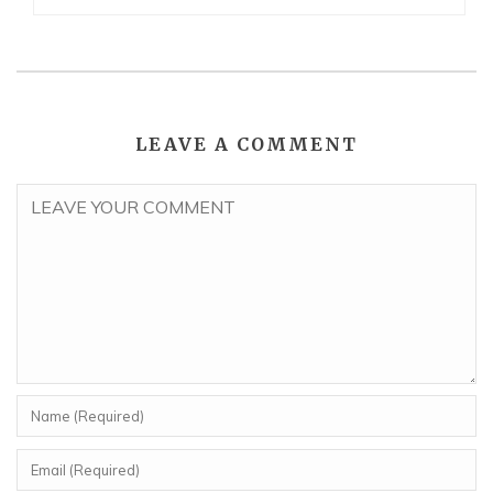
LEAVE A COMMENT