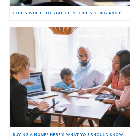
HERE’S WHERE TO START IF YOU’RE SELLING AND BUYING AT THE SAME TIME
BUYING A HOME? HERE’S WHAT YOU SHOULD KNOW ABOUT HOME INSURANCE COSTS.