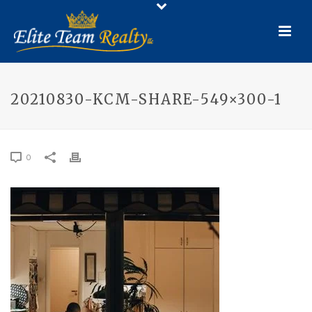
20210830-KCM-SHARE-549×300-1
0