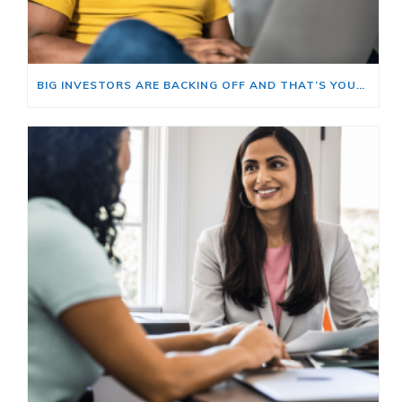
BIG INVESTORS ARE BACKING OFF AND THAT’S YOUR OPENING