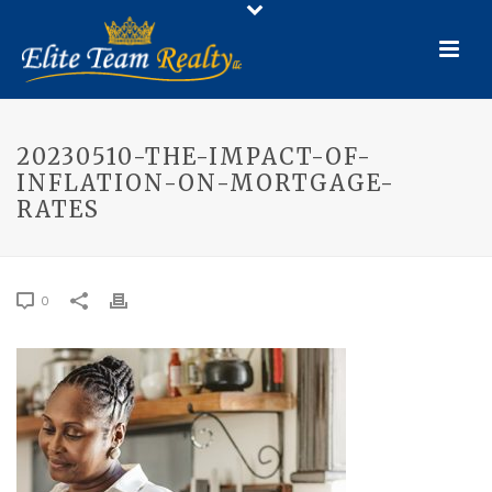
20230510-THE-IMPACT-OF-
INFLATION-ON-MORTGAGE-
RATES
0