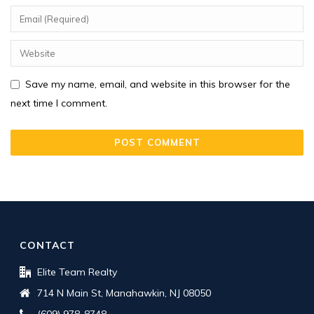
Save my name, email, and website in this browser for the
next time I comment.
CONTACT
Elite Team Realty
714 N Main St, Manahawkin, NJ 08050
(609) 978-8748