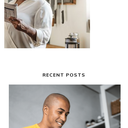
RECENT POSTS