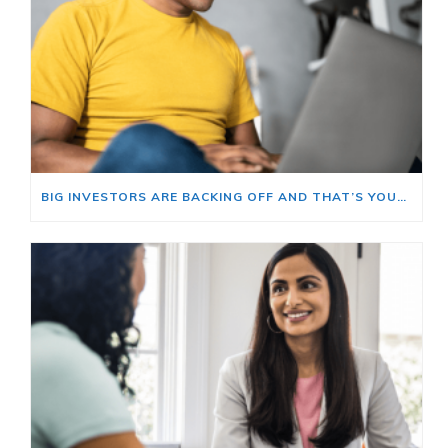
BIG INVESTORS ARE BACKING OFF AND THAT’S YOUR OPENING