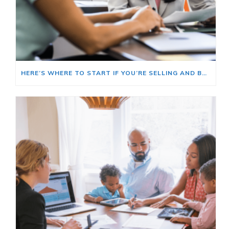
HERE’S WHERE TO START IF YOU’RE SELLING AND BUYING AT THE SAME TIME