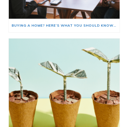
BUYING A HOME? HERE’S WHAT YOU SHOULD KNOW ABOUT HOME INSURANCE COSTS.