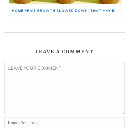
HOME PRICE GROWTH SLOWED DOWN. THAT MAY BE CHANGING.
LEAVE A COMMENT