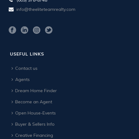
info@theeliteteamrealty.com
USEFUL LINKS
Contact us
Agents
Dream Home Finder
Become an Agent
Open House-Events
Buyer & Sellers Info
Creative Financing