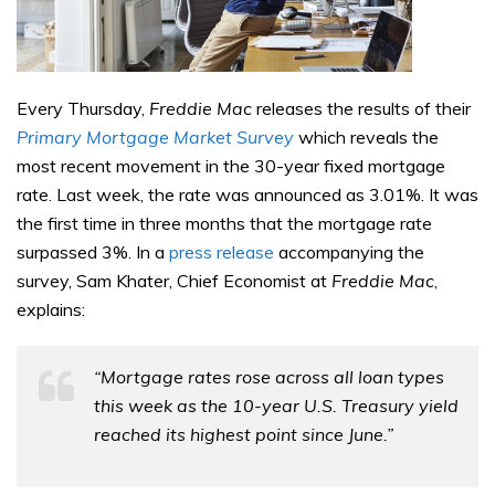
Every Thursday,
Freddie Mac
releases the results of their
Primary Mortgage Market Survey
which reveals the
most recent movement in the 30-year fixed mortgage
rate. Last week, the rate was announced as 3.01%. It was
the first time in three months that the mortgage rate
surpassed 3%. In a
press release
accompanying the
survey, Sam Khater, Chief Economist at
Freddie Mac
,
explains:
“Mortgage rates rose across all loan types
this week as the 10-year U.S. Treasury yield
reached its highest point since June.”