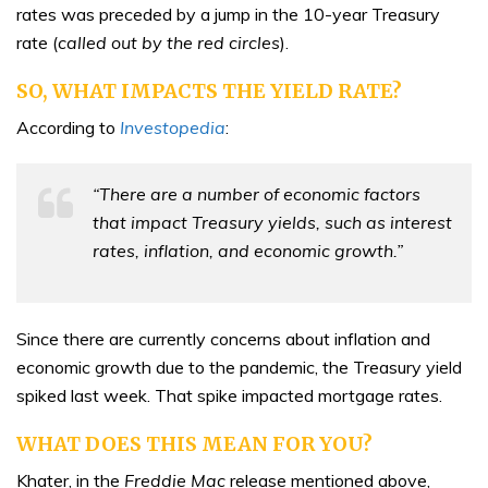
rates was preceded by a jump in the 10-year Treasury
rate (
called out by the red circles
).
SO, WHAT IMPACTS THE YIELD RATE?
According to
Investopedia
:
“There are a number of economic factors
that impact Treasury yields, such as interest
rates, inflation, and economic growth.”
Since there are currently concerns about inflation and
economic growth due to the pandemic, the Treasury yield
spiked last week. That spike impacted mortgage rates.
WHAT DOES THIS MEAN FOR YOU?
Khater, in the
Freddie Mac
release mentioned above,