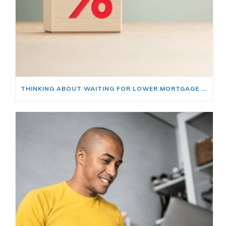
THINKING ABOUT WAITING FOR LOWER MORTGAGE RATES? READ THIS FIRST.