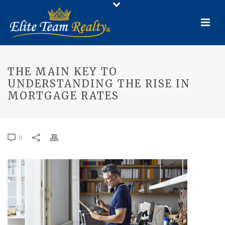
THE MAIN KEY TO
UNDERSTANDING THE RISE IN
MORTGAGE RATES
0