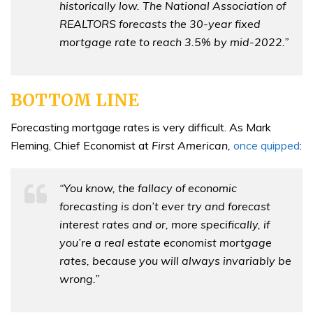
historically low. The National Association of
REALTORS forecasts the 30-year fixed
mortgage rate to reach 3.5% by mid-2022.”
BOTTOM LINE
Forecasting mortgage rates is very difficult. As Mark
Fleming, Chief Economist at
First American,
once quipped
:
“You know, the fallacy of economic
forecasting is don’t ever try and forecast
interest rates and or, more specifically, if
you’re a real estate economist mortgage
rates, because you will always invariably be
wrong.”