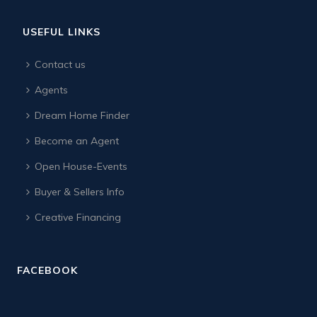
USEFUL LINKS
Contact us
Agents
Dream Home Finder
Become an Agent
Open House-Events
Buyer & Sellers Info
Creative Financing
FACEBOOK