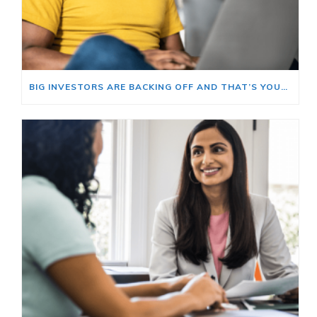
BIG INVESTORS ARE BACKING OFF AND THAT’S YOUR OPENING