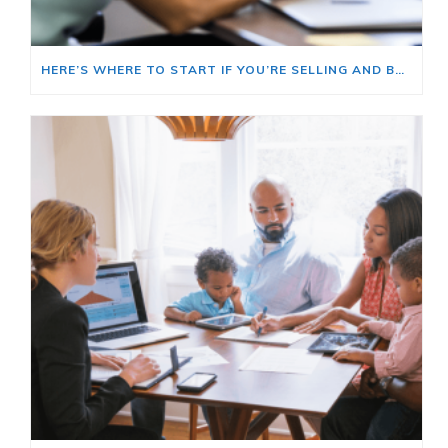
HERE’S WHERE TO START IF YOU’RE SELLING AND BUYING AT THE SAME TIME