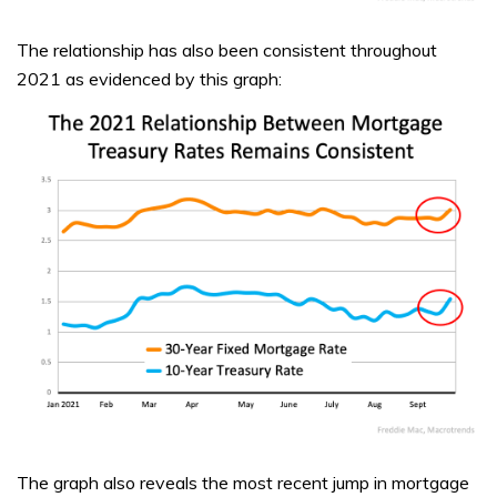
The relationship has also been consistent throughout
2021 as evidenced by this graph:
The graph also reveals the most recent jump in mortgage