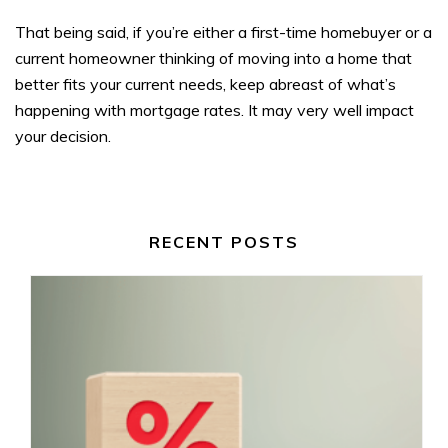
That being said, if you’re either a first-time homebuyer or a
current homeowner thinking of moving into a home that
better fits your current needs, keep abreast of what’s
happening with mortgage rates. It may very well impact
your decision.
RECENT POSTS