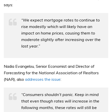
says:
“We expect mortgage rates to continue to
rise modestly which will likely have an
impact on home prices, causing them to
moderate slightly after increasing over the
last year.”
Nadia Evangelou, Senior Economist and Director of
Forecasting for the
National Association of Realtors
(NAR), also
addresses the issue
:
“Consumers shouldn’t panic. Keep in mind
that even though rates will increase in the
following months, these rates will still be