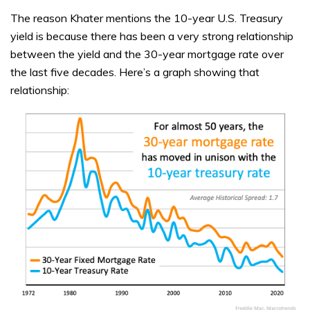
The reason Khater mentions the 10-year U.S. Treasury
yield is because there has been a very strong relationship
between the yield and the 30-year mortgage rate over
the last five decades. Here’s a graph showing that
relationship: