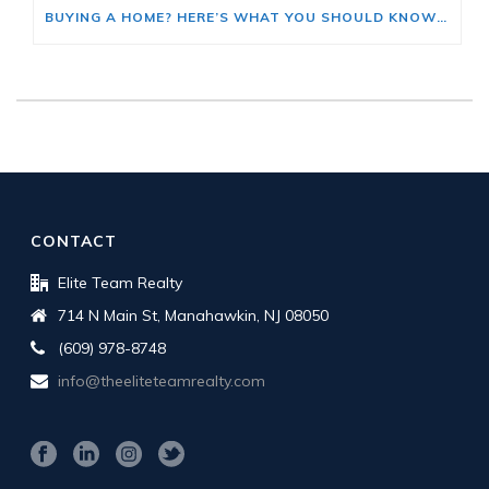
BUYING A HOME? HERE’S WHAT YOU SHOULD KNOW ABOUT HOME INSURANCE COSTS.
CONTACT
Elite Team Realty
714 N Main St, Manahawkin, NJ 08050
(609) 978-8748
info@theeliteteamrealty.com