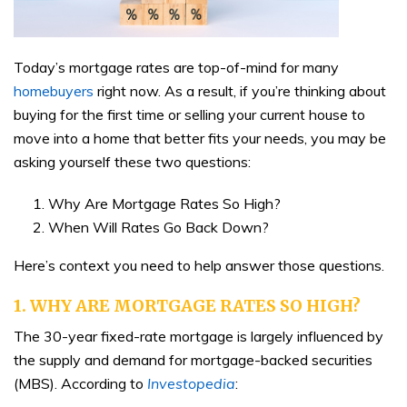
Today’s mortgage rates are top-of-mind for many
homebuyers
right now. As a result, if you’re thinking about
buying for the first time or selling your current house to
move into a home that better fits your needs, you may be
asking yourself these two questions:
Why Are Mortgage Rates So High?
When Will Rates Go Back Down?
Here’s context you need to help answer those questions.
1. WHY ARE MORTGAGE RATES SO HIGH?
The 30-year fixed-rate mortgage is largely influenced by
the supply and demand for mortgage-backed securities
(MBS). According to
Investopedia
: