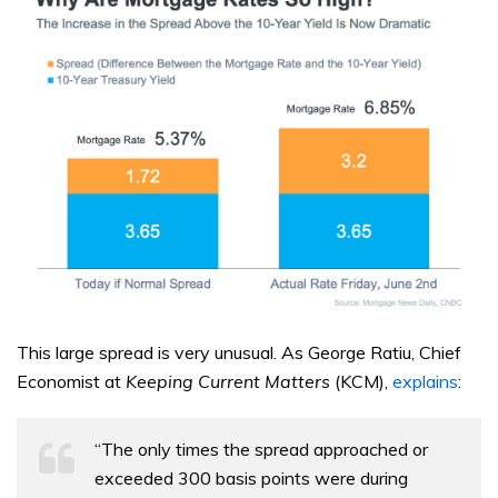
This large spread is very unusual. As George Ratiu, Chief
Economist at
Keeping Current Matters
(KCM),
explains
:
“The only times the spread approached or
exceeded 300 basis points were during