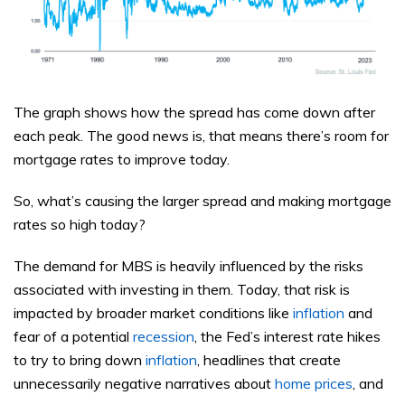
The graph shows how the spread has come down after
each peak. The good news is, that means there’s room for
mortgage rates to improve today.
So, what’s causing the larger spread and making mortgage
rates so high today?
The demand for MBS is heavily influenced by the risks
associated with investing in them. Today, that risk is
impacted by broader market conditions like
inflation
and
fear of a potential
recession
, the Fed’s interest rate hikes
to try to bring down
inflation
, headlines that create
unnecessarily negative narratives about
home prices
, and