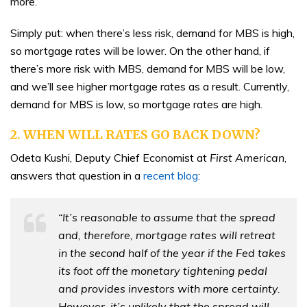
more.
Simply put: when there’s less risk, demand for MBS is high,
so mortgage rates will be lower. On the other hand, if
there’s more risk with MBS, demand for MBS will be low,
and we’ll see higher mortgage rates as a result. Currently,
demand for MBS is low, so mortgage rates are high.
2. WHEN WILL RATES GO BACK DOWN?
Odeta Kushi, Deputy Chief Economist at
First American
,
answers that question in a
recent blog
:
“It’s reasonable to assume that the spread
and, therefore, mortgage rates will retreat
in the second half of the year if the Fed takes
its foot off the monetary tightening pedal
and provides investors with more certainty.
However, it’s unlikely that the spread will