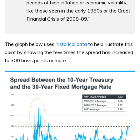
periods of high inflation or economic volatility,
like those seen in the early 1980s or the Great
Financial Crisis of 2008-09.”
The graph below uses
historical data
to help illustrate this
point by showing the few times the spread has increased
to 300 basis points or more: