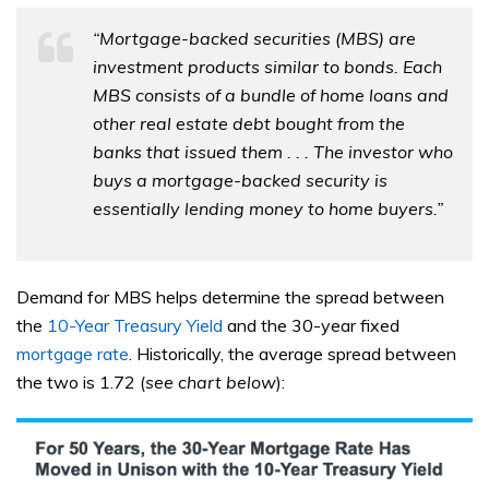
“Mortgage-backed securities (MBS) are
investment products similar to bonds. Each
MBS consists of a bundle of home loans and
other real estate debt bought from the
banks that issued them . . . The investor who
buys a mortgage-backed security is
essentially lending money to home buyers.”
Demand for MBS helps determine the spread between
the
10-Year Treasury Yield
and the 30-year fixed
mortgage rate
. Historically, the average spread between
the two is 1.72 (
see chart below
):