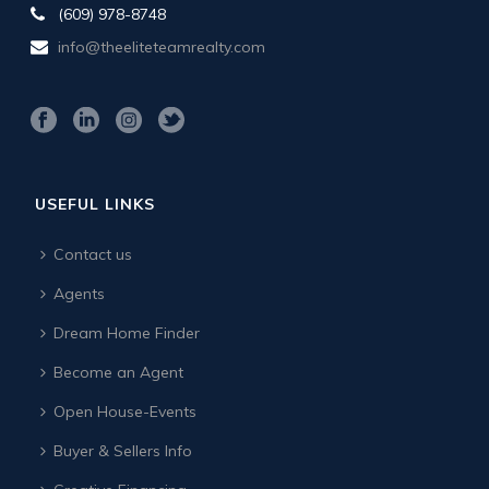
(609) 978-8748
info@theeliteteamrealty.com
USEFUL LINKS
Contact us
Agents
Dream Home Finder
Become an Agent
Open House-Events
Buyer & Sellers Info