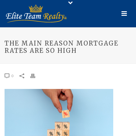
THE MAIN REASON MORTGAGE
RATES ARE SO HIGH
0