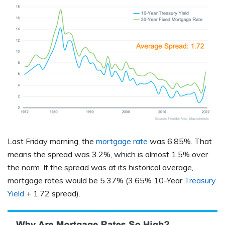
Last Friday morning, the
mortgage rate
was 6.85%. That
means the spread was 3.2%, which is almost 1.5% over
the norm. If the spread was at its historical average,
mortgage rates would be 5.37% (3.65% 10-Year
Treasury
Yield
+ 1.72 spread).