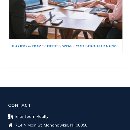
BUYING A HOME? HERE’S WHAT YOU SHOULD KNOW ABOUT HOME INSURANCE COSTS.
CONTACT
Elite Team Realty
714 N Main St, Manahawkin, NJ 08050