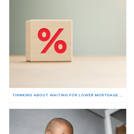
THINKING ABOUT WAITING FOR LOWER MORTGAGE RATES? READ THIS FIRST.