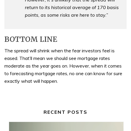
return to its historical average of 170 basis
points, as some risks are here to stay.”
BOTTOM LINE
The spread will shrink when the fear investors feel is
eased. That’ll mean we should see mortgage rates
moderate as the year goes on. However, when it comes
to forecasting mortgage rates, no one can know for sure
exactly what will happen.
RECENT POSTS