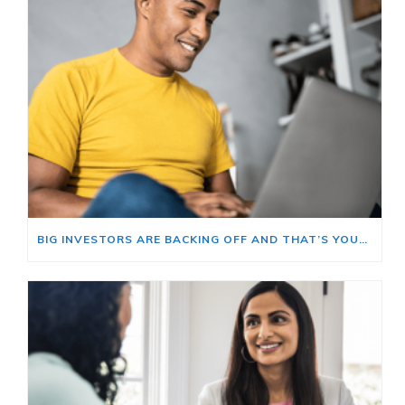
BIG INVESTORS ARE BACKING OFF AND THAT’S YOUR OPENING