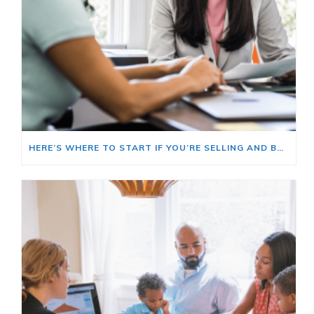
HERE’S WHERE TO START IF YOU’RE SELLING AND BUYING AT THE SAME TIME