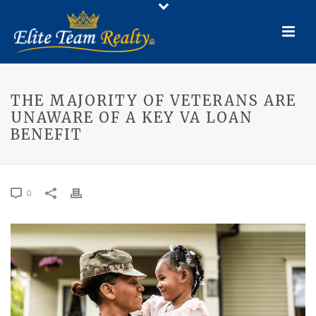
THE MAJORITY OF VETERANS ARE
UNAWARE OF A KEY VA LOAN
BENEFIT
0