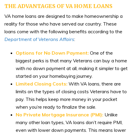
THE ADVANTAGES OF VA HOME LOANS
VA home loans are designed to make homeownership a
reality for those who have served our country. These
loans come with the following benefits according to the
Department of Veterans Affairs
:
Options for No Down Payment:
One of the
biggest perks is that many Veterans can buy a home
with no down payment at all, making it simpler to get
started on your homebuying journey.
Limited Closing Costs:
With VA loans, there are
limits on the types of closing costs Veterans have to
pay. This helps keep more money in your pocket
when you’re ready to finalize the sale.
No Private Mortgage Insurance (PMI):
Unlike
many other loan types, VA loans don’t require PMI,
even with lower down payments. This means lower