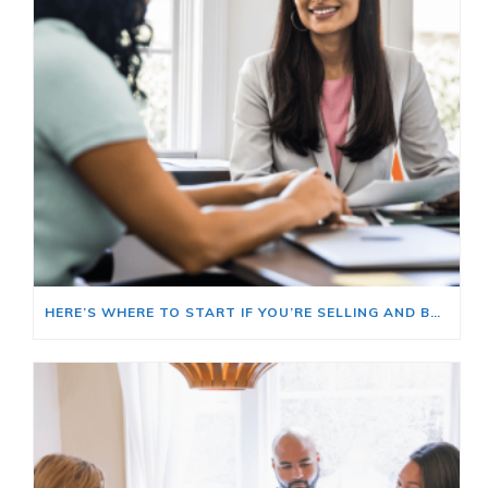
HERE’S WHERE TO START IF YOU’RE SELLING AND BUYING AT THE SAME TIME