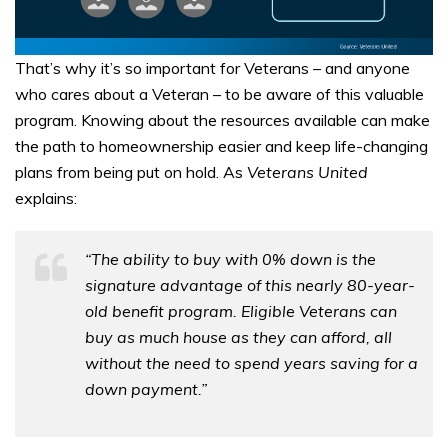
That’s why it’s so important for Veterans – and anyone
who cares about a Veteran – to be aware of this valuable
program. Knowing about the resources available can make
the path to homeownership easier and keep life-changing
plans from being put on hold. As
Veterans United
explains:
“The ability to buy with 0% down is the
signature advantage of this nearly 80-year-
old benefit program. Eligible Veterans can
buy as much house as they can afford, all
without the need to spend years saving for a
down payment.”