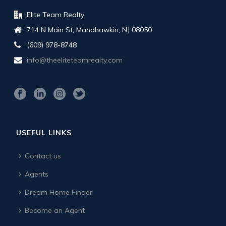
Elite Team Realty
714 N Main St, Manahawkin, NJ 08050
(609) 978-8748
info@theeliteteamrealty.com
USEFUL LINKS
Contact us
Agents
Dream Home Finder
Become an Agent