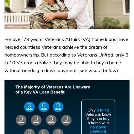
For over 79 years, Veterans Affairs (VA) home loans have
helped countless Veterans achieve the dream of
homeownership. But according to
Veterans United
, only 3
in 10 Veterans realize they may be able to buy a home
without needing a down payment (
see visual below
):