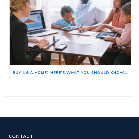
BUYING A HOME? HERE’S WHAT YOU SHOULD KNOW ABOUT HOME INSURANCE COSTS.
CONTACT