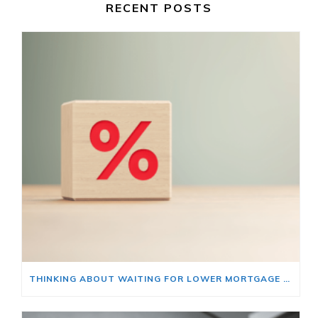
RECENT POSTS
THINKING ABOUT WAITING FOR LOWER MORTGAGE RATES? READ THIS FIRST.