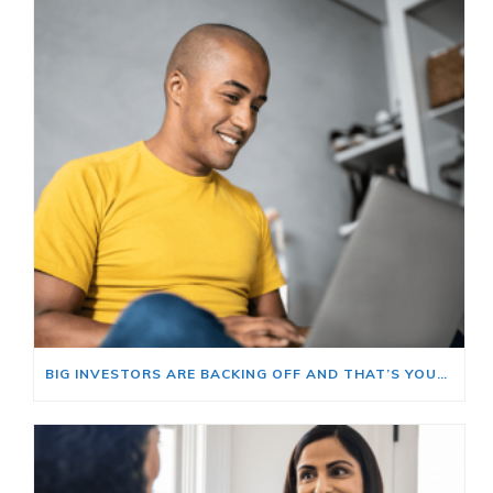
BIG INVESTORS ARE BACKING OFF AND THAT’S YOUR OPENING