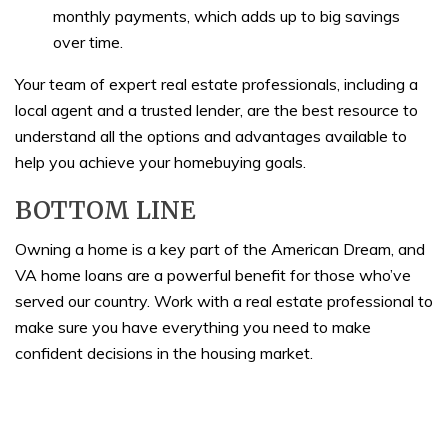
monthly payments, which adds up to big savings
over time.
Your team of expert real estate professionals, including a
local agent and a trusted lender, are the best resource to
understand all the options and advantages available to
help you achieve your homebuying goals.
BOTTOM LINE
Owning a home is a key part of the American Dream, and
VA home loans are a powerful benefit for those who’ve
served our country. Work with a real estate professional to
make sure you have everything you need to make
confident decisions in the housing market.