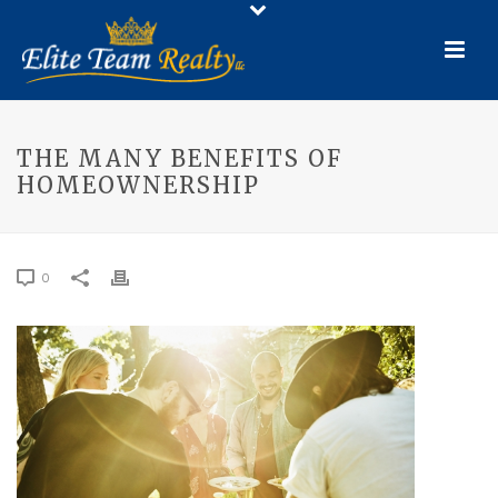
THE MANY BENEFITS OF
HOMEOWNERSHIP
0