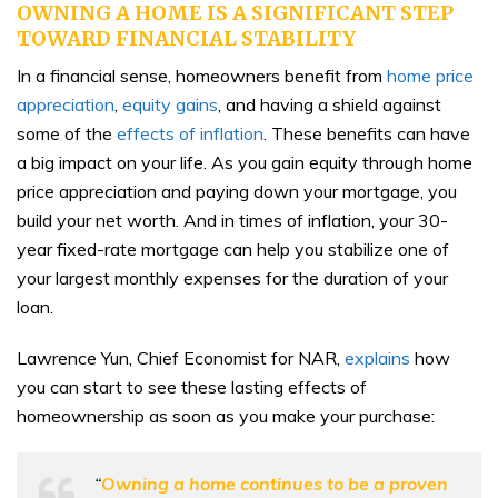
OWNING A HOME IS A SIGNIFICANT STEP
TOWARD FINANCIAL STABILITY
In a financial sense, homeowners benefit from
home price
appreciation
,
equity gains
, and having a shield against
some of the
effects of inflation
. These benefits can have
a big impact on your life. As you gain equity through home
price appreciation and paying down your mortgage, you
build your net worth. And in times of inflation, your 30-
year fixed-rate mortgage can help you stabilize one of
your largest monthly expenses for the duration of your
loan.
Lawrence Yun, Chief Economist for NAR,
explains
how
you can start to see these lasting effects of
homeownership as soon as you make your purchase:
“
Owning a home continues to be a proven