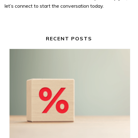
let’s connect to start the conversation today.
RECENT POSTS