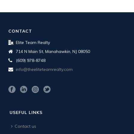
CONTACT
Elite Team Realty
714 N Main St, Manahawkin, NJ 08050
(609) 978-8748
info@theeliteteamrealty.com
USEFUL LINKS
Contact us