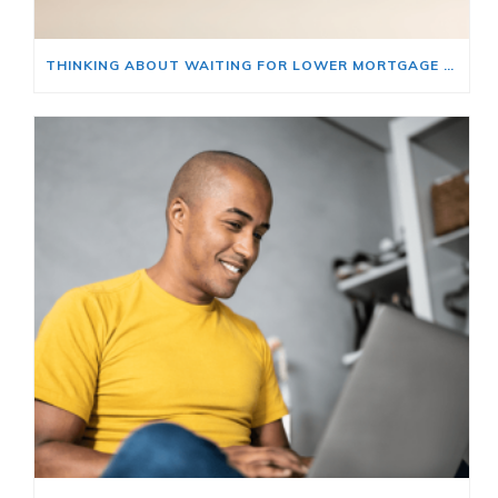
THINKING ABOUT WAITING FOR LOWER MORTGAGE RATES? READ THIS FIRST.