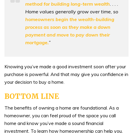
method for building long-term wealth
. . . .
Home values generally grow over time, so
homeowners begin the wealth-building
process as soon as they make a down
payment and move to pay down their
mortgage.
”
Knowing you’ve made a good investment soon after your
purchase is powerful. And that may give you confidence in
your decision to buy a home.
BOTTOM LINE
The benefits of owning a home are foundational. As a
homeowner, you can feel proud of the space you call
home and know you’ve made a sound financial
investment. To learn how homeownership can help you,