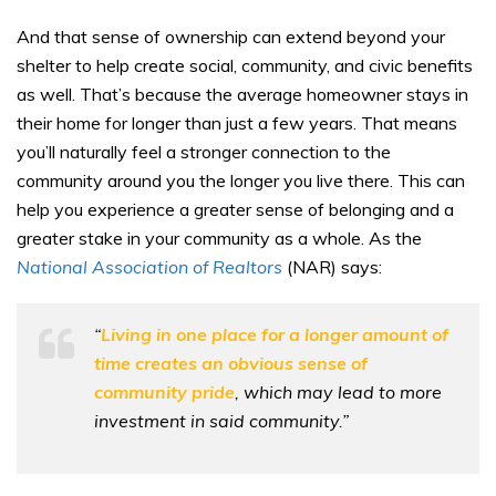
And that sense of ownership can extend beyond your
shelter to help create social, community, and civic benefits
as well. That’s because the average homeowner stays in
their home for longer than just a few years. That means
you’ll naturally feel a stronger connection to the
community around you the longer you live there. This can
help you experience a greater sense of belonging and a
greater stake in your community as a whole. As the
National Association of Realtors
(NAR) says:
“
Living in one place for a longer amount of
time creates an obvious sense of
community pride
, which may lead to more
investment in said community.”