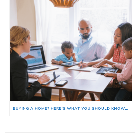
BUYING A HOME? HERE’S WHAT YOU SHOULD KNOW ABOUT HOME INSURANCE COSTS.