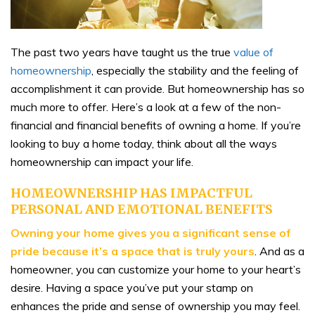
The past two years have taught us the true
value of
homeownership
, especially the stability and the feeling of
accomplishment it can provide. But homeownership has so
much more to offer. Here’s a look at a few of the non-
financial and financial benefits of owning a home. If you’re
looking to buy a home today, think about all the ways
homeownership can impact your life.
HOMEOWNERSHIP HAS IMPACTFUL
PERSONAL AND EMOTIONAL BENEFITS
Owning your home gives you a significant sense of
pride because it’s a space that is truly yours
. And as a
homeowner, you can customize your home to your heart’s
desire. Having a space you’ve put your stamp on
enhances the pride and sense of ownership you may feel.