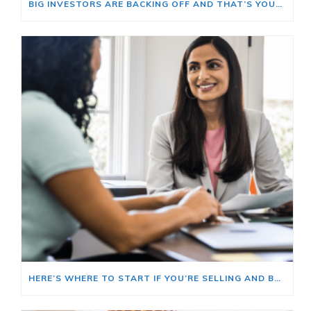
BIG INVESTORS ARE BACKING OFF AND THAT’S YOUR OPENING
HERE’S WHERE TO START IF YOU’RE SELLING AND BUYING AT THE SAME TIME