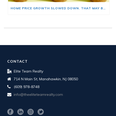
HOME PRICE GROWTH SLOWED DOWN. THAT MAY BE CHANGING.
CONTACT
Elite Team Realty
714 N Main St, Manahawkin, NJ 08050
(609) 978-8748
info@theeliteteamrealty.com