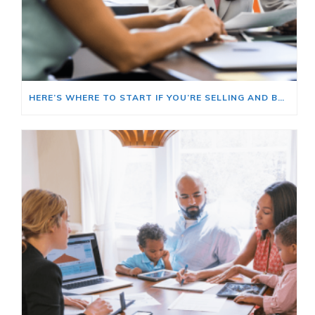
HERE’S WHERE TO START IF YOU’RE SELLING AND BUYING AT THE SAME TIME