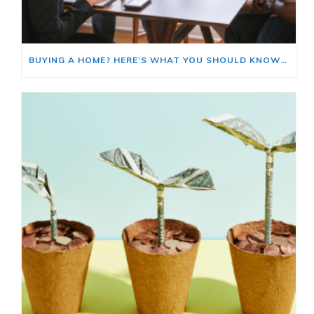
BUYING A HOME? HERE’S WHAT YOU SHOULD KNOW ABOUT HOME INSURANCE COSTS.