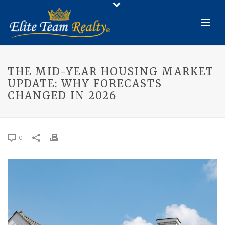
THE MID-YEAR HOUSING MARKET
UPDATE: WHY FORECASTS
CHANGED IN 2026
0