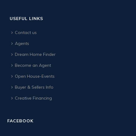
USEFUL LINKS
Contact us
Agents
Dream Home Finder
Become an Agent
Open House-Events
Buyer & Sellers Info
Creative Financing
FACEBOOK