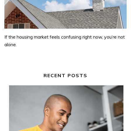
If the housing market feels confusing right now, you’re not
alone.
RECENT POSTS