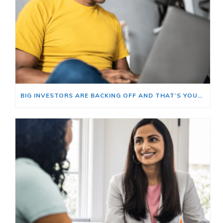
BIG INVESTORS ARE BACKING OFF AND THAT’S YOUR OPENING