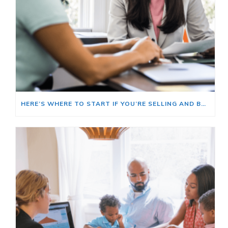
HERE’S WHERE TO START IF YOU’RE SELLING AND BUYING AT THE SAME TIME