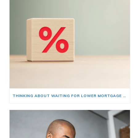
THINKING ABOUT WAITING FOR LOWER MORTGAGE RATES? READ THIS FIRST.