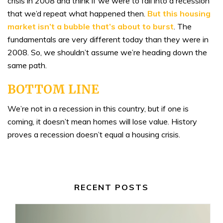
crisis in 2008 and think if we were to fall into a recession
that we’d repeat what happened then.
But this
housing
market isn’t a bubble
that’s about to burst
. The
fundamentals are very different today than they were in
2008. So, we shouldn’t assume we’re heading down the
same path.
BOTTOM LINE
We’re not in a recession in this country, but if one is
coming, it doesn’t mean homes will lose value. History
proves a recession doesn’t equal a housing crisis.
RECENT POSTS