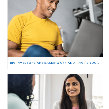
BIG INVESTORS ARE BACKING OFF AND THAT’S YOUR OPENING