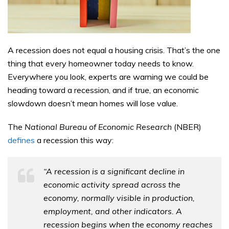
A recession does not equal a housing crisis. That’s the one
thing that every homeowner today needs to know.
Everywhere you look, experts are warning we could be
heading toward a recession, and if true, an economic
slowdown doesn’t mean homes will lose value.
The
National Bureau of Economic Research
(NBER)
defines
a recession this way:
“A recession is a significant decline in
economic activity spread across the
economy, normally visible in production,
employment, and other indicators. A
recession begins when the economy reaches