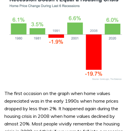
The first occasion on the graph when home values
depreciated was in the early 1990s when home prices
dropped by less than 2%. It happened again during the
housing crisis in 2008 when home values declined by
almost 20%. Most people vividly remember the housing