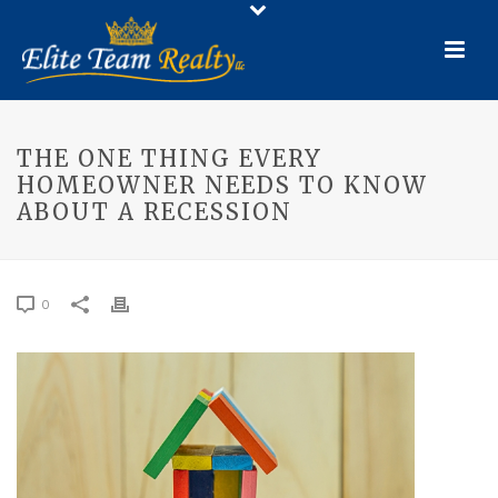
THE ONE THING EVERY
HOMEOWNER NEEDS TO KNOW
ABOUT A RECESSION
0