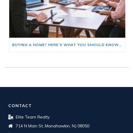
BUYING A HOME? HERE’S WHAT YOU SHOULD KNOW ABOUT HOME INSURANCE COSTS.
CONTACT
Elite Team Realty
714 N Main St, Manahawkin, NJ 08050