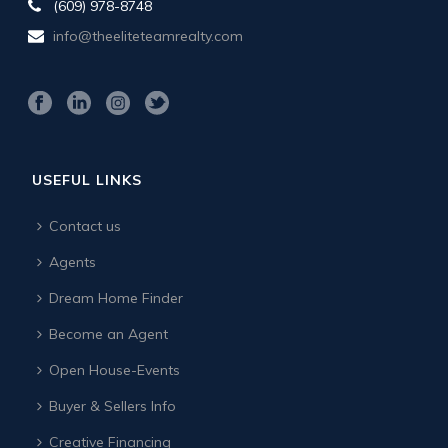
(609) 978-8748
info@theeliteteamrealty.com
USEFUL LINKS
Contact us
Agents
Dream Home Finder
Become an Agent
Open House-Events
Buyer & Sellers Info
Creative Financing