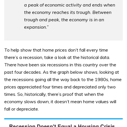
a peak of economic activity and ends when
the economy reaches its trough. Between
trough and peak, the economy is in an
expansion.”
To help show that home prices don’t fall every time
there’s a recession, take a look at the historical data.
There have been six recessions in this country over the
past four decades. As the graph below shows, looking at
the recessions going all the way back to the 1980s, home
prices appreciated four times and depreciated only two
times. So, historically, there’s proof that when the
economy slows down, it doesn’t mean home values will
fall or depreciate.