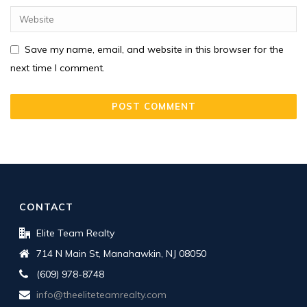
Save my name, email, and website in this browser for the
next time I comment.
CONTACT
Elite Team Realty
714 N Main St, Manahawkin, NJ 08050
(609) 978-8748
info@theeliteteamrealty.com