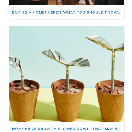
BUYING A HOME? HERE’S WHAT YOU SHOULD KNOW ABOUT HOME INSURANCE COSTS.
HOME PRICE GROWTH SLOWED DOWN. THAT MAY BE CHANGING.