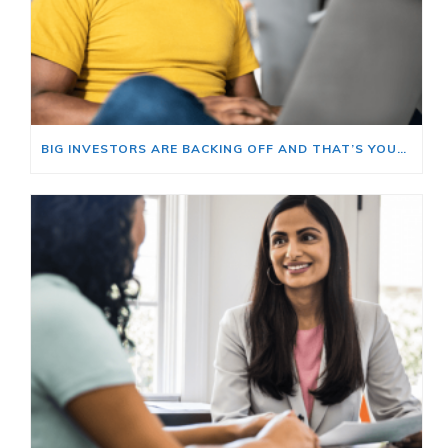
BIG INVESTORS ARE BACKING OFF AND THAT’S YOUR OPENING