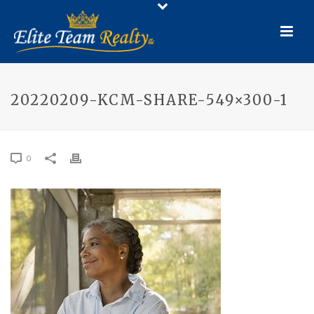
20220209-KCM-SHARE-549×300-1
0