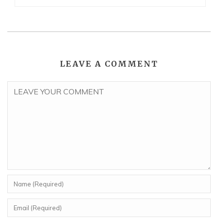
LEAVE A COMMENT