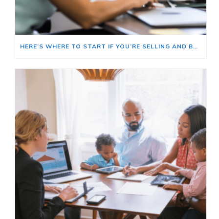
HERE’S WHERE TO START IF YOU’RE SELLING AND BUYING AT THE SAME TIME