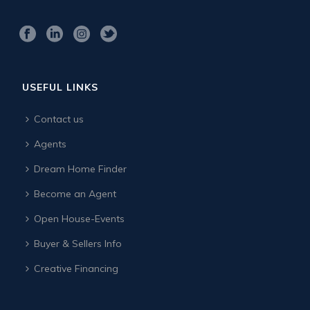
USEFUL LINKS
Contact us
Agents
Dream Home Finder
Become an Agent
Open House-Events
Buyer & Sellers Info
Creative Financing