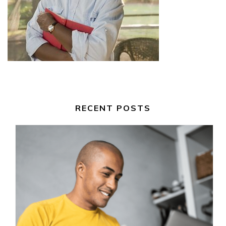
RECENT POSTS