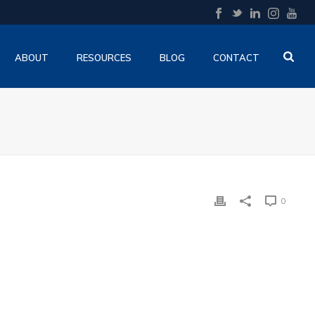
ABOUT
RESOURCES
BLOG
CONTACT
0