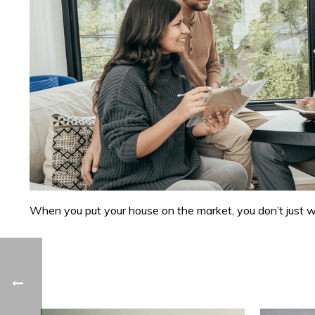
When you put your house on the market, you don’t just want 