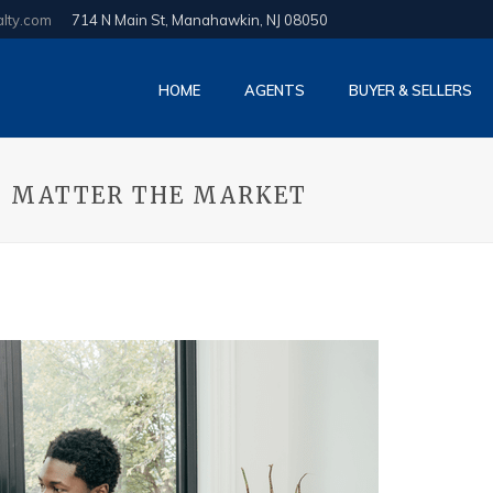
alty.com
714 N Main St, Manahawkin, NJ 08050
HOME
AGENTS
BUYER & SELLERS
NO MATTER THE MARKET