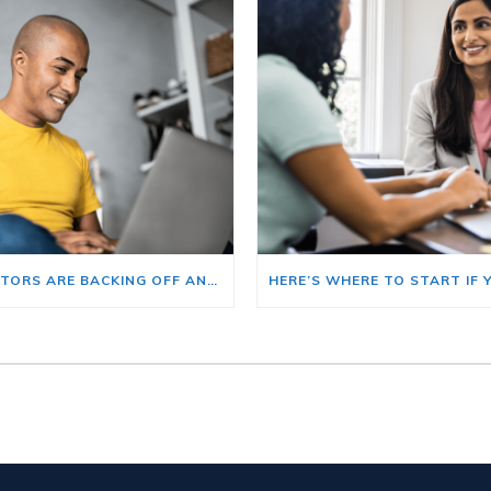
BIG INVESTORS ARE BACKING OFF AND THAT’S YOUR OPENING