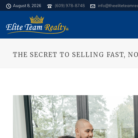
August 8, 2026
(609) 978-8748
info@theeliteteamre
THE SECRET TO SELLING FAST, 