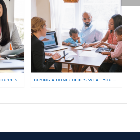
HERE’S WHERE TO START IF YOU’RE SELLING AND BUYING AT THE SAME TIME
BUYING A HOME? HERE’S WHAT YOU SHOULD KNOW ABOUT HOME INSURANCE COSTS.