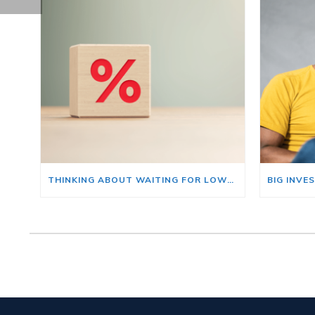
THINKING ABOUT WAITING FOR LOWER MORTGAGE RATES? READ THIS FIRST.