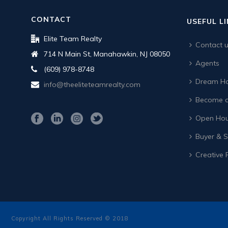
CONTACT
USEFUL L
Elite Team Realty
Contact 
714 N Main St, Manahawkin, NJ 08050
Agents
(609) 978-8748
Dream Ho
info@theeliteteamrealty.com
Become a
Open Hou
Buyer & Se
Creative 
Copyright All Rights Reserved © 2018