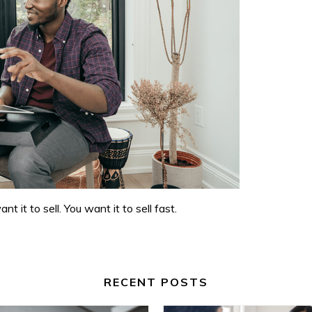
it to sell. You want it to sell fast.
RECENT POSTS