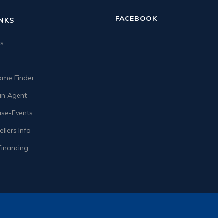
FACEBOOK
INKS
us
me Finder
n Agent
se-Events
llers Info
Financing