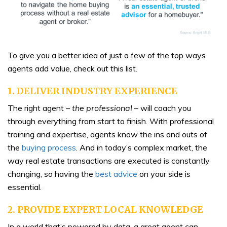
To give you a better idea of just a few of the top ways
agents add value, check out this list.
1. DELIVER INDUSTRY EXPERIENCE
The right agent –
the professional
– will coach you
through everything from start to finish. With professional
training and expertise, agents know the ins and outs of
the
buying process
.
And in today’s complex market, the
way real estate transactions are executed is constantly
changing, so having the
best advice
on your side is
essential.
2. PROVIDE EXPERT LOCAL KNOWLEDGE
In a world that’s powered by data, a great agent can