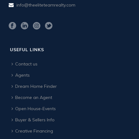
info@theeliteteamrealty.com
USEFUL LINKS
Contact us
Agents
Dream Home Finder
Become an Agent
Open House-Events
Buyer & Sellers Info
Creative Financing