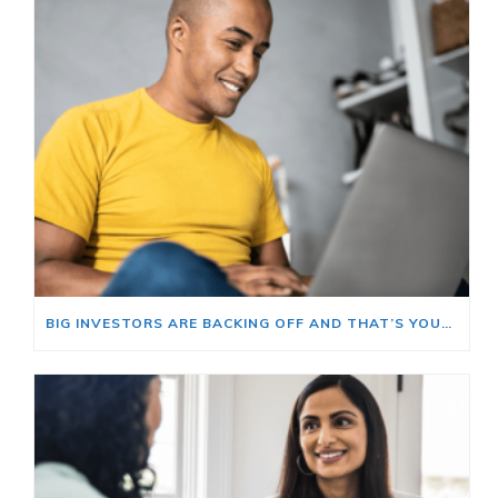
BIG INVESTORS ARE BACKING OFF AND THAT’S YOUR OPENING