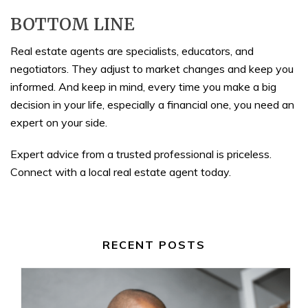
BOTTOM LINE
Real estate agents are specialists, educators, and
negotiators. They adjust to market changes and keep you
informed. And keep in mind, every time you make a big
decision in your life, especially a financial one, you need an
expert on your side.
Expert advice from a trusted professional is priceless.
Connect with a local real estate agent today.
RECENT POSTS