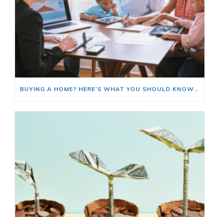
BUYING A HOME? HERE’S WHAT YOU SHOULD KNOW ABOUT HOME INSURANCE COSTS.