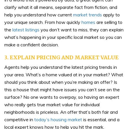
clarify what it all means, separate fact from fiction, and
help you understand how current
market trends
apply to
your unique search. From how quickly
homes
are selling to
the
latest listings
you don’t want to miss, they can explain
what’s happening in your specific local market so you can
make a confident decision.
3. EXPLAIN PRICING AND MARKET VALUE
Agents help you understand the latest pricing trends in
your area. What’s a home valued at in your market? What
should you think about when you’re making an offer? Is
this a house that might have issues you can’t see on the
surface? No one wants to overpay, so having an expert
who really gets true market value for individual
neighborhoods is priceless. An offer that’s both fair and
competitive in
today’s housing market
is essential, and a
local expert knows how to help you hit the mark.