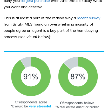
likely your
largest purchase
ever. And that’s exactly what
you want and deserve.
This is at least a part of the reason why a
recent survey
from
Bright MLS
found an overwhelming majority of
people agree an agent is a key part of the homebuying
process (
see visual below
):