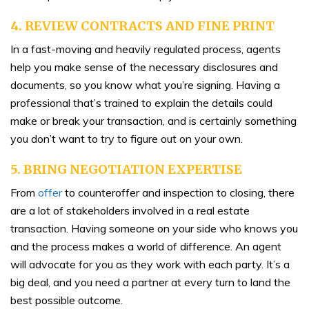
4.
REVIEW CONTRACTS AND FINE PRINT
In a fast-moving and heavily regulated process, agents
help you make sense of the necessary disclosures and
documents, so you know what you’re signing. Having a
professional that’s trained to explain the details could
make or break your transaction, and is certainly something
you don’t want to try to figure out on your own.
5. BRING NEGOTIATION EXPERTISE
From
offer
to counteroffer and inspection to closing, there
are a lot of stakeholders involved in a real estate
transaction. Having someone on your side who knows you
and the process makes a world of difference. An agent
will advocate for you as they work with each party. It’s a
big deal, and you need a partner at every turn to land the
best possible outcome.