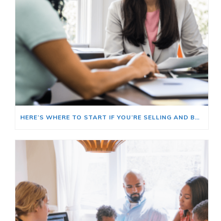
HERE’S WHERE TO START IF YOU’RE SELLING AND BUYING AT THE SAME TIME