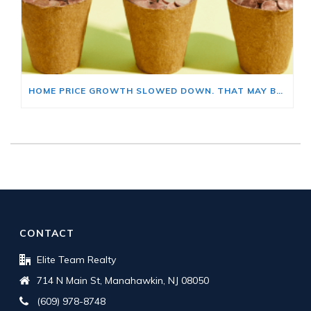
HOME PRICE GROWTH SLOWED DOWN. THAT MAY BE CHANGING.
CONTACT
Elite Team Realty
714 N Main St, Manahawkin, NJ 08050
(609) 978-8748