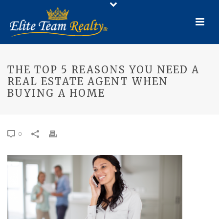
THE TOP 5 REASONS YOU NEED A
REAL ESTATE AGENT WHEN
BUYING A HOME
0