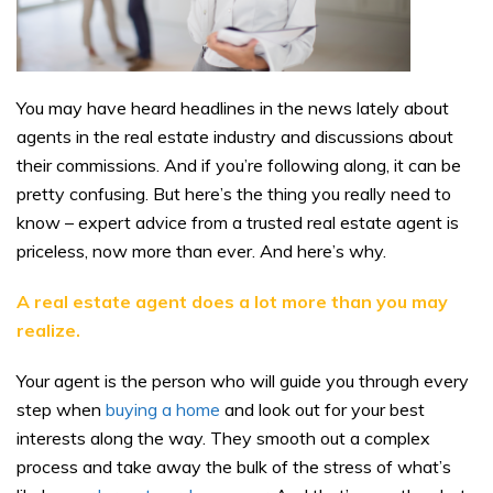
You may have heard headlines in the news lately about
agents in the real estate industry and discussions about
their commissions. And if you’re following along, it can be
pretty confusing. But here’s the thing you really need to
know – expert advice from a trusted real estate agent is
priceless, now more than ever. And here’s why.
A real estate agent does a lot more than you may
realize.
Your agent is the person who will guide you through every
step when
buying a home
and look out for your best
interests along the way. They smooth out a complex
process and take away the bulk of the stress of what’s