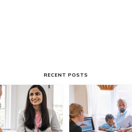
RECENT POSTS