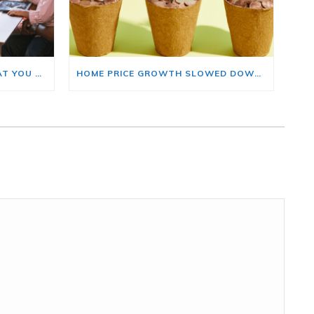
BUYING A HOME? HERE’S WHAT YOU SHOULD KNOW ABOUT HOME INSURANCE COSTS.
HOME PRICE GROWTH SLOWED DOWN. THAT MAY BE CHANGING.