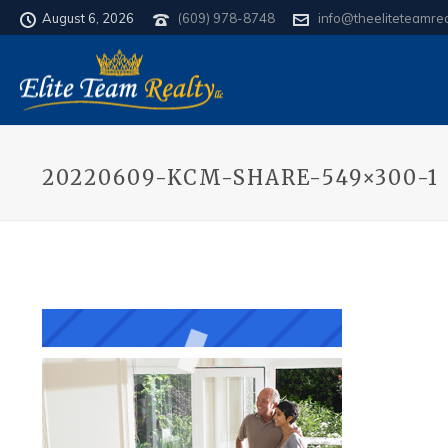
August 6, 2026
(609) 978-8748
info@theeliteteamre
20220609-KCM-SHARE-549×300-1