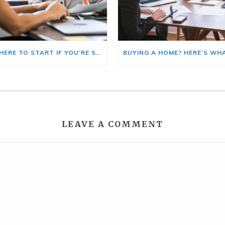
HERE’S WHERE TO START IF YOU’RE SELLING AND BUYING AT THE SAME TIME
LEAVE A COMMENT