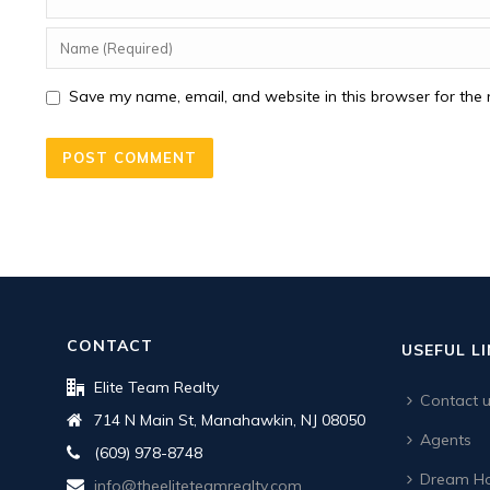
Save my name, email, and website in this browser for the 
CONTACT
USEFUL L
Elite Team Realty
Contact 
714 N Main St, Manahawkin, NJ 08050
Agents
(609) 978-8748
Dream Ho
info@theeliteteamrealty.com