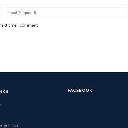
next time I comment.
FACEBOOK
INKS
us
me Finder