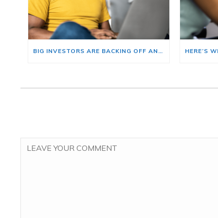
BIG INVESTORS ARE BACKING OFF AND THAT’S YOUR OPENING