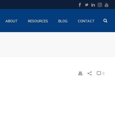
ABOUT
RESOURCES
BLOG
CONTACT
0