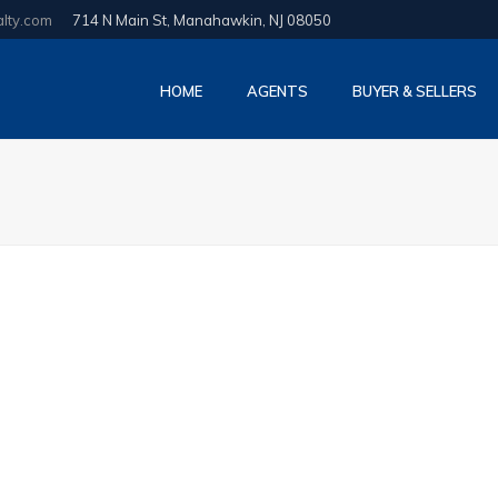
alty.com
714 N Main St, Manahawkin, NJ 08050
HOME
AGENTS
BUYER & SELLERS