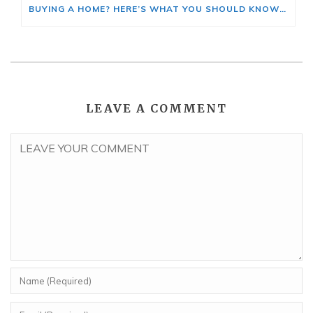
BUYING A HOME? HERE’S WHAT YOU SHOULD KNOW ABOUT HOME INSURANCE COSTS.
LEAVE A COMMENT