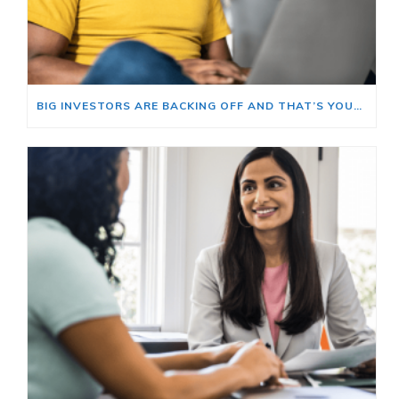
BIG INVESTORS ARE BACKING OFF AND THAT’S YOUR OPENING