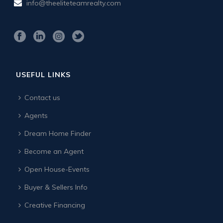
info@theeliteteamrealty.com
USEFUL LINKS
Contact us
Agents
Dream Home Finder
Become an Agent
Open House-Events
Buyer & Sellers Info
Creative Financing