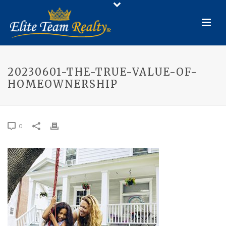
20230601-THE-TRUE-VALUE-OF-
HOMEOWNERSHIP
0