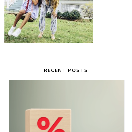
RECENT POSTS