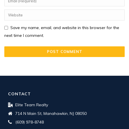
Save my name, email, and website in this browser for the
next time I comment.
CONTACT
Elite Team Realty
714 N Main St, Manahawkin, NJ 08050
(609) 978-8748