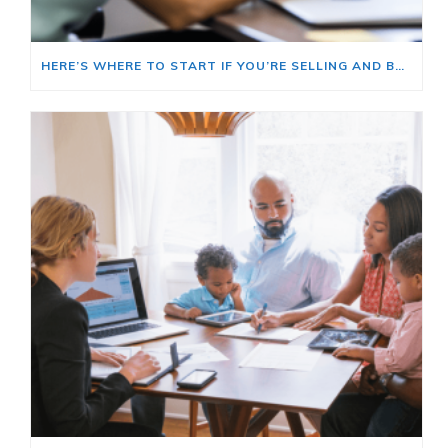
HERE’S WHERE TO START IF YOU’RE SELLING AND BUYING AT THE SAME TIME