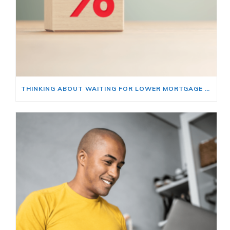
THINKING ABOUT WAITING FOR LOWER MORTGAGE RATES? READ THIS FIRST.