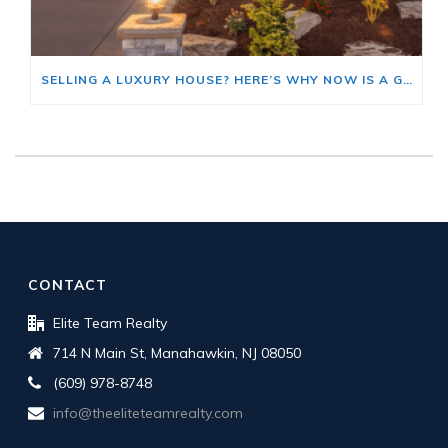
SELLING A LUXURY HOUSE? HERE’S WHY NOW IS A GOOD TIME
CONTACT
Elite Team Realty
714 N Main St, Manahawkin, NJ 08050
(609) 978-8748
info@theeliteteamrealty.com