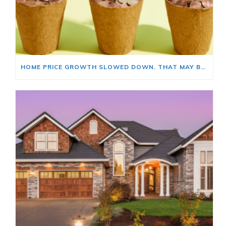
HOME PRICE GROWTH SLOWED DOWN. THAT MAY BE CHANGING.