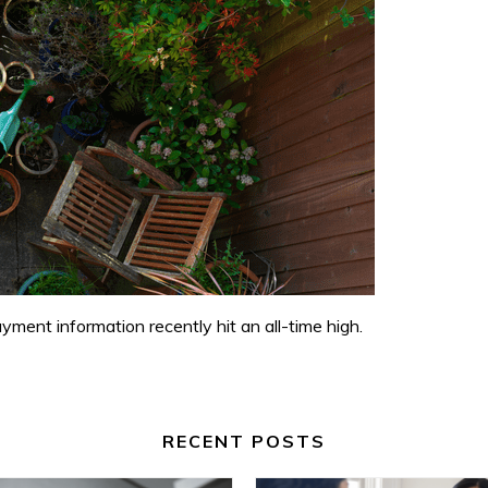
ment information recently hit an all-time high.
RECENT POSTS