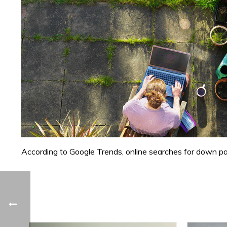
According to Google Trends, online searches for down pay