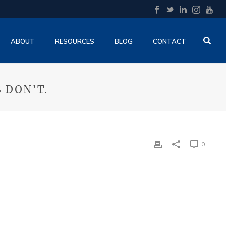
ABOUT
RESOURCES
BLOG
CONTACT
 DON’T.
0