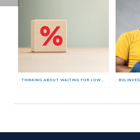
THINKING ABOUT WAITING FOR LOWER MORTGAGE RATES? READ THIS FIRST.