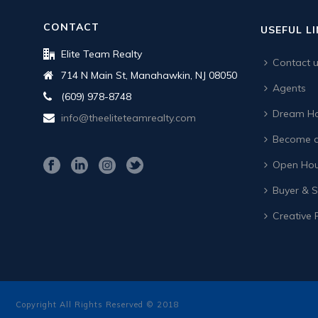
CONTACT
USEFUL L
Elite Team Realty
Contact 
714 N Main St, Manahawkin, NJ 08050
Agents
(609) 978-8748
Dream Ho
info@theeliteteamrealty.com
Become a
Open Hou
Buyer & Se
Creative 
Copyright All Rights Reserved © 2018