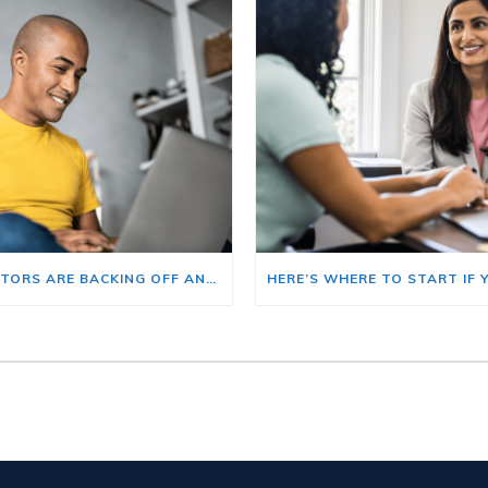
BIG INVESTORS ARE BACKING OFF AND THAT’S YOUR OPENING