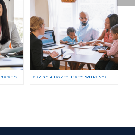
HERE’S WHERE TO START IF YOU’RE SELLING AND BUYING AT THE SAME TIME
BUYING A HOME? HERE’S WHAT YOU SHOULD KNOW ABOUT HOME INSURANCE COSTS.