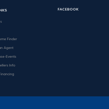
FACEBOOK
INKS
us
me Finder
n Agent
se-Events
llers Info
Financing