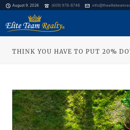
August 9, 2026
(609) 978-8748
info@theeliteteamre
THINK YOU HAVE TO PUT 20% D