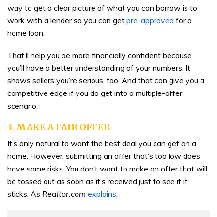
way to get a clear picture of what you can borrow is to
work with a lender so you can get
pre-approved
for a
home loan.
That’ll help you be more financially confident because
you’ll have a better understanding of your numbers. It
shows sellers you’re serious, too. And that can give you a
competitive edge if you do get into a multiple-offer
scenario.
3. MAKE A FAIR OFFER
It’s only natural to want the best deal you can get on a
home. However, submitting an offer that’s too low does
have some risks. You don’t want to make an offer that will
be tossed out as soon as it’s received just to see if it
sticks. As
Realtor.com
explains
: