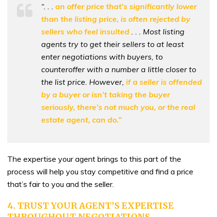
“. . .
an offer price that’s significantly lower
than the listing price, is often rejected by
sellers who feel insulted
. . . Most listing
agents try to get their sellers to at least
enter negotiations with buyers, to
counteroffer with a number a little closer to
the list price. However,
if a seller is offended
by a buyer or isn’t taking the buyer
seriously, there’s not much you, or the real
estate agent, can do.”
The expertise your agent brings to this part of the
process will help you stay competitive and find a price
that’s fair to you and the seller.
4. TRUST YOUR AGENT’S EXPERTISE
THROUGHOUT NEGOTIATIONS