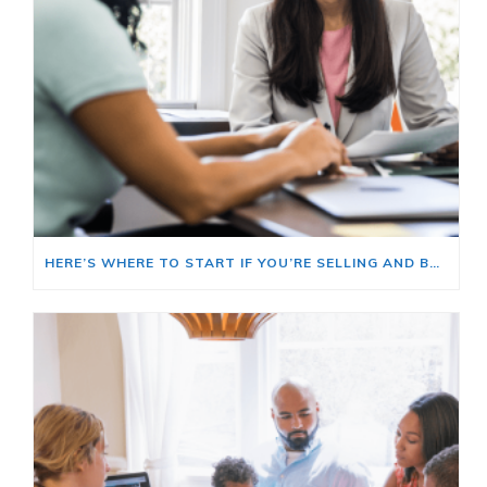
HERE’S WHERE TO START IF YOU’RE SELLING AND BUYING AT THE SAME TIME