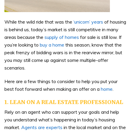
While the wild ride that was the
‘unicorn’ years
of housing
is behind us, today’s market is still competitive in many
areas because the
supply of homes
for sale is still low. If
you’re looking to
buy a home
this season, know that the
peak frenzy of bidding wars is in the rearview mirror, but
you may still come up against some multiple-offer
scenarios.
Here are a few things to consider to help you put your
best foot forward when making an offer on a
home
.
1. LEAN ON A REAL ESTATE PROFESSIONAL
Rely on an agent who can support your goals and help
you understand what’s happening in today’s housing
market.
Agents are experts
in the local market and on the