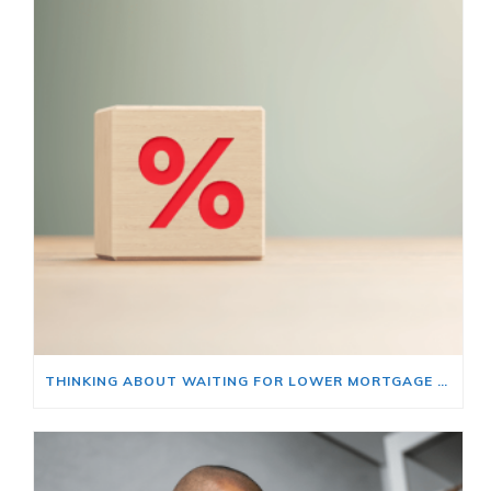
THINKING ABOUT WAITING FOR LOWER MORTGAGE RATES? READ THIS FIRST.