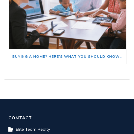
BUYING A HOME? HERE’S WHAT YOU SHOULD KNOW ABOUT HOME INSURANCE COSTS.
CONTACT
Elite Team Realty