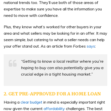
national trends too. They’ll use both of those areas of
expertise to make sure you have all the information you
need to move with confidence.
Plus, they know what’s worked for other buyers in your
area and what sellers may be looking for in an offer. It may
seem simple, but catering to what a seller needs can help
your offer stand out. As an article from
Forbes
says
:
“Getting to know a local realtor where you’re
hoping to buy can also potentially give you a
crucial edge in a tight housing market.”
2. GET PRE-APPROVED FOR A HOME LOAN
Having a
clear budget
in mind is especially important right
now given the current
affordability
challenges. The best