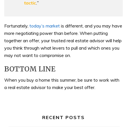
tactic
.”
Fortunately,
today’s market
is different, and you may have
more negotiating power than before. When putting
together an offer, your trusted real estate advisor will help
you think through what levers to pull and which ones you
may not want to compromise on.
BOTTOM LINE
When you buy a home this summer, be sure to work with
a real estate advisor to make your best offer.
RECENT POSTS