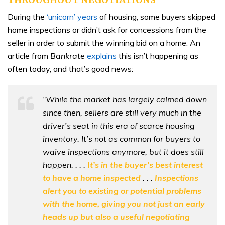
During the
‘unicorn’ years
of housing, some buyers skipped
home inspections or didn’t ask for concessions from the
seller in order to submit the winning bid on a home. An
article from
Bankrate
explains
this isn’t happening as
often today, and that’s good news:
“While the market has largely calmed down
since then, sellers are still very much in the
driver’s seat in this era of scarce housing
inventory. It’s not as common for buyers to
waive inspections anymore, but it does still
happen. . . .
It’s in the buyer’s best interest
to have a home inspected
. . .
Inspections
alert you to existing or potential problems
with the home, giving you not just an early
heads up but also a useful negotiating