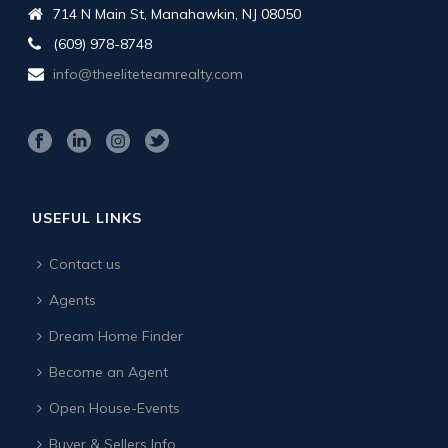
714 N Main St, Manahawkin, NJ 08050
(609) 978-8748
info@theeliteteamrealty.com
USEFUL LINKS
Contact us
Agents
Dream Home Finder
Become an Agent
Open House-Events
Buyer & Sellers Info