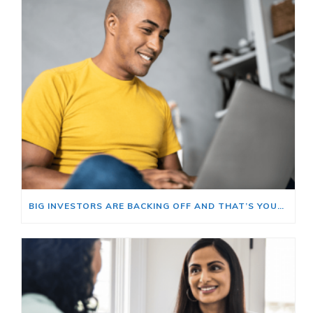
BIG INVESTORS ARE BACKING OFF AND THAT’S YOUR OPENING