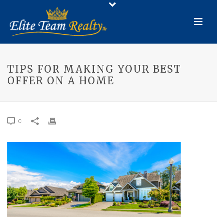
TIPS FOR MAKING YOUR BEST
OFFER ON A HOME
0