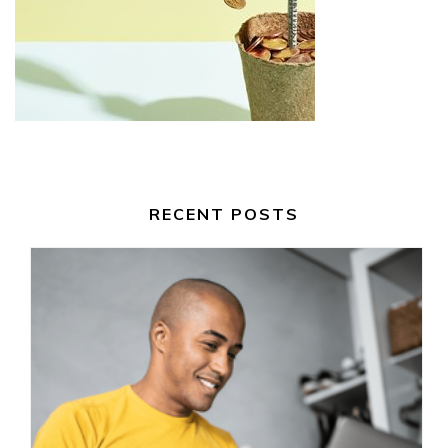
RECENT POSTS