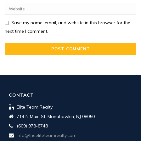
Save my name, email, and website in this browser for the
next time I comment.
CONTACT
Elite Team Realty
714 N Main St, Manahawkin, NJ 08050
(609) 978-8748
info@theeliteteamrealty.com