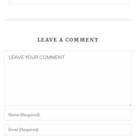
LEAVE A COMMENT