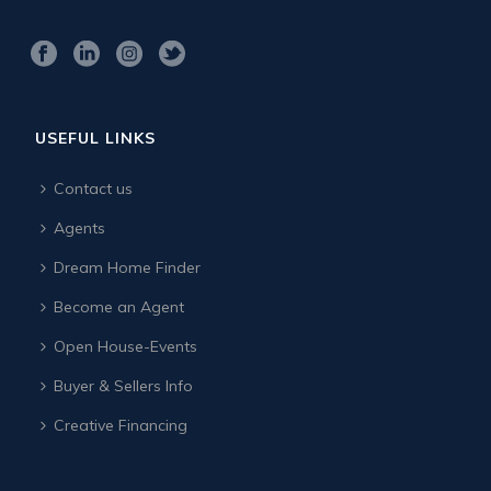
USEFUL LINKS
Contact us
Agents
Dream Home Finder
Become an Agent
Open House-Events
Buyer & Sellers Info
Creative Financing