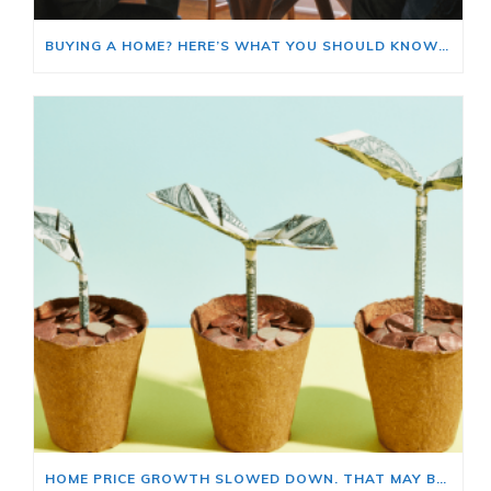
BUYING A HOME? HERE’S WHAT YOU SHOULD KNOW ABOUT HOME INSURANCE COSTS.
HOME PRICE GROWTH SLOWED DOWN. THAT MAY BE CHANGING.