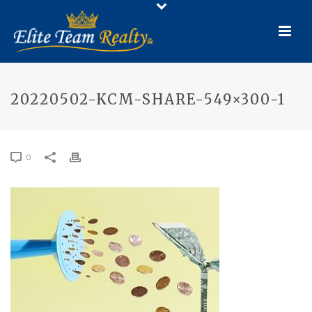
20220502-KCM-SHARE-549×300-1
0