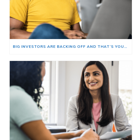
BIG INVESTORS ARE BACKING OFF AND THAT’S YOUR OPENING