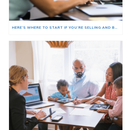
HERE’S WHERE TO START IF YOU’RE SELLING AND BUYING AT THE SAME TIME