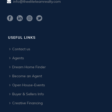
info@theeliteteamrealty.com
USEFUL LINKS
Contact us
Agents
Dream Home Finder
Become an Agent
Open House-Events
Buyer & Sellers Info
Creative Financing