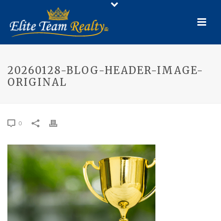
20260128-BLOG-HEADER-IMAGE-
ORIGINAL
0