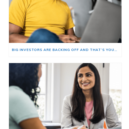
BIG INVESTORS ARE BACKING OFF AND THAT’S YOUR OPENING