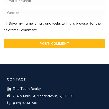
Save my name, email, and website in this browser for the
next time I comment.
CONTACT
Elite Team Realty
714 N Main St, Manahawkin, NJ 08050
(609) 978-8748