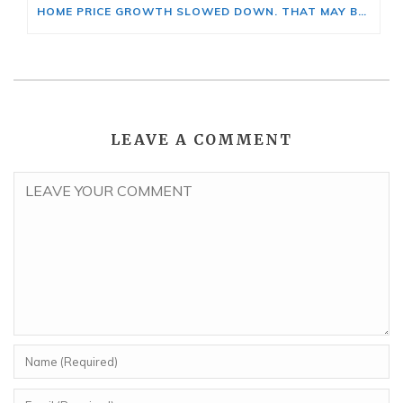
HOME PRICE GROWTH SLOWED DOWN. THAT MAY BE CHANGING.
LEAVE A COMMENT