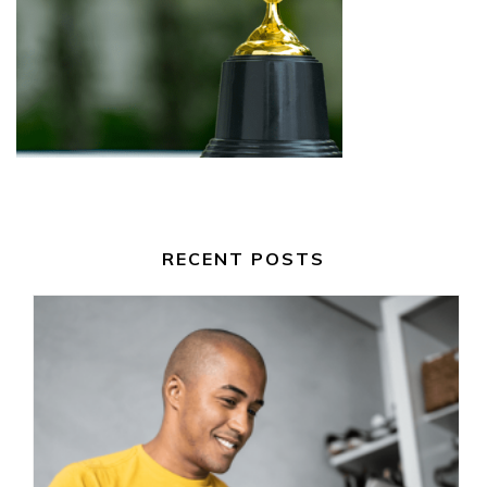
RECENT POSTS