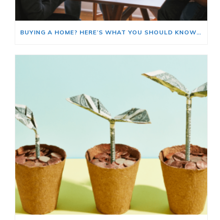
BUYING A HOME? HERE’S WHAT YOU SHOULD KNOW ABOUT HOME INSURANCE COSTS.