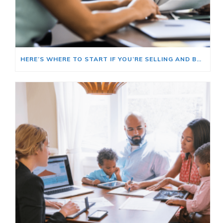
HERE’S WHERE TO START IF YOU’RE SELLING AND BUYING AT THE SAME TIME