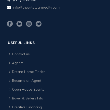
info@theeliteteamrealty.com
USEFUL LINKS
Contact us
Agents
Dream Home Finder
Become an Agent
Open House-Events
Buyer & Sellers Info
Creative Financing