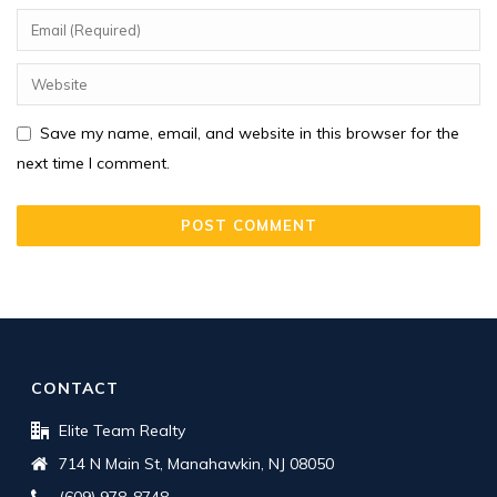
Save my name, email, and website in this browser for the
next time I comment.
CONTACT
Elite Team Realty
714 N Main St, Manahawkin, NJ 08050
(609) 978-8748