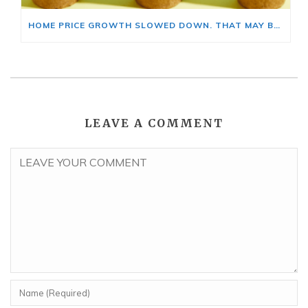
HOME PRICE GROWTH SLOWED DOWN. THAT MAY BE CHANGING.
LEAVE A COMMENT