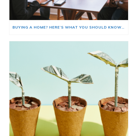
BUYING A HOME? HERE’S WHAT YOU SHOULD KNOW ABOUT HOME INSURANCE COSTS.