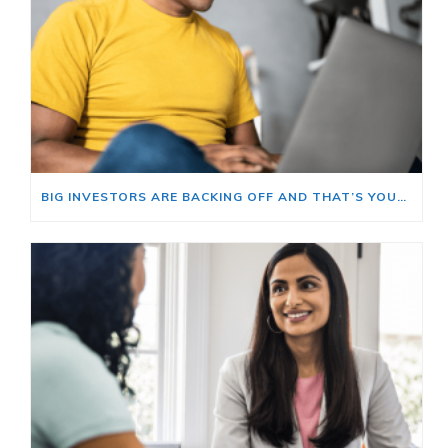
BIG INVESTORS ARE BACKING OFF AND THAT’S YOUR OPENING