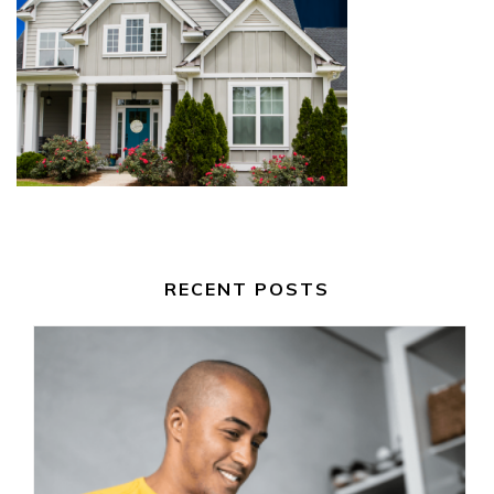
RECENT POSTS