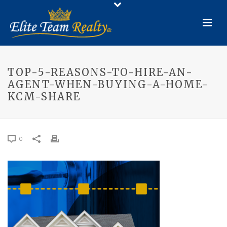
TOP-5-REASONS-TO-HIRE-AN-
AGENT-WHEN-BUYING-A-HOME-
KCM-SHARE
0