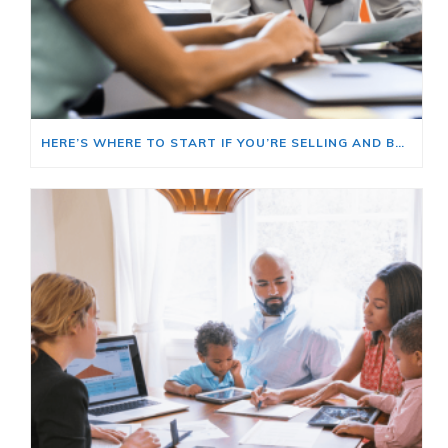
HERE’S WHERE TO START IF YOU’RE SELLING AND BUYING AT THE SAME TIME