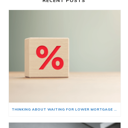
RECENT POSTS
THINKING ABOUT WAITING FOR LOWER MORTGAGE RATES? READ THIS FIRST.