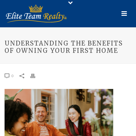
UNDERSTANDING THE BENEFITS
OF OWNING YOUR FIRST HOME
0