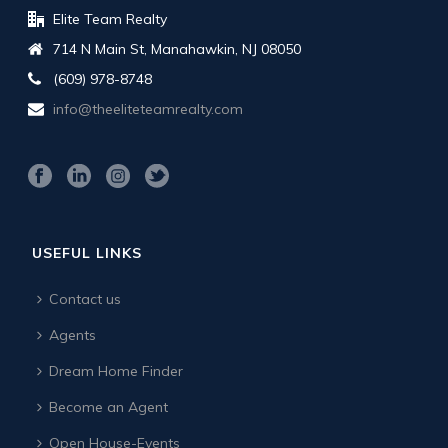
Elite Team Realty
714 N Main St, Manahawkin, NJ 08050
(609) 978-8748
info@theeliteteamrealty.com
USEFUL LINKS
Contact us
Agents
Dream Home Finder
Become an Agent
Open House-Events