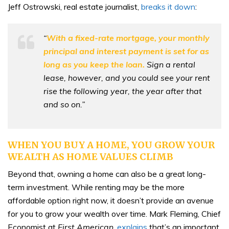
Jeff Ostrowski, real estate journalist,
breaks it down
:
“
With a fixed-rate mortgage, your monthly
principal and interest payment is set for as
long as you keep the loan.
Sign a rental
lease, however, and you could see your rent
rise the following year, the year after that
and so on.”
WHEN YOU BUY A HOME, YOU GROW YOUR
WEALTH AS HOME VALUES CLIMB
Beyond that, owning a home can also be a great long-
term investment. While renting may be the more
affordable option right now, it doesn’t provide an avenue
for you to grow your wealth over time. Mark Fleming, Chief
Economist at
First American
,
explains
that’s an important