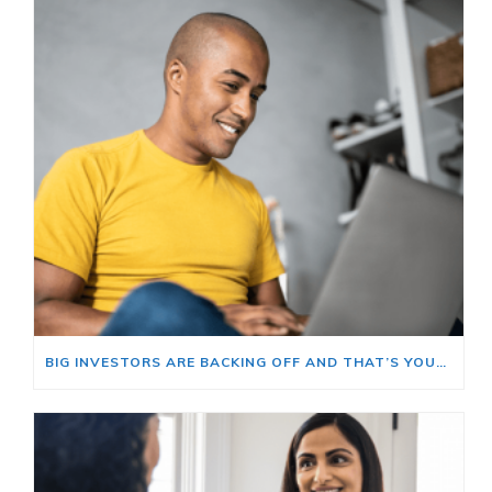
BIG INVESTORS ARE BACKING OFF AND THAT’S YOUR OPENING