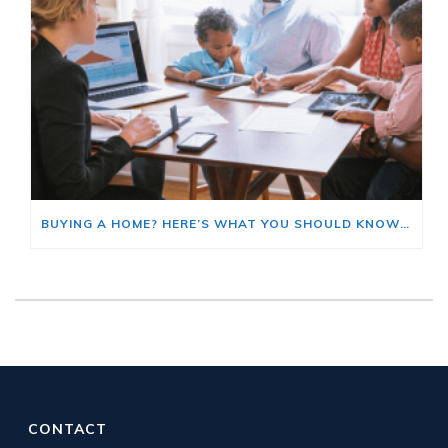
BUYING A HOME? HERE’S WHAT YOU SHOULD KNOW ABOUT HOME INSURANCE COSTS.
CONTACT