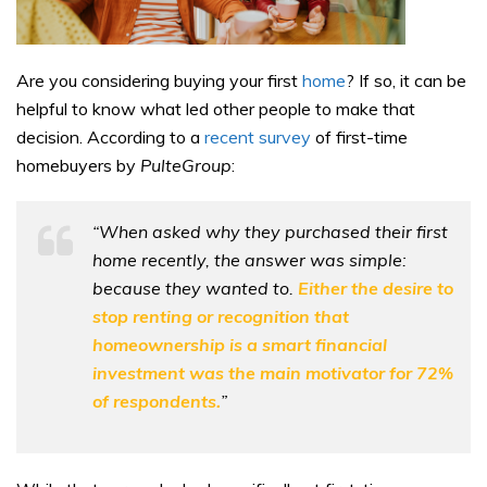
Are you considering buying your first
home
? If so, it can be
helpful to know what led other people to make that
decision. According to a
recent survey
of first-time
homebuyers by
PulteGroup
:
“When asked why they purchased their first
home recently, the answer was simple:
because they wanted to.
Either the desire to
stop renting or recognition that
homeownership is a smart financial
investment was the main motivator for 72%
of respondents.
”