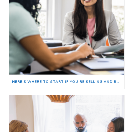
HERE’S WHERE TO START IF YOU’RE SELLING AND BUYING AT THE SAME TIME