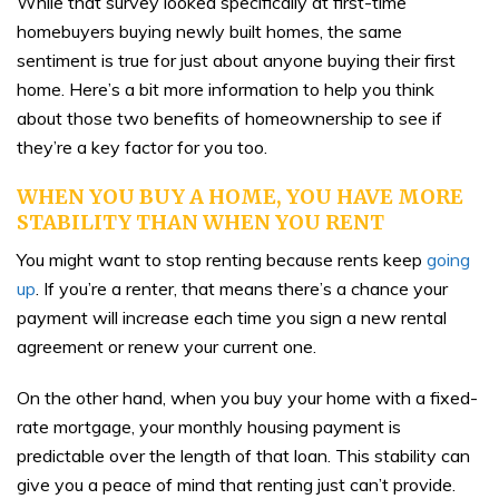
While that survey looked specifically at first-time
homebuyers buying newly built homes, the same
sentiment is true for just about anyone buying their first
home. Here’s a bit more information to help you think
about those two benefits of homeownership to see if
they’re a key factor for you too.
WHEN YOU BUY A HOME, YOU HAVE MORE
STABILITY THAN WHEN YOU RENT
You might want to stop renting because rents keep
going
up
. If you’re a renter, that means there’s a chance your
payment will increase each time you sign a new rental
agreement or renew your current one.
On the other hand, when you buy your home with a fixed-
rate mortgage, your monthly housing payment is
predictable over the length of that loan. This stability can
give you a peace of mind that renting just can’t provide.