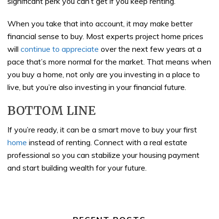
significant perk you can’t get if you keep renting.
When you take that into account, it may make better
financial sense to buy. Most experts project home prices
will
continue to appreciate
over the next few years at a
pace that’s more normal for the market. That means when
you buy a home, not only are you investing in a place to
live, but you’re also investing in your financial future.
BOTTOM LINE
If you’re ready, it can be a smart move to buy your first
home
instead of renting. Connect with a real estate
professional so you can stabilize your housing payment
and start building wealth for your future.