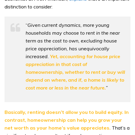
distinction to consider:
“
Given current dynamics, more young
households may choose to rent in the near
term as the cost to own, excluding house
price appreciation, has unequivocally
increased.
Yet, accounting for house price
appreciation in that cost of
homeownership, whether to rent or buy will
depend on where, and if, a home is likely to
cost more or less in the near future.
”
Basically, renting doesn’t allow you to build equity. In
contrast, homeownership can help you grow your
net worth as your home’s value
appreciates
.
That’s a