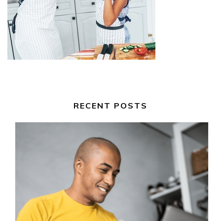
RECENT POSTS