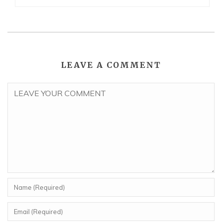
LEAVE A COMMENT