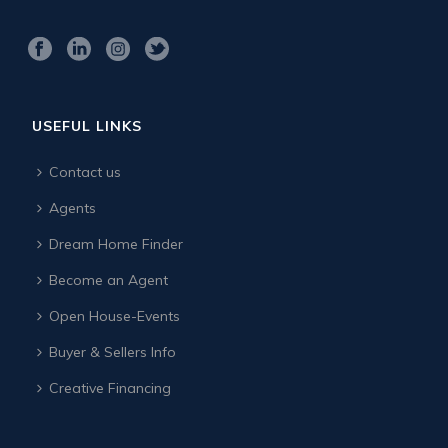
USEFUL LINKS
Contact us
Agents
Dream Home Finder
Become an Agent
Open House-Events
Buyer & Sellers Info
Creative Financing