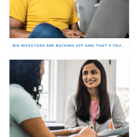
BIG INVESTORS ARE BACKING OFF AND THAT’S YOUR OPENING