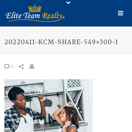
20220411-KCM-SHARE-549×300-1
0