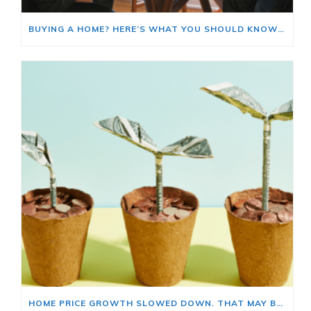
BUYING A HOME? HERE’S WHAT YOU SHOULD KNOW ABOUT HOME INSURANCE COSTS.
HOME PRICE GROWTH SLOWED DOWN. THAT MAY BE CHANGING.