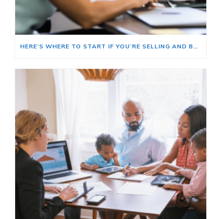
HERE’S WHERE TO START IF YOU’RE SELLING AND BUYING AT THE SAME TIME