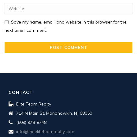
Save my name, email, and website in this browser for the
next time I comment.
CONTACT
Elite Team Realty
714 N Main St, Manahawkin, NJ 08050
(609) 978-8748
info@theeliteteamrealty.com