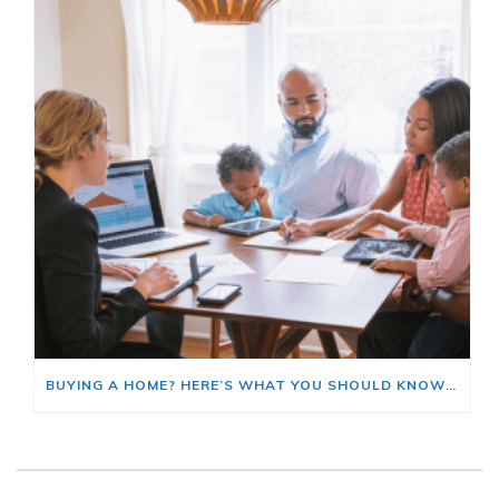
BUYING A HOME? HERE’S WHAT YOU SHOULD KNOW ABOUT HOME INSURANCE COSTS.