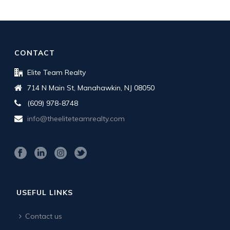
CONTACT
Elite Team Realty
714 N Main St, Manahawkin, NJ 08050
(609) 978-8748
info@theeliteteamrealty.com
USEFUL LINKS
Contact us