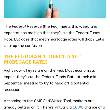
The
Federal Reserve
(the Fed) meets this week, and
expectations are high that they’ll cut the Federal Funds
Rate. But does that mean mortgage rates will drop? Let’s
clear up the confusion.
THE FED DOESN’T DIRECTLY SET
MORTGAGE RATES
Right now, all eyes are on the Fed. Most economists
expect they’ll cut the Federal Funds Rate at their mid-
September meeting to try to head off a potential
recession.
According to the
CME FedWatch Tool
, markets are
already betting on it. There’s virtually a
100%
chance of a