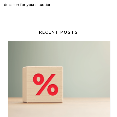
decision for your situation.
RECENT POSTS