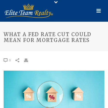
WHAT A FED RATE CUT COULD
MEAN FOR MORTGAGE RATES
0