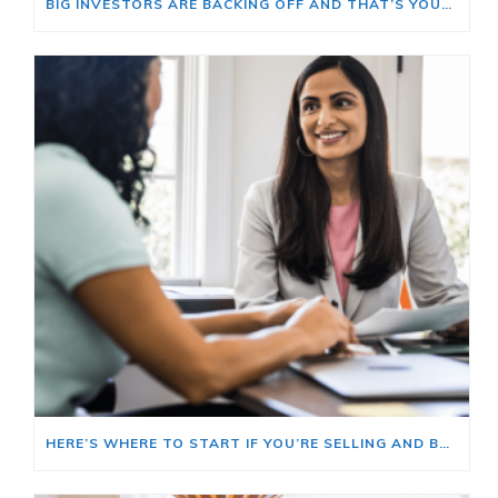
BIG INVESTORS ARE BACKING OFF AND THAT’S YOUR OPENING
HERE’S WHERE TO START IF YOU’RE SELLING AND BUYING AT THE SAME TIME