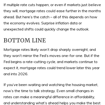
If multiple rate cuts happen, or even if markets just
believe
they will, mortgage rates
could
ease further in the months
ahead. But here’s the catch – all of this depends on how
the economy evolves. Surprise inflation data or
unexpected shifts could quickly change the outlook.
BOTTOM LINE
Mortgage rates likely won’t drop sharply overnight, and
they won’t mirror the Fed’s moves one-for-one. But if the
Fed begins a rate-cutting cycle, and markets continue to
expect it, mortgage rates could trend lower later this year
and into 2026.
If you’ve been waiting and watching the housing market,
now’s the time to talk strategy. Even small changes in
rates can make a meaningful difference in affordability,
and understanding what’s ahead helps you make the best