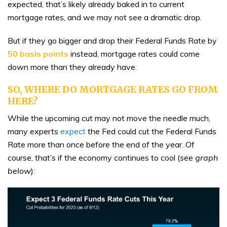
expected, that’s likely already baked in to current
mortgage rates, and we may not see a dramatic drop.
But if they go bigger and drop their Federal Funds Rate by
50 basis points
instead, mortgage rates could come
down more than they already have.
SO, WHERE DO MORTGAGE RATES GO FROM
HERE?
While the upcoming cut may not move the needle much,
many experts
expect
the Fed could cut the Federal Funds
Rate more than once before the end of the year. Of
course, that’s if the economy continues to cool (
see graph
below
):