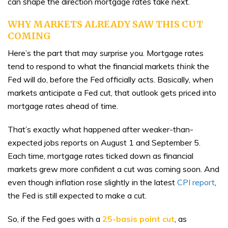
can shape the direction mortgage rates take next.
WHY MARKETS ALREADY SAW THIS CUT
COMING
Here’s the part that may surprise you. Mortgage rates
tend to respond to what the financial markets
think
the
Fed will do, before the Fed officially acts. Basically, when
markets anticipate a Fed cut, that outlook gets priced into
mortgage rates ahead of time.
That’s exactly what happened after weaker-than-
expected jobs reports on August 1 and September 5.
Each time, mortgage rates ticked down as financial
markets grew more confident a cut was coming soon. And
even though inflation rose slightly in the latest
CPI report
,
the Fed is still expected to make a cut.
So, if the Fed goes with a
25-basis point cut
, as