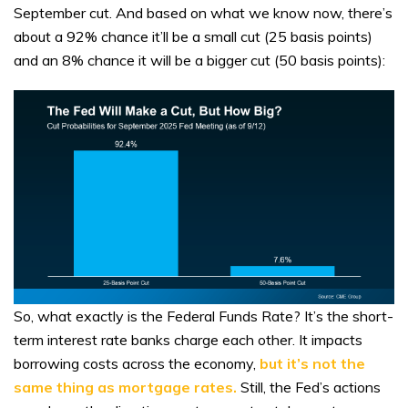
September cut. And based on what we know now, there’s
about a 92% chance it’ll be a small cut (25 basis points)
and an 8% chance it will be a bigger cut (50 basis points):
So, what exactly is the Federal Funds Rate? It’s the short-
term interest rate banks charge each other. It impacts
borrowing costs across the economy,
but it’s not the
same thing as mortgage rates.
Still, the Fed’s actions