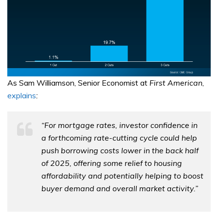
As Sam Williamson, Senior Economist at
First American
,
explains
:
“For mortgage rates, investor confidence in
a forthcoming rate-cutting cycle could help
push borrowing costs lower in the back half
of 2025, offering some relief to housing
affordability and potentially helping to boost
buyer demand and overall market activity.”