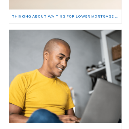
THINKING ABOUT WAITING FOR LOWER MORTGAGE RATES? READ THIS FIRST.