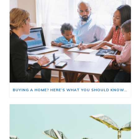
BUYING A HOME? HERE’S WHAT YOU SHOULD KNOW ABOUT HOME INSURANCE COSTS.