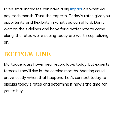
Even small increases can have a big
impact
on what you
pay each month. Trust the experts. Today’s rates give you
opportunity and flexibility in what you can afford. Don’t
wait on the sidelines and hope for a better rate to come
along; the rates we’re seeing today are worth capitalizing
on.
BOTTOM LINE
Mortgage rates hover near record lows today, but experts
forecast they’ll rise in the coming months. Waiting could
prove costly when that happens. Let’s connect today to
discuss today’s rates and determine if now’s the time for
you to buy.