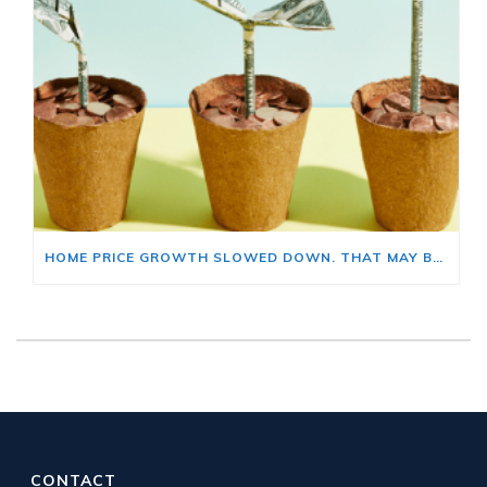
HOME PRICE GROWTH SLOWED DOWN. THAT MAY BE CHANGING.
CONTACT