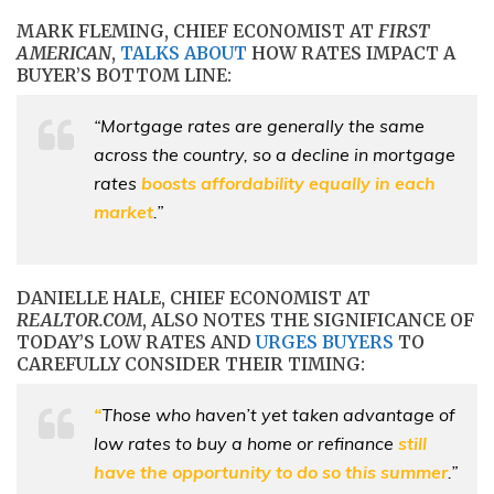
MARK FLEMING, CHIEF ECONOMIST AT
FIRST
AMERICAN
,
TALKS ABOUT
HOW RATES IMPACT A
BUYER’S BOTTOM LINE:
“Mortgage rates are generally the same
across the country, so a decline in mortgage
rates
boosts affordability equally in each
market
.”
DANIELLE HALE, CHIEF ECONOMIST AT
REALTOR.COM
, ALSO NOTES THE SIGNIFICANCE OF
TODAY’S LOW RATES AND
URGES BUYERS
TO
CAREFULLY CONSIDER THEIR TIMING:
“
Those who haven’t yet taken advantage of
low rates to buy a home or refinance
still
have the opportunity to do so this summer
.”