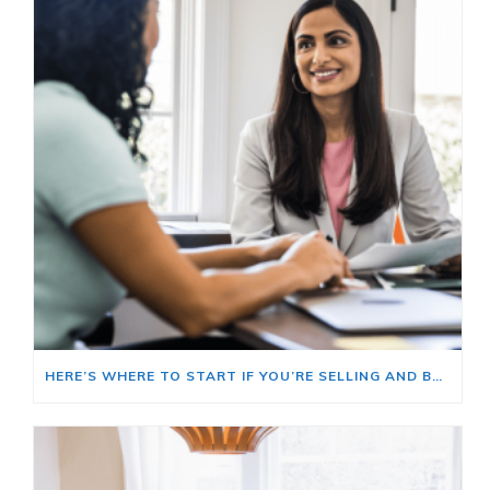
HERE’S WHERE TO START IF YOU’RE SELLING AND BUYING AT THE SAME TIME