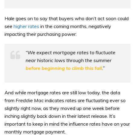
Hale goes on to say that buyers who don’t act soon could
see
higher rates
in the coming months, negatively
impacting their purchasing power:
“We expect mortgage rates to fluctuate
near historic lows through the summer
before beginning to climb this fall
.”
And while mortgage rates are still low today, the data
from
Freddie Mac
indicates rates are fluctuating ever so
slightly right now, as they moved up one week before
inching slightly back down in their latest release. It’s
important to keep in mind the influence rates have on your
monthly mortgage payment.