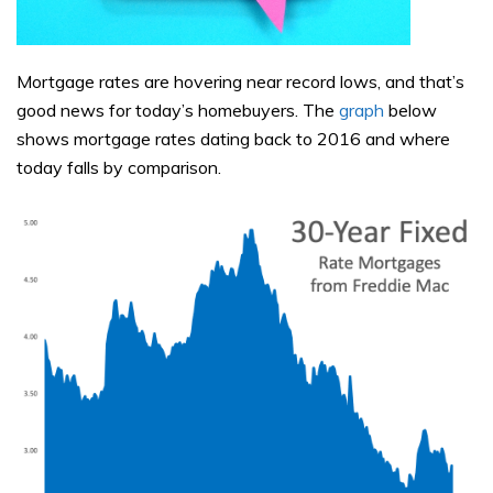
Mortgage rates are hovering near record lows, and that’s
good news for today’s homebuyers. The
graph
below
shows mortgage rates dating back to 2016 and where
today falls by comparison.