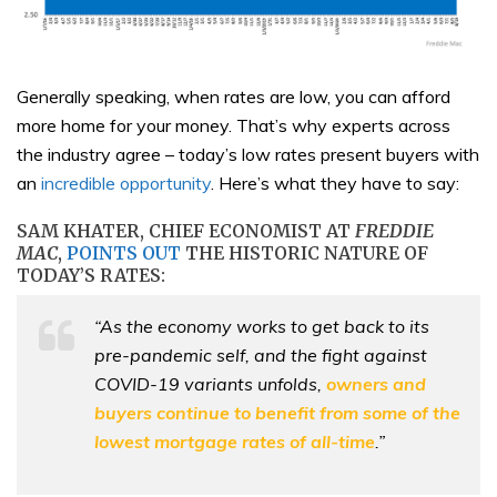
Generally speaking, when rates are low, you can afford
more home for your money. That’s why experts across
the industry agree – today’s low rates present buyers with
an
incredible opportunity
. Here’s what they have to say:
SAM KHATER, CHIEF ECONOMIST AT
FREDDIE
MAC
,
POINTS OUT
THE HISTORIC NATURE OF
TODAY’S RATES:
“As the economy works to get back to its
pre-pandemic self, and the fight against
COVID-19 variants unfolds,
owners and
buyers continue to benefit from some of the
lowest mortgage rates of all-time
.”