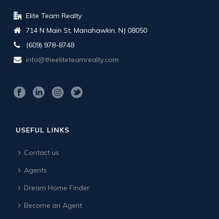
Elite Team Realty
714 N Main St, Manahawkin, NJ 08050
(609) 978-8748
info@theeliteteamrealty.com
USEFUL LINKS
Contact us
Agents
Dream Home Finder
Become an Agent