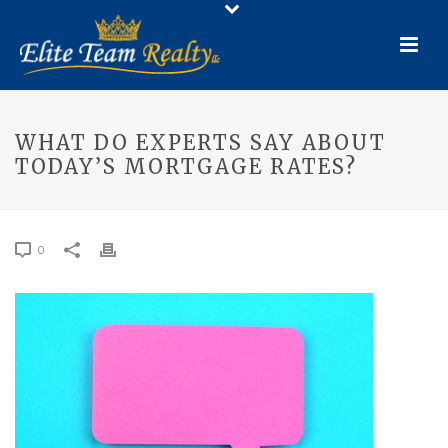
WHAT DO EXPERTS SAY ABOUT
TODAY’S MORTGAGE RATES?
0