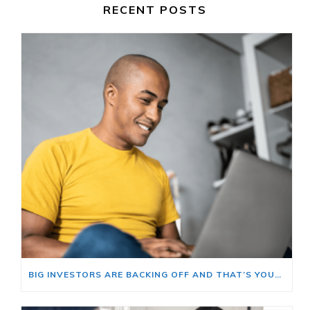
RECENT POSTS
BIG INVESTORS ARE BACKING OFF AND THAT’S YOUR OPENING