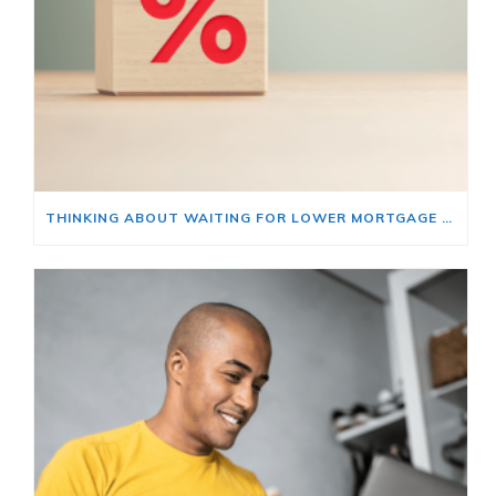
THINKING ABOUT WAITING FOR LOWER MORTGAGE RATES? READ THIS FIRST.