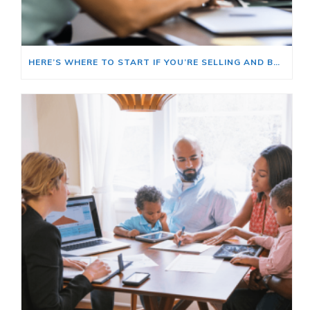
HERE’S WHERE TO START IF YOU’RE SELLING AND BUYING AT THE SAME TIME