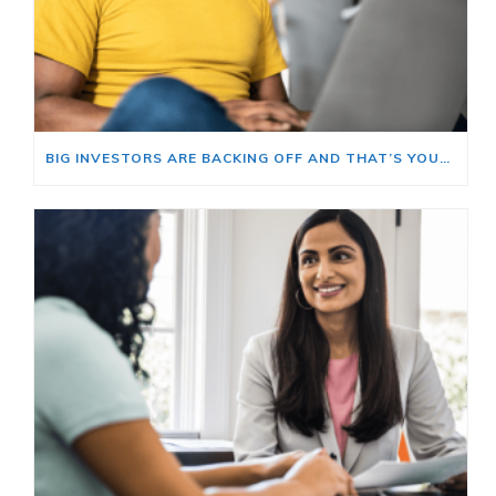
BIG INVESTORS ARE BACKING OFF AND THAT’S YOUR OPENING