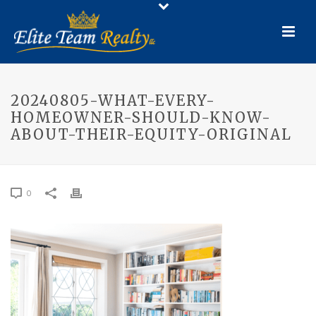
20240805-WHAT-EVERY-
HOMEOWNER-SHOULD-KNOW-
ABOUT-THEIR-EQUITY-ORIGINAL
0