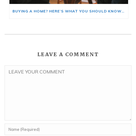
BUYING A HOME? HERE’S WHAT YOU SHOULD KNOW ABOUT HOME INSURANCE COSTS.
LEAVE A COMMENT