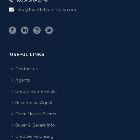
info@theeliteteamrealty.com
USEFUL LINKS
Contact us
Agents
Dream Home Finder
Become an Agent
Open House-Events
Buyer & Sellers Info
Creative Financing