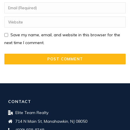
Save my name, email, and website in this browser for the
next time I comment.
CONTACT
Elite Team Realty
714 N Main St, Manahawkin, NJ 08050
(609) 978-8748