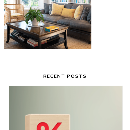
RECENT POSTS