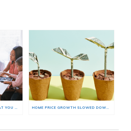
BUYING A HOME? HERE’S WHAT YOU SHOULD KNOW ABOUT HOME INSURANCE COSTS.
HOME PRICE GROWTH SLOWED DOWN. THAT MAY BE CHANGING.