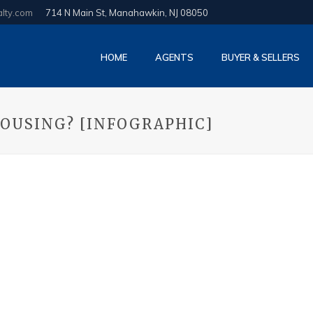
alty.com
714 N Main St, Manahawkin, NJ 08050
HOME
AGENTS
BUYER & SELLERS
OUSING? [INFOGRAPHIC]