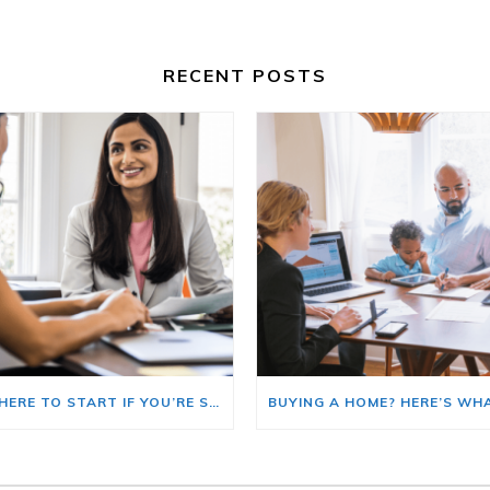
RECENT POSTS
HERE’S WHERE TO START IF YOU’RE SELLING AND BUYING AT THE SAME TIME