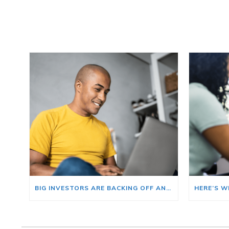
BIG INVESTORS ARE BACKING OFF AND THAT’S YOUR OPENING