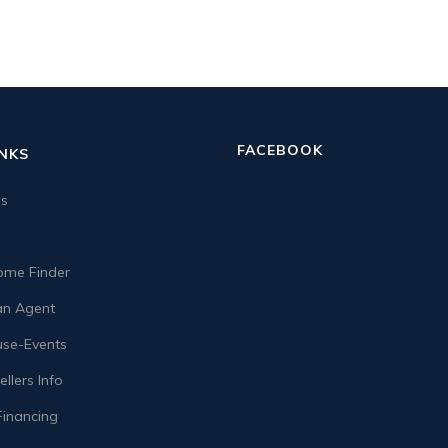
FACEBOOK
INKS
us
me Finder
n Agent
se-Events
llers Info
Financing