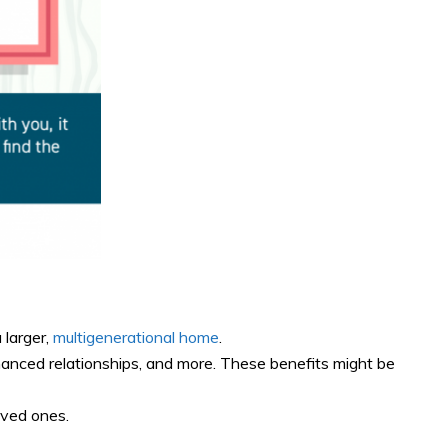
 larger,
multigenerational home
.
hanced relationships, and more. These benefits might be
oved ones.