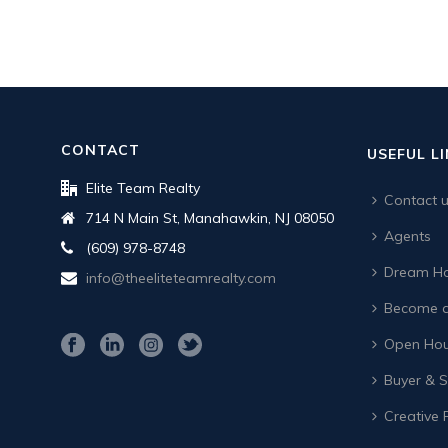
CONTACT
USEFUL L
Elite Team Realty
Contact 
714 N Main St, Manahawkin, NJ 08050
Agents
(609) 978-8748
Dream Ho
info@theeliteteamrealty.com
Become a
Open Hou
Buyer & Se
Creative 