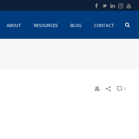
ABOUT
RESOURCES
BLOG
CONTACT
0