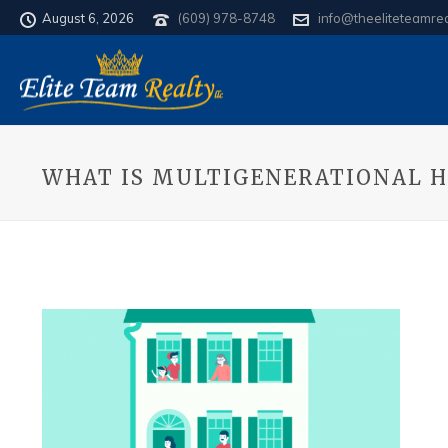
August 6, 2026
(609) 978-8748
info@theeliteteamre
WHAT IS MULTIGENERATIONAL H