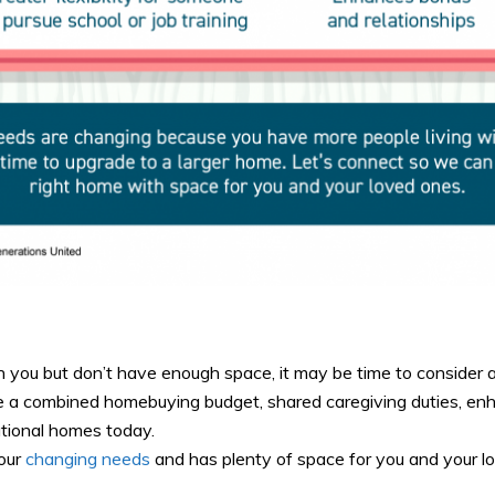
h you but don’t have enough space, it may be time to consider a
ude a combined homebuying budget, shared caregiving duties, en
ational homes today.
your
changing needs
and has plenty of space for you and your l