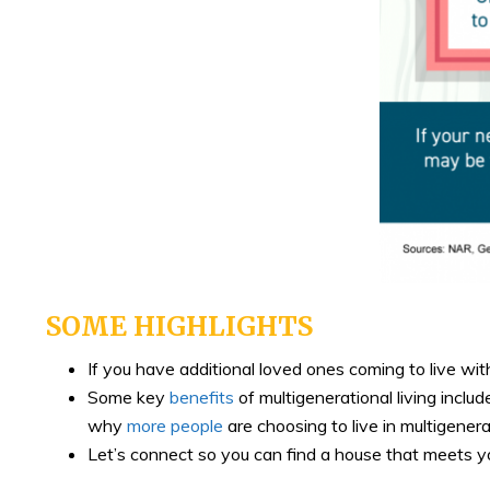
SOME HIGHLIGHTS
If you have additional loved ones coming to live wit
Some key
benefits
of multigenerational living incl
why
more people
are choosing to live in multigener
Let’s connect so you can find a house that meets 