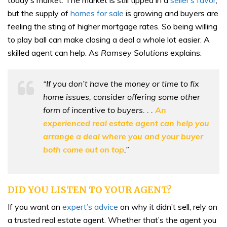
but the supply of
homes for sale
is growing and buyers are
feeling the sting of higher mortgage rates. So being willing
to play ball can make closing a deal a whole lot easier. A
skilled agent can help. As
Ramsey Solutions
explains:
“If you don’t have the money or time to fix
home issues, consider offering some other
form of incentive to buyers. . .
An
experienced real estate agent can help you
arrange a deal where you and your buyer
both come out on top
.”
DID YOU LISTEN TO YOUR AGENT?
If you want an
expert’s advice
on why it didn’t sell, rely on
a trusted real estate agent. Whether that’s the agent you