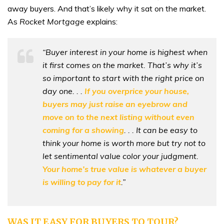
away buyers. And that’s likely why it sat on the market.
As
Rocket Mortgage
explains:
“Buyer interest in your home is highest when
it first comes on the market. That’s why it’s
so important to start with the right price on
day one. . .
If you overprice your house,
buyers may just raise an eyebrow and
move on to the next listing without even
coming for a showing
. . . It can be easy to
think your home is worth more but try not to
let sentimental value color your judgment.
Your home’s true value is whatever a buyer
is willing to pay for it
.”
WAS IT EASY FOR BUYERS TO TOUR?