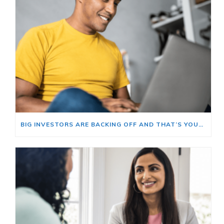
BIG INVESTORS ARE BACKING OFF AND THAT’S YOUR OPENING