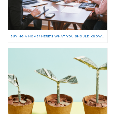
BUYING A HOME? HERE’S WHAT YOU SHOULD KNOW ABOUT HOME INSURANCE COSTS.