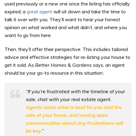
used previously or a new one once the listing has officially
expired, a
great agent
will sit down and take the time to
talk it over with you. They’ll want to hear your honest
opinion on what worked and what didn’t, and where you
want to go from here.
Then, they’ll offer their perspective. This includes tailored
advice and effective strategies for re-listing your house to
get it sold. As
Better Homes & Gardens
says, an agent
should be your go-to resource in this situation:
“If you’re frustrated with the timeline of your
sale, chat with your real estate agent.
Agents want what is best for you and the
sale of your home, and having open
communication about any frustrations will
be key
.”