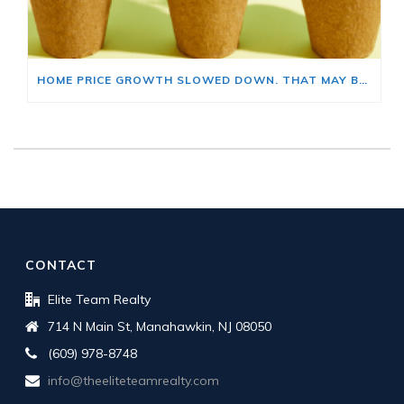
HOME PRICE GROWTH SLOWED DOWN. THAT MAY BE CHANGING.
CONTACT
Elite Team Realty
714 N Main St, Manahawkin, NJ 08050
(609) 978-8748
info@theeliteteamrealty.com