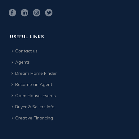
USEFUL LINKS
Contact us
Agents
Dream Home Finder
Become an Agent
Open House-Events
Buyer & Sellers Info
Creative Financing