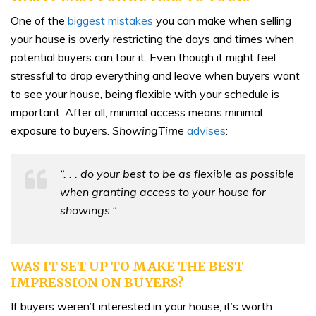
One of the
biggest mistakes
you can make when selling
your house is overly restricting the days and times when
potential buyers can tour it. Even though it might feel
stressful to drop everything and leave when buyers want
to see your house, being flexible with your schedule is
important. After all, minimal access means minimal
exposure to buyers.
ShowingTime
advises
:
“. . . do your best to be as flexible as possible
when granting access to your house for
showings.”
WAS IT SET UP TO MAKE THE BEST
IMPRESSION ON BUYERS?
If buyers weren’t interested in your house, it’s worth