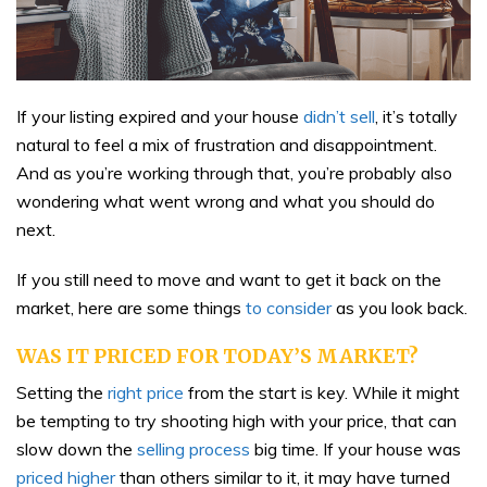
If your listing expired and your house
didn’t sell
, it’s totally
natural to feel a mix of frustration and disappointment.
And as you’re working through that, you’re probably also
wondering what went wrong and what you should do
next.
If you still need to move and want to get it back on the
market, here are some things
to consider
as you look back.
WAS IT PRICED FOR TODAY’S MARKET?
Setting the
right price
from the start is key. While it might
be tempting to try shooting high with your price, that can
slow down the
selling process
big time. If your house was
priced higher
than others similar to it, it may have turned