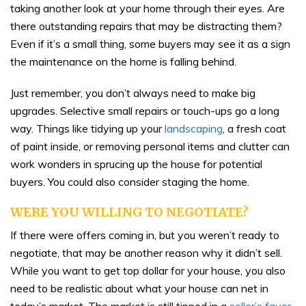
taking another look at your home through their eyes. Are
there outstanding repairs that may be distracting them?
Even if it’s a small thing, some buyers may see it as a sign
the maintenance on the home is falling behind.
Just remember, you don’t always need to make big
upgrades. Selective small repairs or touch-ups go a long
way. Things like tidying up your
landscaping
, a fresh coat
of paint inside, or removing personal items and clutter can
work wonders in sprucing up the house for potential
buyers. You could also consider staging the home.
WERE YOU WILLING TO NEGOTIATE?
If there were offers coming in, but you weren’t ready to
negotiate, that may be another reason why it didn’t sell.
While you want to get top dollar for your house, you also
need to be realistic about what your house can net in
today’s market. The market is still tipped in a
seller’s favor
,