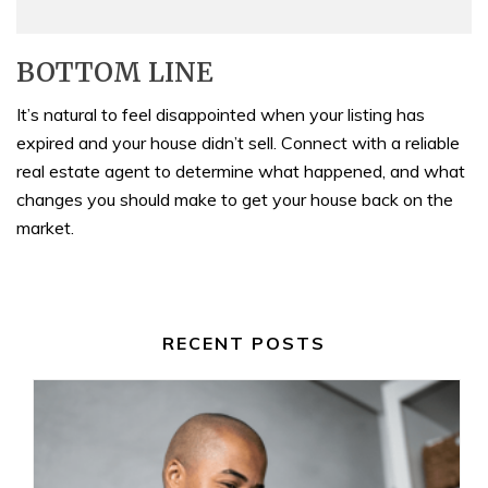
BOTTOM LINE
It’s natural to feel disappointed when your listing has
expired and your house didn’t sell. Connect with a reliable
real estate agent to determine what happened, and what
changes you should make to get your house back on the
market.
RECENT POSTS