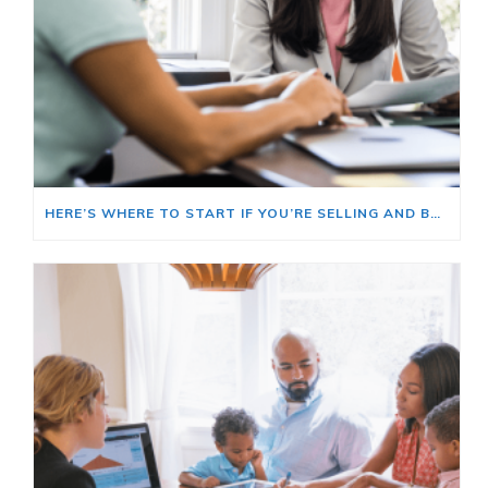
HERE’S WHERE TO START IF YOU’RE SELLING AND BUYING AT THE SAME TIME