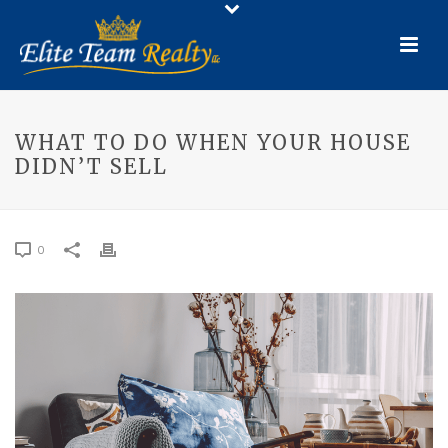
WHAT TO DO WHEN YOUR HOUSE
DIDN’T SELL
0