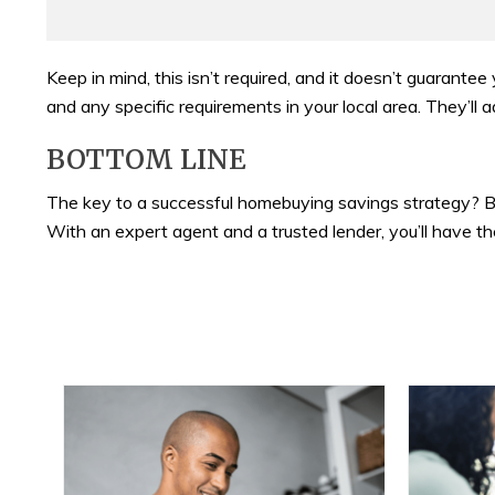
Keep in mind, this isn’t required, and it doesn’t guarantee
and any specific requirements in your local area. They’l
BOTTOM LINE
The key to a successful homebuying savings strategy? B
With an expert agent and a trusted lender, you’ll have 