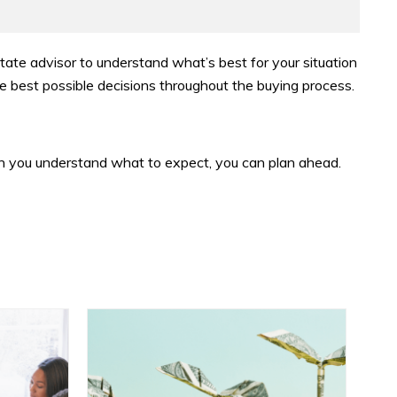
estate advisor to understand what’s best for your situation
e best possible decisions throughout the buying process.
n you understand what to expect, you can plan ahead.