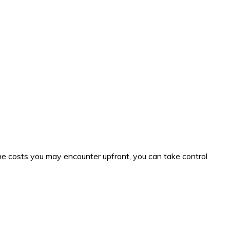
e costs you may encounter upfront, you can take control