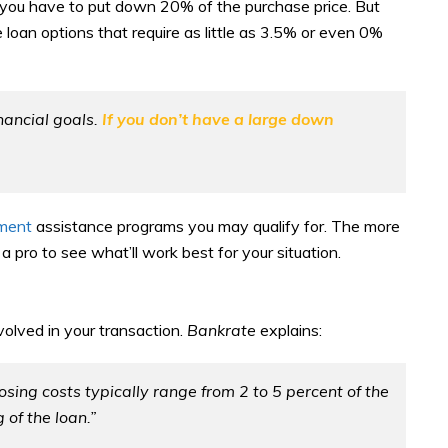
 you have to put down 20% of the purchase price. But
 loan options that require as little as 3.5% or even 0%
nancial goals.
If you don’t have a large down
ment
assistance programs you may qualify for. The more
 pro to see what’ll work best for your situation.
volved in your transaction.
Bankrate
explains:
sing costs typically range from 2 to 5 percent of the
 of the loan.”