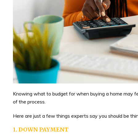
Knowing what to budget for when buying a home may feel 
of the process.
Here are just a few things experts say you should be thi
1. DOWN PAYMENT