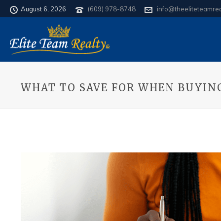
August 6, 2026
(609) 978-8748
info@theeliteteamre
WHAT TO SAVE FOR WHEN BUYIN