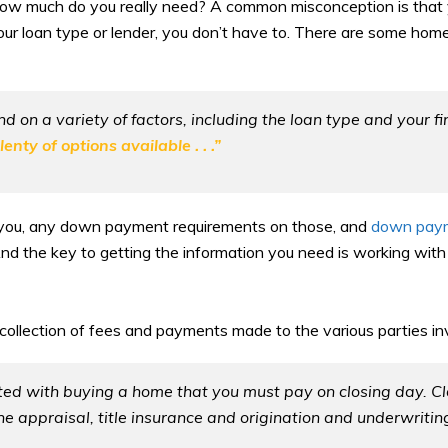
t how much do you really need? A common misconception is that
your loan type or lender, you don’t have to. There are some home
on a variety of factors, including the loan type and your fi
ty of options available . . .”
th you, any down payment requirements on those, and
down pay
nd the key to getting the information you need is working with a
 collection of fees and payments made to the various parties in
ted with buying a home that you must pay on closing day. Clo
he appraisal, title insurance and origination and underwriting