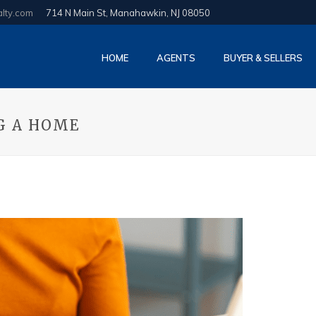
alty.com
714 N Main St, Manahawkin, NJ 08050
HOME
AGENTS
BUYER & SELLERS
G A HOME