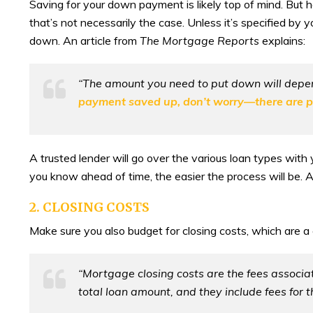
Saving for your down payment is likely top of mind. Bu
that’s not necessarily the case. Unless it’s specified by 
down. An article from
The Mortgage Reports
explains:
“The amount you need to put down will depend 
payment saved up, don’t worry—there are plen
A trusted lender will go over the various loan types wi
you know ahead of time, the easier the process will be. A
2. CLOSING COSTS
Make sure you also budget for closing costs, which are a
“Mortgage closing costs are the fees associa
total loan amount, and they include fees for t