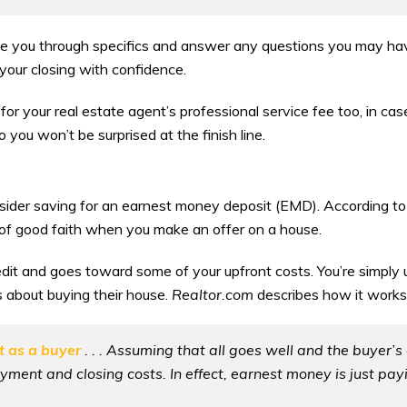
ide you through specifics and answer any questions you may ha
your closing with confidence.
r your real estate agent’s professional service fee too, in case 
 you won’t be surprised at the finish line.
onsider saving for an earnest money deposit (EMD). According t
of good faith when you make an offer on a house.
credit and goes toward some of your upfront costs. You’re simpl
s about buying their house.
Realtor.com
describes how it works 
st as a buyer
. . . Assuming that all goes well and the buyer’s 
ent and closing costs. In effect, earnest money is just pa