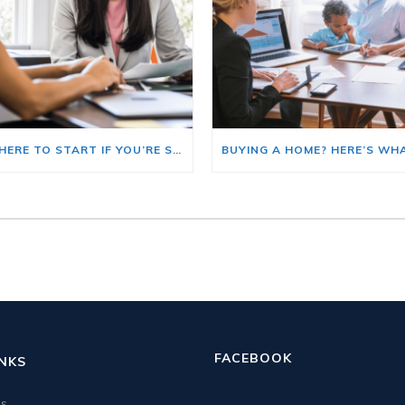
HERE’S WHERE TO START IF YOU’RE SELLING AND BUYING AT THE SAME TIME
FACEBOOK
INKS
us