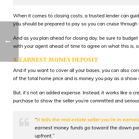
When it comes to closing costs, a trusted lender can gu
you should be prepared to pay so you can cruise through 
And as you plan ahead for closing day, be sure to budget fo
with your agent ahead of time to agree on what this is, so
3. EARNEST MONEY DEPOSIT
And if you want to cover all your bases, you can also c
of the total home price and is money you pay as a show 
But, it’s not an added expense. Instead, it works like a 
purchase to show the seller you’re committed and seriou
“
It tells the real estate seller you’re in earne
earnest money funds go toward the down paym
upfront.”