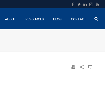
ABOUT
RESOURCES
BLOG
CONTACT
0