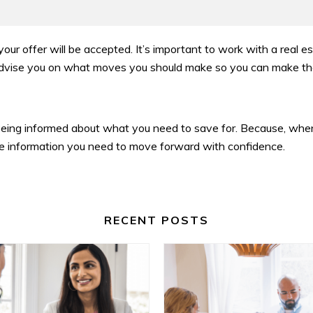
 your offer will be accepted. It’s important to work with a real 
l advise you on what moves you should make so you can make th
eing informed about what you need to save for. Because, whe
the information you need to move forward with confidence.
RECENT POSTS