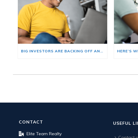
BIG INVESTORS ARE BACKING OFF AND THAT’S YOUR OPENING
CONTACT
USEFUL L
Elite Team Realty
Contact 