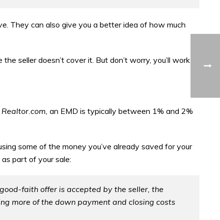
ve. They can also give you a better idea of how much
the seller doesn’t cover it. But don’t worry, you’ll work
o
Realtor.com,
an EMD is typically between 1% and 2%
y using some of the money you’ve already saved for your
as part of your sale:
good-faith offer is accepted by the seller, the
ying more of the down payment and closing costs