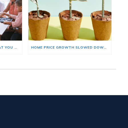
BUYING A HOME? HERE’S WHAT YOU SHOULD KNOW ABOUT HOME INSURANCE COSTS.
HOME PRICE GROWTH SLOWED DOWN. THAT MAY BE CHANGING.