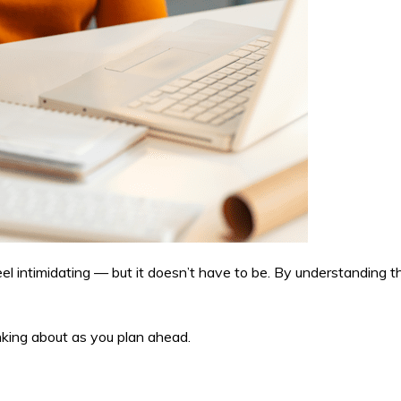
intimidating — but it doesn’t have to be. By understanding th
nking about as you plan ahead.