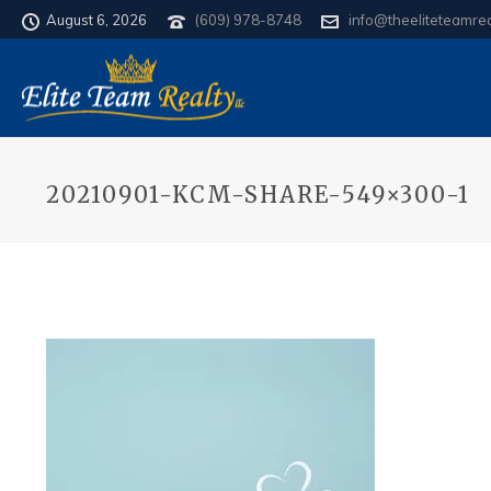
August 6, 2026
(609) 978-8748
info@theeliteteamre
20210901-KCM-SHARE-549×300-1