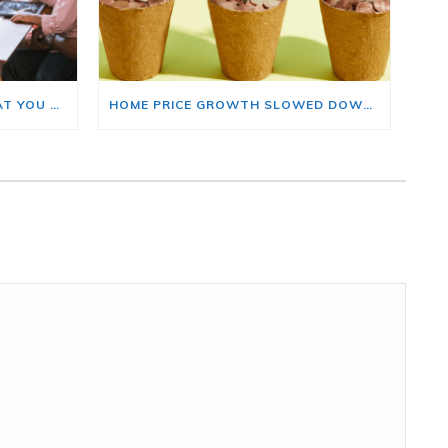
BUYING A HOME? HERE’S WHAT YOU SHOULD KNOW ABOUT HOME INSURANCE COSTS.
HOME PRICE GROWTH SLOWED DOWN. THAT MAY BE CHANGING.