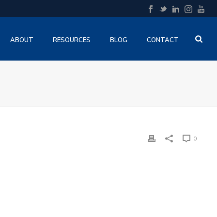
ABOUT
RESOURCES
BLOG
CONTACT
0