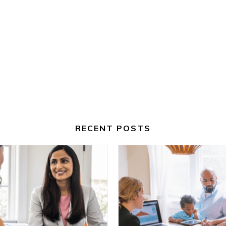
RECENT POSTS