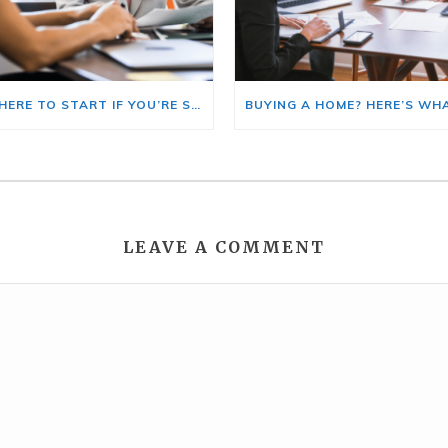
HERE’S WHERE TO START IF YOU’RE SELLING AND BUYING AT THE SAME TIME
LEAVE A COMMENT