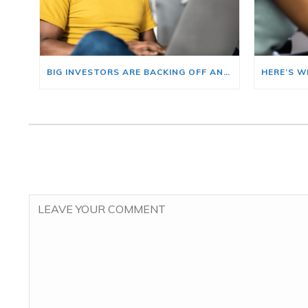
BIG INVESTORS ARE BACKING OFF AND THAT’S YOUR OPENING