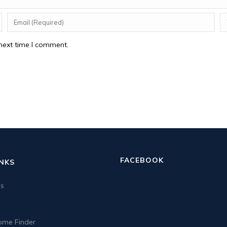
next time I comment.
FACEBOOK
INKS
us
me Finder