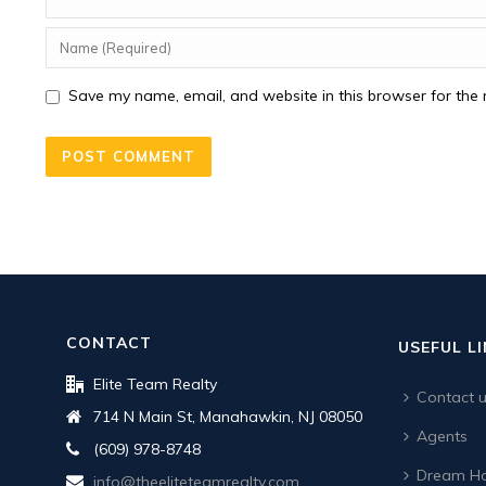
Save my name, email, and website in this browser for the 
CONTACT
USEFUL L
Elite Team Realty
Contact 
714 N Main St, Manahawkin, NJ 08050
Agents
(609) 978-8748
Dream Ho
info@theeliteteamrealty.com