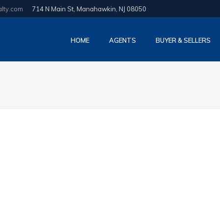
alty.com
714 N Main St, Manahawkin, NJ 08050
HOME
AGENTS
BUYER & SELLERS