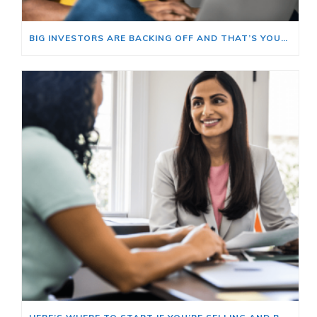
BIG INVESTORS ARE BACKING OFF AND THAT’S YOUR OPENING