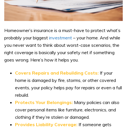
Homeowner’s insurance is a must-have to protect what’s
probably your biggest
investment
– your home. And while
you never want to think about worst-case scenarios, the
right coverage is basically your safety net if something
goes wrong. Here’s how it helps you.
Covers Repairs and Rebuilding Costs:
If your
home is damaged by fire, storms, or other covered
events, your policy helps pay for repairs or even a full
rebuild.
Protects Your Belongings:
Many policies can also
cover personal items like furniture, electronics, and
clothing if they’re stolen or damaged.
Provides Liability Coverage:
If someone gets