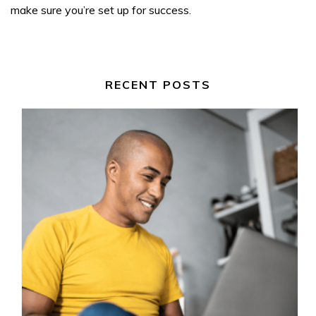
make sure you’re set up for success.
RECENT POSTS