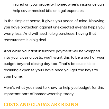
injured on your property, homeowner’s insurance can
help cover medical bills or legal expenses.
In the simplest sense, it gives you peace of mind. Knowing
you have protection against unexpected events helps you
worry less. And with such a big purchase, having that
reassurance is a big deal.
And while your first insurance payment will be wrapped
into your closing costs, you’ll want this to be a part of your
budget beyond closing day too. That’s because it’s a
recurring expense you’ll have once you get the keys to
your home.
Here’s what you need to know to help you budget for this
important part of homeownership today.
COSTS AND CLAIMS ARE RISING