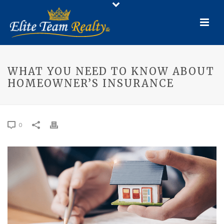
WHAT YOU NEED TO KNOW ABOUT
HOMEOWNER’S INSURANCE
0