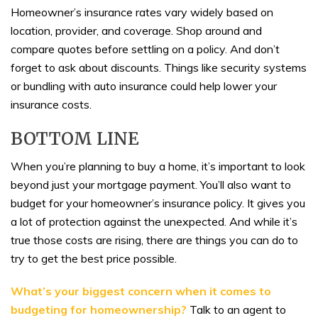
Homeowner’s insurance rates vary widely based on
location, provider, and coverage. Shop around and
compare quotes before settling on a policy. And don’t
forget to ask about discounts. Things like security systems
or bundling with auto insurance could help lower your
insurance costs.
BOTTOM LINE
When you’re planning to buy a home, it’s important to look
beyond just your mortgage payment. You’ll also want to
budget for your homeowner’s insurance policy. It gives you
a lot of protection against the unexpected. And while it’s
true those costs are rising, there are things you can do to
try to get the best price possible.
What’s your biggest concern when it comes to
budgeting for homeownership?
Talk to an agent to