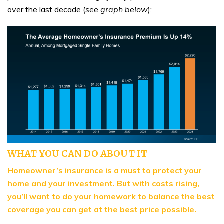
over the last decade (
see graph below
):
WHAT YOU CAN DO ABOUT IT
Homeowner’s insurance is a must to protect your
home and your investment. But with costs rising,
you’ll want to do your homework to balance the best
coverage you can get at the best price possible.