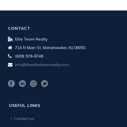
CONTACT
Elite Team Realty
714 N Main St, Manahawkin, NJ 08050
(609) 978-8748
info@theeliteteamrealty.com
USEFUL LINKS
Contact us