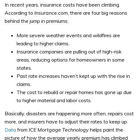
In recent years, insurance costs have been climbing.
According to
Insurance.com
, there are four big reasons
behind the jump in premiums:
More severe weather events and wildfires are
leading to higher claims.
Insurance companies are pulling out of high-risk
areas, reducing options for homeowners in some
states.
Past rate increases haven’t kept up with the rise in
claims.
The cost to rebuild or repair homes has gone up due
to higher material and labor costs.
Basically, disasters are happening more often, repairs cost
more, and insurers have to adjust their rates to keep up.
Data
from
ICE Mortgage Technology
helps paint the
picture of how the average yearly premium has climbed