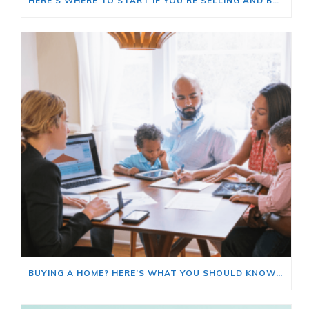
HERE’S WHERE TO START IF YOU’RE SELLING AND BUYING AT THE SAME TIME
BUYING A HOME? HERE’S WHAT YOU SHOULD KNOW ABOUT HOME INSURANCE COSTS.