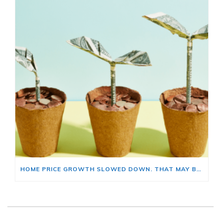
HOME PRICE GROWTH SLOWED DOWN. THAT MAY BE CHANGING.