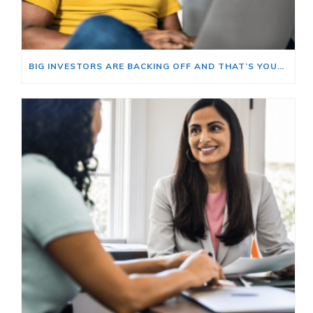
BIG INVESTORS ARE BACKING OFF AND THAT’S YOUR OPENING