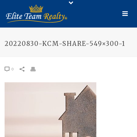
20220830-KCM-SHARE-549×300-1
0