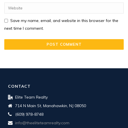
Save my name, email, and website in this browser for the
next time I comment.
CONTACT
Elite Team Realty
714 N Main St, Manahawkin, NJ 08050
(609) 978-8748
info@theeliteteamrealty.com