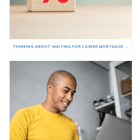
THINKING ABOUT WAITING FOR LOWER MORTGAGE RATES? READ THIS FIRST.