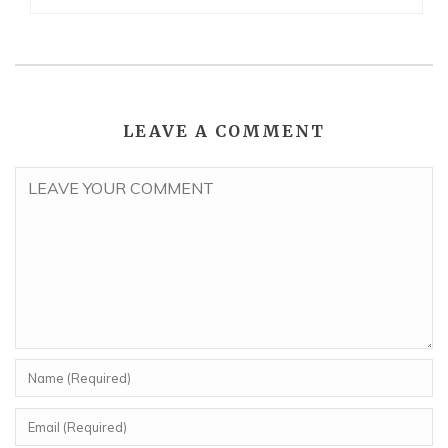
LEAVE A COMMENT