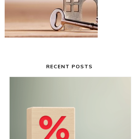
RECENT POSTS