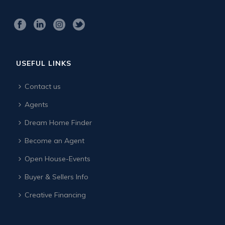
USEFUL LINKS
Contact us
Agents
Dream Home Finder
Become an Agent
Open House-Events
Buyer & Sellers Info
Creative Financing