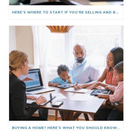
HERE’S WHERE TO START IF YOU’RE SELLING AND BUYING AT THE SAME TIME
BUYING A HOME? HERE’S WHAT YOU SHOULD KNOW ABOUT HOME INSURANCE COSTS.