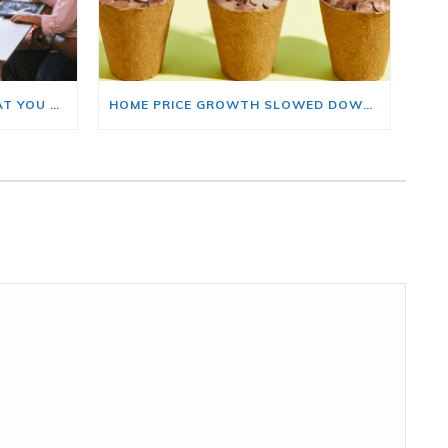
BUYING A HOME? HERE’S WHAT YOU SHOULD KNOW ABOUT HOME INSURANCE COSTS.
HOME PRICE GROWTH SLOWED DOWN. THAT MAY BE CHANGING.