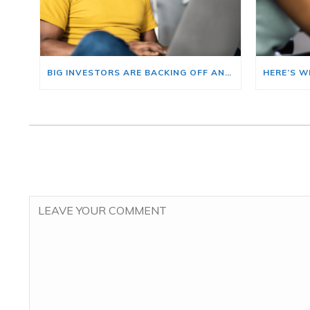
BIG INVESTORS ARE BACKING OFF AND THAT’S YOUR OPENING