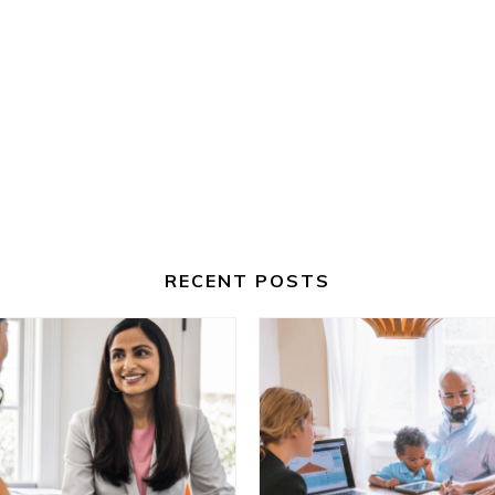
RECENT POSTS