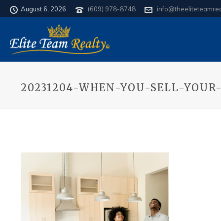
August 6, 2026
(609) 978-8748
info@theeliteteamre
20231204-WHEN-YOU-SELL-YOUR