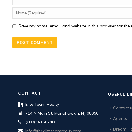
Save my name, email, and website in this browser for the 
CONTACT
USEFUL L
Elite Team Realty
Contact 
714 N Main St, Manahawkin, NJ 08050
Agents
(609) 978-8748
Dream Ho
info@theeliteteamrealty.com