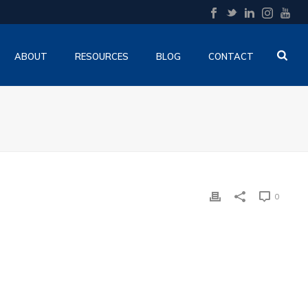
ABOUT
RESOURCES
BLOG
CONTACT
O
0