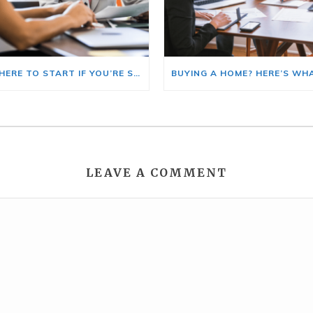
HERE’S WHERE TO START IF YOU’RE SELLING AND BUYING AT THE SAME TIME
LEAVE A COMMENT