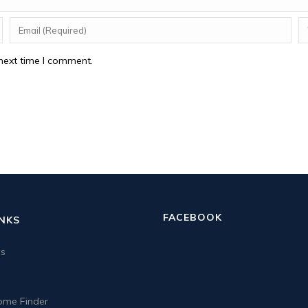
next time I comment.
FACEBOOK
INKS
us
me Finder