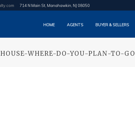
alty.com
714 N Main St, Manahawkin, NJ 08050
HOME
AGENTS
BUYER & SELLERS
-HOUSE-WHERE-DO-YOU-PLAN-TO-G