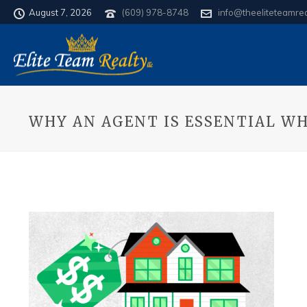
August 7, 2026
(609) 978-8748
info@theeliteteamre
WHY AN AGENT IS ESSENTIAL WH