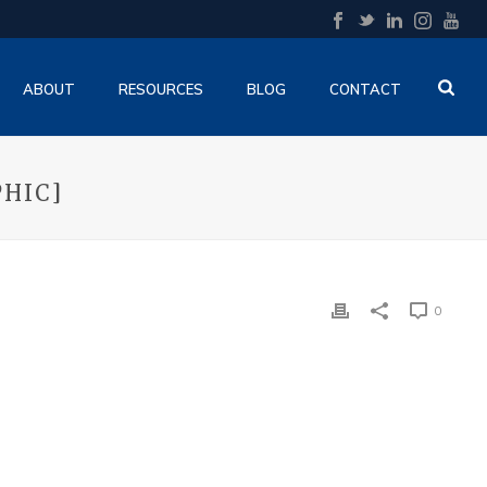
ABOUT
RESOURCES
BLOG
CONTACT
PHIC]
0