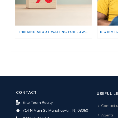
THINKING ABOUT WAITING FOR LOWER MORTGAGE RATES? READ THIS FIRST.
CONTACT
USEFUL L
Elite Team Realty
Contact 
714 N Main St, Manahawkin, NJ 08050
Agents