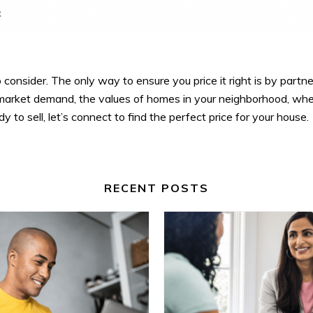
to consider. The only way to ensure you price it right is by partne
t market demand, the values of homes in your neighborhood, whe
dy to sell, let’s connect to find the perfect price for your house.
RECENT POSTS