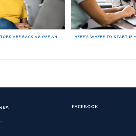
BIG INVESTORS ARE BACKING OFF AND THAT’S YOUR OPENING
FACEBOOK
INKS
us