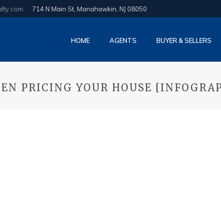
alty.com
714 N Main St, Manahawkin, NJ 08050
HOME
AGENTS
BUYER & SELLERS
EN PRICING YOUR HOUSE [INFOGRA