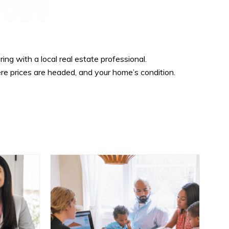
ring with a local real estate professional.
re prices are headed, and your home’s condition.