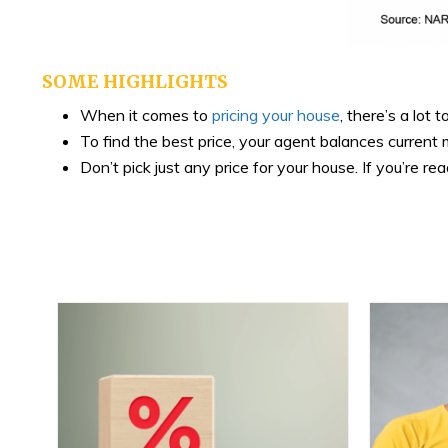
SOME HIGHLIGHTS
When it comes to
pricing your house
, there’s a lot 
To find the best price, your agent balances curren
Don’t pick just any price for your house. If you’re rea