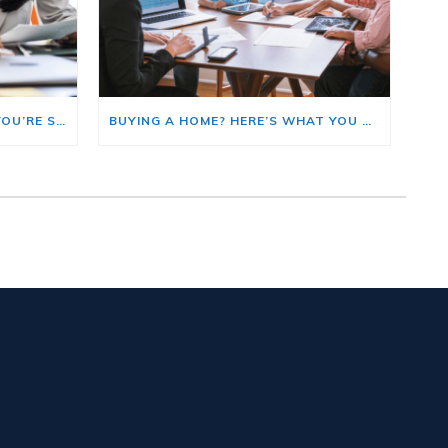
HERE’S WHERE TO START IF YOU’RE SELLING AND BUYING AT THE SAME TIME
BUYING A HOME? HERE’S WHAT YOU SHOULD KNOW ABOUT HOME INSURANCE COSTS.