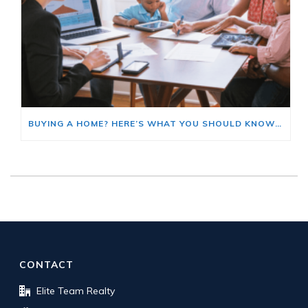
BUYING A HOME? HERE’S WHAT YOU SHOULD KNOW ABOUT HOME INSURANCE COSTS.
CONTACT
Elite Team Realty