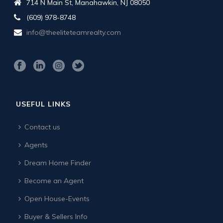
714 N Main St, Manahawkin, NJ 08050
(609) 978-8748
info@theeliteteamrealty.com
USEFUL LINKS
Contact us
Agents
Dream Home Finder
Become an Agent
Open House-Events
Buyer & Sellers Info