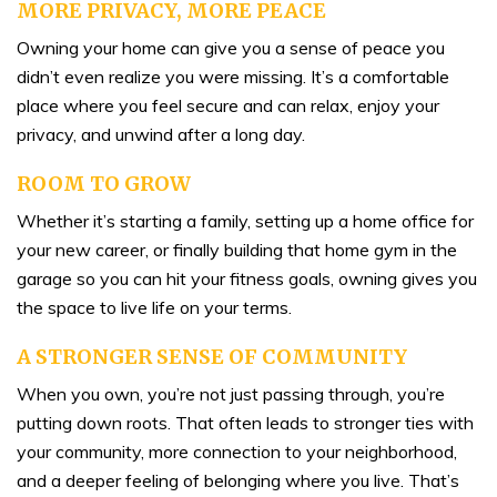
MORE PRIVACY, MORE PEACE
Owning your home can give you a sense of peace you
didn’t even realize you were missing. It’s a comfortable
place where you feel secure and can relax, enjoy your
privacy, and unwind after a long day.
ROOM TO GROW
Whether it’s starting a family, setting up a home office for
your new career, or finally building that home gym in the
garage so you can hit your fitness goals, owning gives you
the space to live life on your terms.
A STRONGER SENSE OF COMMUNITY
When you own, you’re not just passing through, you’re
putting down roots. That often leads to stronger ties with
your community, more connection to your neighborhood,
and a deeper feeling of belonging where you live. That’s