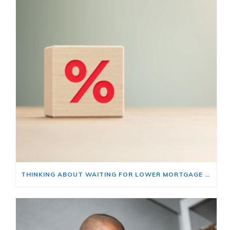
THINKING ABOUT WAITING FOR LOWER MORTGAGE RATES? READ THIS FIRST.