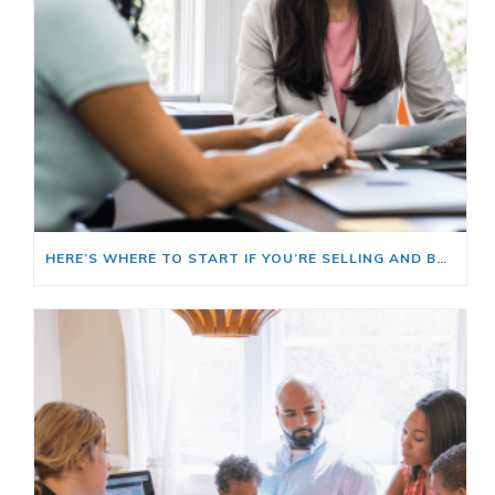
HERE’S WHERE TO START IF YOU’RE SELLING AND BUYING AT THE SAME TIME