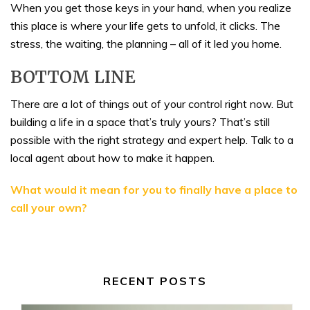
When you get those keys in your hand, when you realize
this place is where your life gets to unfold, it clicks. The
stress, the waiting, the planning – all of it led you home.
BOTTOM LINE
There are a lot of things out of your control right now. But
building a life in a space that’s truly yours? That’s still
possible with the right strategy and expert help. Talk to a
local agent about how to make it happen.
What would it mean for you to finally have a place to
call your own?
RECENT POSTS