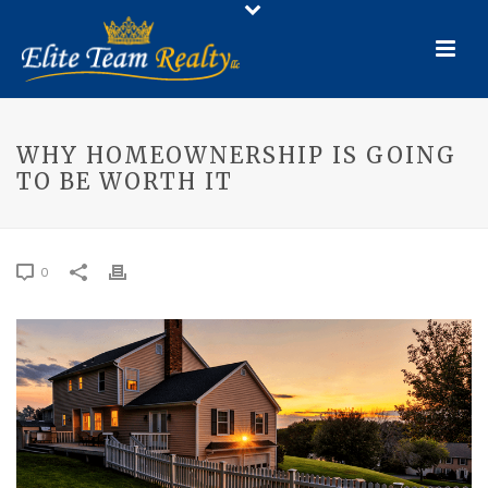
WHY HOMEOWNERSHIP IS GOING
TO BE WORTH IT
0