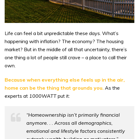
Life can feel a bit unpredictable these days. What’s
happening with inflation? The economy? The housing
market? But in the middle of all that uncertainty, there’s
one thing a lot of people still crave – a place to call their
own.
Because when everything else feels up in the air,
home can be the thing that grounds you.
As the
experts at
1000WATT
put it:
“Homeownership isn’t primarily financial
anymore. . . Across all demographics,
emotional and lifestyle factors consistently
outrank wealth-building as motivators.”