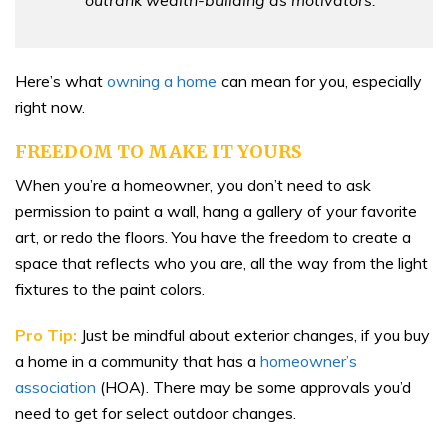
Here’s what
owning a home
can mean for you, especially
right now.
FREEDOM TO MAKE IT YOURS
When you’re a homeowner, you don’t need to ask
permission to paint a wall, hang a gallery of your favorite
art, or redo the floors. You have the freedom to create a
space that reflects who you are, all the way from the light
fixtures to the paint colors.
Pro Tip:
Just be mindful about exterior changes, if you buy
a home in a community that has a
homeowner’s
association
(HOA). There may be some approvals you’d
need to get for select outdoor changes.