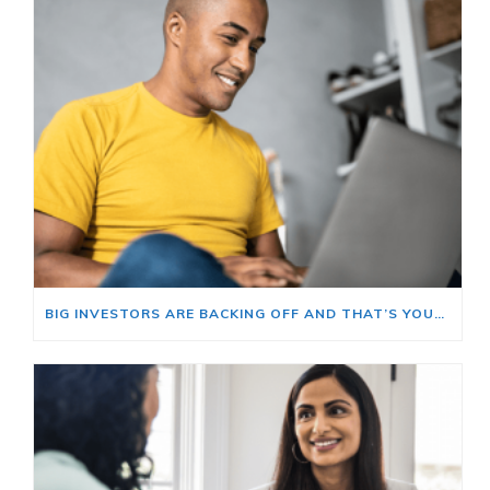
BIG INVESTORS ARE BACKING OFF AND THAT’S YOUR OPENING