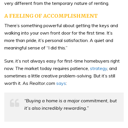
very different from the temporary nature of renting.
A FEELING OF ACCOMPLISHMENT
There’s something powerful about getting the keys and
walking into your own front door for the first time. It’s
more than pride, it’s personal satisfaction. A quiet and
meaningful sense of “I did this.”
Sure, it’s not always easy for first-time homebuyers right
now. The market today requires patience,
strategy
, and
sometimes a little creative problem-solving. But it’s still
worth it. As
Realtor.com
says
:
“Buying a home is a major commitment, but
it’s also incredibly rewarding.”