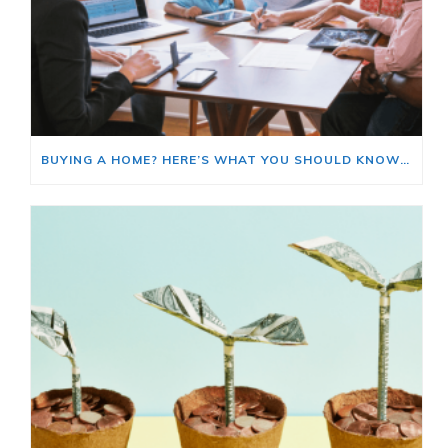
BUYING A HOME? HERE’S WHAT YOU SHOULD KNOW ABOUT HOME INSURANCE COSTS.