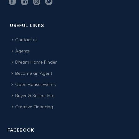
USEFUL LINKS
Contact us
Agents
Dream Home Finder
Become an Agent
Open House-Events
Buyer & Sellers Info
Creative Financing
FACEBOOK