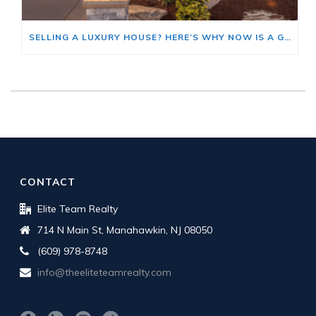
SELLING A LUXURY HOUSE? HERE’S WHY NOW IS A GOOD TIME
CONTACT
Elite Team Realty
714 N Main St, Manahawkin, NJ 08050
(609) 978-8748
info@theeliteteamrealty.com