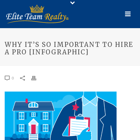
WHY IT’S SO IMPORTANT TO HIRE
A PRO [INFOGRAPHIC]
0