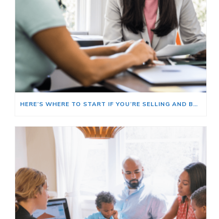
HERE’S WHERE TO START IF YOU’RE SELLING AND BUYING AT THE SAME TIME