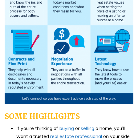
SOME HIGHLIGHTS
If you’re thinking of
buying
or
selling
a home, you’ll
want a trusted
real estate professional
on your side