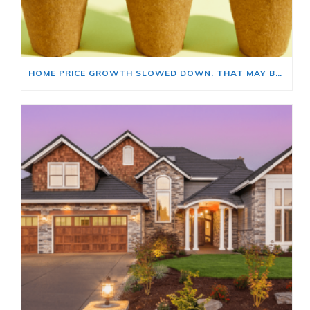
HOME PRICE GROWTH SLOWED DOWN. THAT MAY BE CHANGING.