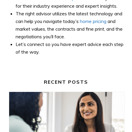
for their industry experience and expert insights.
The right advisor utilizes the latest technology and
can help you navigate today’s
home pricing
and
market values, the contracts and fine print, and the
negotiations you’ll face.
Let’s connect so you have expert advice each step
of the way.
RECENT POSTS