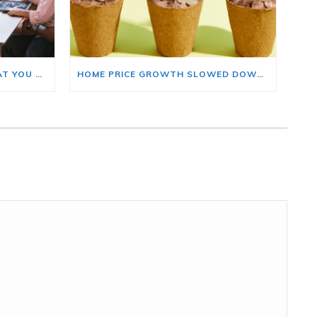
BUYING A HOME? HERE’S WHAT YOU SHOULD KNOW ABOUT HOME INSURANCE COSTS.
HOME PRICE GROWTH SLOWED DOWN. THAT MAY BE CHANGING.