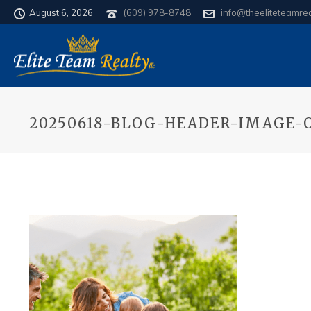
August 6, 2026
(609) 978-8748
info@theeliteteamre
20250618-BLOG-HEADER-IMAGE-