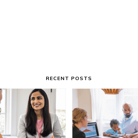
RECENT POSTS