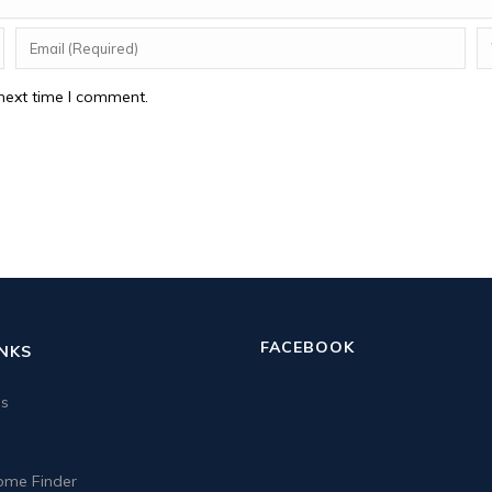
next time I comment.
FACEBOOK
INKS
us
me Finder