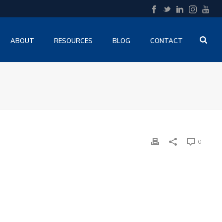
ABOUT
RESOURCES
BLOG
CONTACT
0