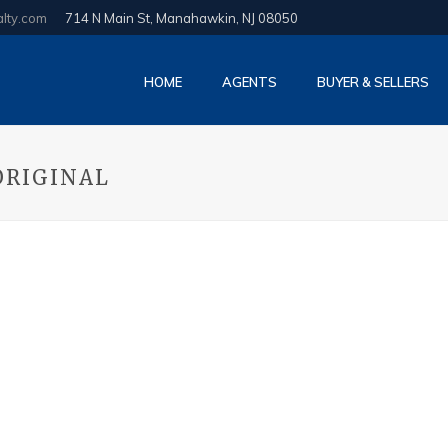
alty.com
714 N Main St, Manahawkin, NJ 08050
HOME
AGENTS
BUYER & SELLERS
ORIGINAL