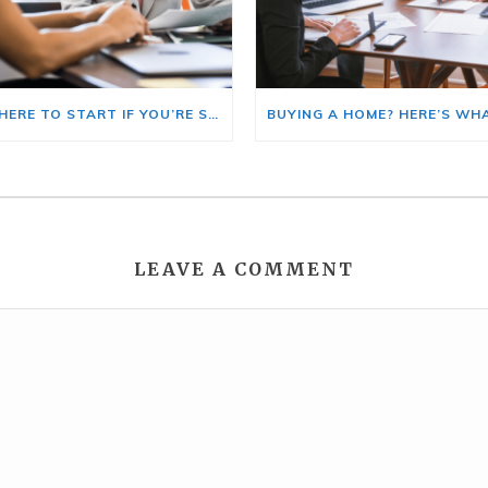
HERE’S WHERE TO START IF YOU’RE SELLING AND BUYING AT THE SAME TIME
LEAVE A COMMENT