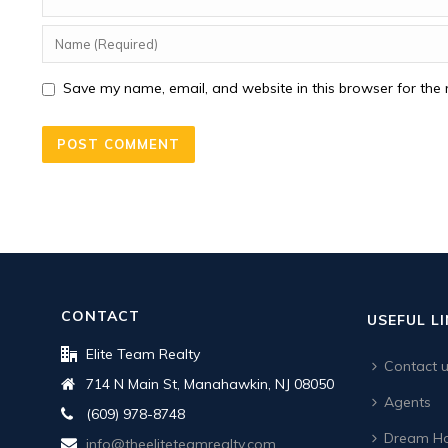
Save my name, email, and website in this browser for the 
CONTACT
USEFUL L
Elite Team Realty
Contact 
714 N Main St, Manahawkin, NJ 08050
Agents
(609) 978-8748
Dream Ho
info@theeliteteamrealty.com