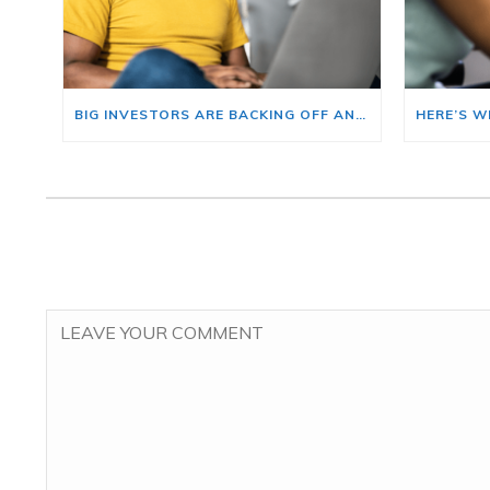
BIG INVESTORS ARE BACKING OFF AND THAT’S YOUR OPENING