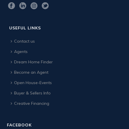
USEFUL LINKS
Contact us
Agents
Dream Home Finder
Become an Agent
Open House-Events
Buyer & Sellers Info
Creative Financing
FACEBOOK