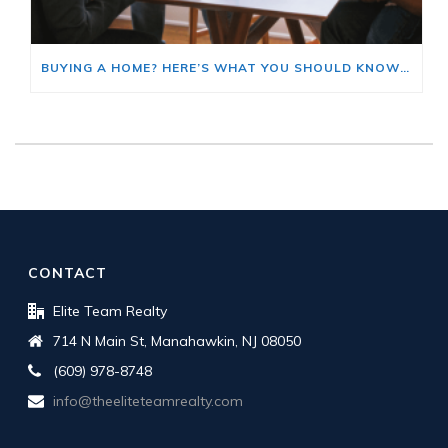
BUYING A HOME? HERE’S WHAT YOU SHOULD KNOW ABOUT HOME INSURANCE COSTS.
CONTACT
Elite Team Realty
714 N Main St, Manahawkin, NJ 08050
(609) 978-8748
info@theeliteteamrealty.com