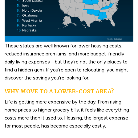
These states are well known for lower housing costs,
reduced insurance premiums, and more budget-friendly
daily living expenses – but they’re not the only places to
find a hidden gem. If you’re open to relocating, you might
discover the savings you’re looking for.
WHY MOVE TO A LOWER-COST AREA?
Life is getting more expensive by the day. From rising
home prices to higher grocery bills, it feels like everything
costs more than it used to. Housing, the largest expense
for most people, has become especially costly.