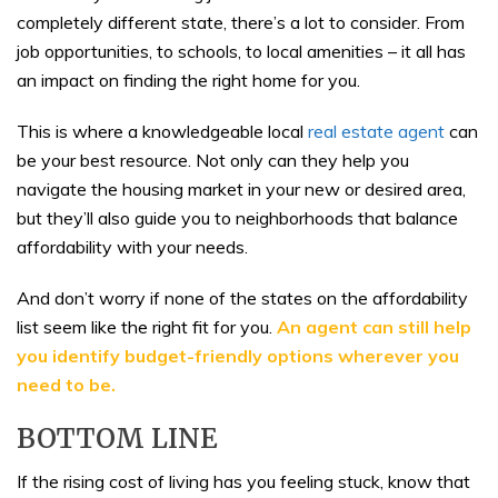
completely different state, there’s a lot to consider. From
job opportunities, to schools, to local amenities – it all has
an impact on finding the right home for you.
This is where a knowledgeable local
real estate agent
can
be your best resource. Not only can they help you
navigate the housing market in your new or desired area,
but they’ll also guide you to neighborhoods that balance
affordability with your needs.
And don’t worry if none of the states on the affordability
list seem like the right fit for you.
An agent can still help
you identify budget-friendly options wherever you
need to be.
BOTTOM LINE
If the rising cost of living has you feeling stuck, know that