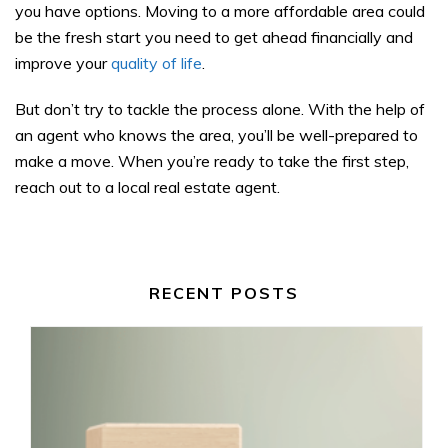
you have options. Moving to a more affordable area could
be the fresh start you need to get ahead financially and
improve your
quality of life
.
But don’t try to tackle the process alone. With the help of
an agent who knows the area, you’ll be well-prepared to
make a move. When you’re ready to take the first step,
reach out to a local real estate agent.
RECENT POSTS