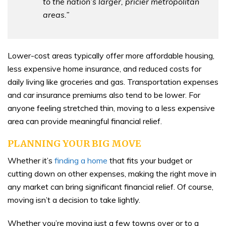
to the nation’s larger, pricier metropolitan
areas.”
Lower-cost areas typically offer more affordable housing,
less expensive home insurance, and reduced costs for
daily living like groceries and gas. Transportation expenses
and car insurance premiums also tend to be lower. For
anyone feeling stretched thin, moving to a less expensive
area can provide meaningful financial relief.
PLANNING YOUR BIG MOVE
Whether it’s
finding a home
that fits your budget or
cutting down on other expenses, making the right move in
any market can bring significant financial relief. Of course,
moving isn’t a decision to take lightly.
Whether you’re moving just a few towns over or to a