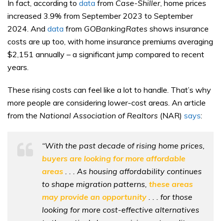
In fact, according to
data
from
Case-Shiller
, home prices
increased 3.9% from September 2023 to September
2024. And
data
from
GOBankingRates
shows insurance
costs are up too, with home insurance premiums averaging
$2,151 annually – a significant jump compared to recent
years.
These rising costs can feel like a lot to handle. That’s why
more people are considering lower-cost areas. An article
from the
National Association of Realtors
(NAR)
says
:
“With the past decade of rising home prices,
buyers are looking for more affordable
areas
. . . As housing affordability continues
to shape migration patterns,
these areas
may provide an opportunity
. . . for those
looking for more cost-effective alternatives