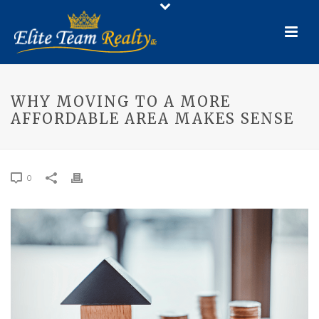
WHY MOVING TO A MORE
AFFORDABLE AREA MAKES SENSE
0