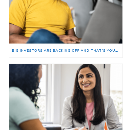
BIG INVESTORS ARE BACKING OFF AND THAT’S YOUR OPENING