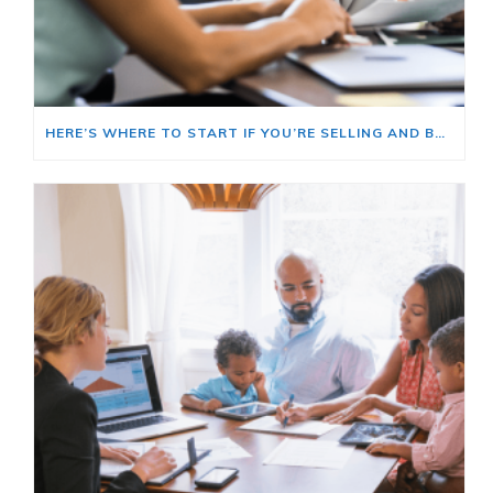
HERE’S WHERE TO START IF YOU’RE SELLING AND BUYING AT THE SAME TIME