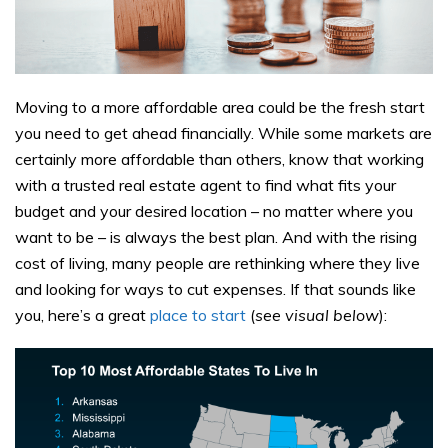
Moving to a more affordable area could be the fresh start
you need to get ahead financially. While some markets are
certainly more affordable than others, know that working
with a trusted real estate agent to find what fits your
budget and your desired location – no matter where you
want to be – is always the best plan. And with the rising
cost of living, many people are rethinking where they live
and looking for ways to cut expenses. If that sounds like
you, here’s a great
place to start
(
see visual below
):