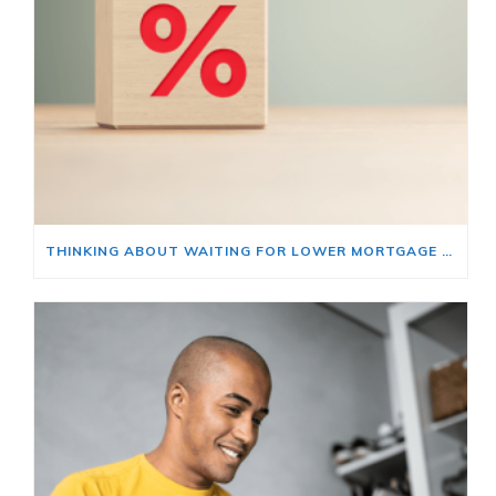
THINKING ABOUT WAITING FOR LOWER MORTGAGE RATES? READ THIS FIRST.