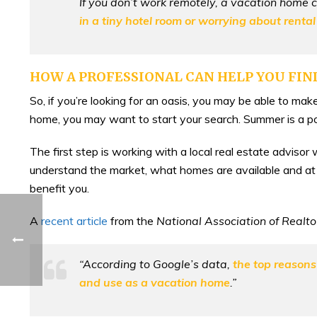
If you don’t work remotely, a vacation home cou
in a tiny hotel room or worrying about rental
HOW A PROFESSIONAL CAN HELP YOU FIN
So, if you’re looking for an oasis, you may be able to make
home, you may want to start your search. Summer is a po
The first step is working with a local real estate adviso
understand the market, what homes are available and at 
benefit you.
A
recent article
from the
National Association of Realt
“According to Google’s data,
the top reasons
and use as a vacation home
.”