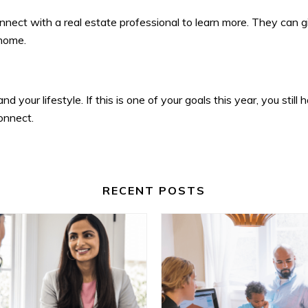
nnect with a real estate professional to learn more. They can 
 home.
 your lifestyle. If this is one of your goals this year, you sti
onnect.
RECENT POSTS