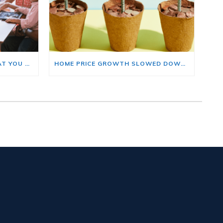
BUYING A HOME? HERE’S WHAT YOU SHOULD KNOW ABOUT HOME INSURANCE COSTS.
HOME PRICE GROWTH SLOWED DOWN. THAT MAY BE CHANGING.