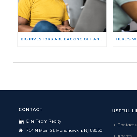
BIG INVESTORS ARE BACKING OFF AND THAT’S YOUR OPENING
CONTACT
USEFUL L
Elite Team Realty
Contact 
714 N Main St, Manahawkin, NJ 08050
Agents