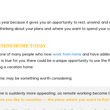
ar because it gives you an opportunity to rest, unwind, and e
rt thinking about your plans and where you want to spend your v
ATION HOME TODAY
be one of many people who now
work from home
and have added 
r is true for you, there could be a unique opportunity to use th
g a vacation home.
me, may be something worth considering:
me is suddenly more appealing, as remote working became t
e you like to vacation — the place where you want to live?