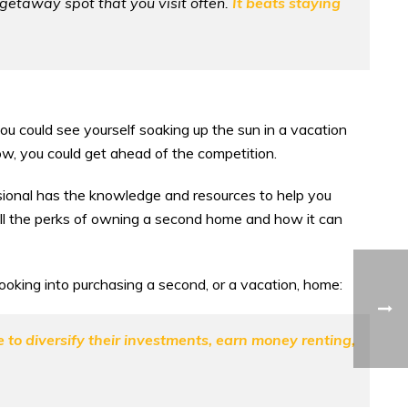
e getaway spot that you visit often.
It beats staying
 you could see yourself soaking up the sun in a vacation
w, you could get ahead of the competition.
essional has the knowledge and resources to help you
all the perks of owning a second home and how it can
oking into purchasing a second, or a vacation, home:
o diversify their investments, earn money renting,