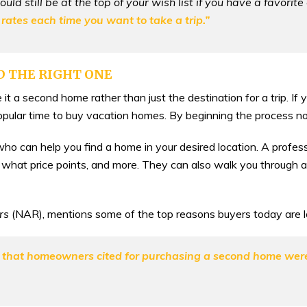
ld still be at the top of your wish list if you have a favorit
 rates each time you want to take a trip.”
D THE RIGHT ONE
 it a second home rather than just the destination for a trip. If
pular time to buy vacation homes. By beginning the process no
r who can help you find a home in your desired location. A prof
what price points, and more. They can also walk you through 
ors
(NAR), mentions some of the top reasons buyers today are lo
 that homeowners cited for purchasing a second home were t