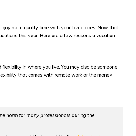
njoy more quality time with your loved ones. Now that
acations this year. Here are a few reasons a vacation
flexibility in where you live. You may also be someone
e flexibility that comes with remote work or the money
he norm for many professionals during the