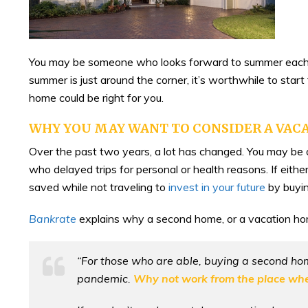
You may be someone who looks forward to summer each ye
summer is just around the corner, it’s worthwhile to sta
home could be right for you.
WHY YOU MAY WANT TO CONSIDER A VAC
Over the past two years, a lot has changed. You may 
who delayed trips for personal or health reasons. If eithe
saved while not traveling to
invest in your future
by buyin
Bankrate
explains why a second home, or a vacation ho
“For those who are able, buying a second ho
pandemic.
Why not work from the place wher