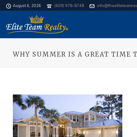
August 6, 2026
(609) 978-8748
info@theeliteteamre
WHY SUMMER IS A GREAT TIME 