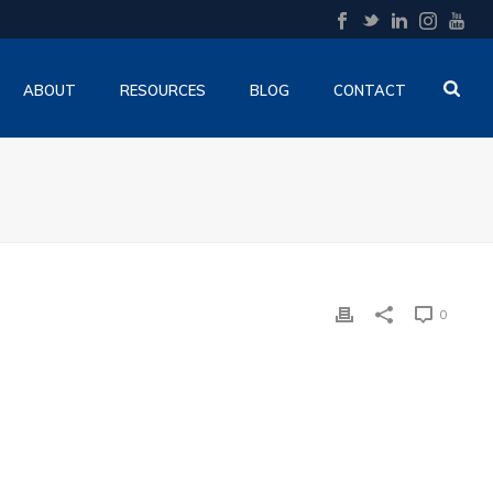
ABOUT
RESOURCES
BLOG
CONTACT
0