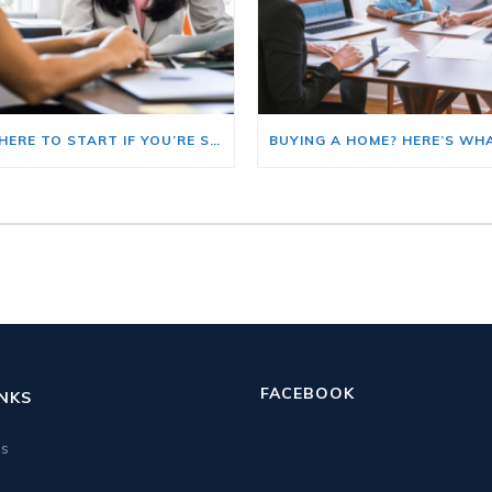
HERE’S WHERE TO START IF YOU’RE SELLING AND BUYING AT THE SAME TIME
FACEBOOK
INKS
us