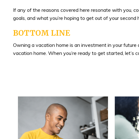
If any of the reasons covered here resonate with you, co
goals, and what you’re hoping to get out of your second
BOTTOM LINE
Owning a vacation home is an investment in your future and
vacation home. When you’re ready to get started, let’s c