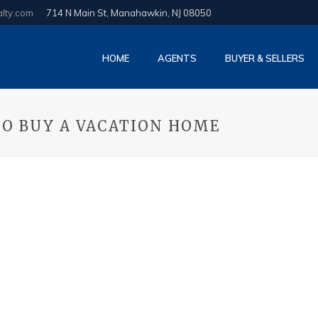
alty.com
714 N Main St, Manahawkin, NJ 08050
HOME
AGENTS
BUYER & SELLERS
TO BUY A VACATION HOME