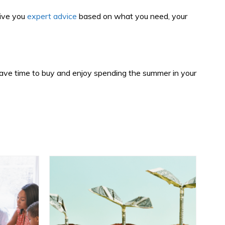
give you
expert advice
based on what you need, your
ll have time to buy and enjoy spending the summer in your