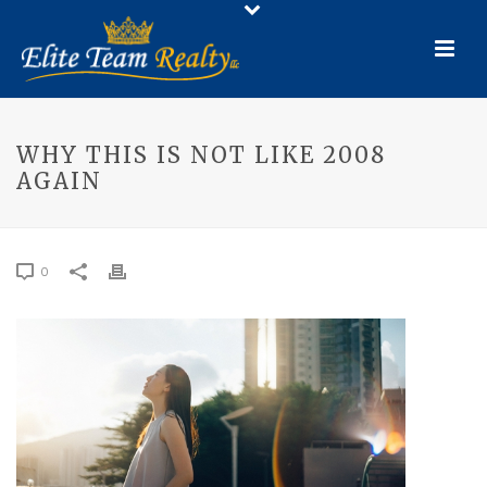
WHY THIS IS NOT LIKE 2008
AGAIN
0