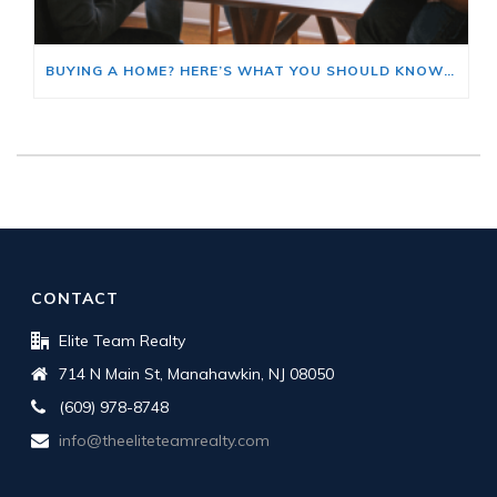
BUYING A HOME? HERE’S WHAT YOU SHOULD KNOW ABOUT HOME INSURANCE COSTS.
CONTACT
Elite Team Realty
714 N Main St, Manahawkin, NJ 08050
(609) 978-8748
info@theeliteteamrealty.com