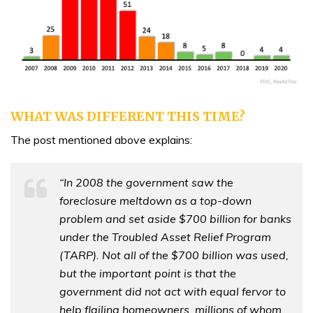
WHAT WAS DIFFERENT THIS TIME?
The post mentioned above explains:
“In 2008 the government saw the
foreclosure meltdown as a top-down
problem and set aside $700 billion for banks
under the Troubled Asset Relief Program
(TARP). Not all of the $700 billion was used,
but the important point is that the
government did not act with equal fervor to
help flailing homeowners, millions of whom