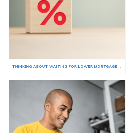
THINKING ABOUT WAITING FOR LOWER MORTGAGE RATES? READ THIS FIRST.