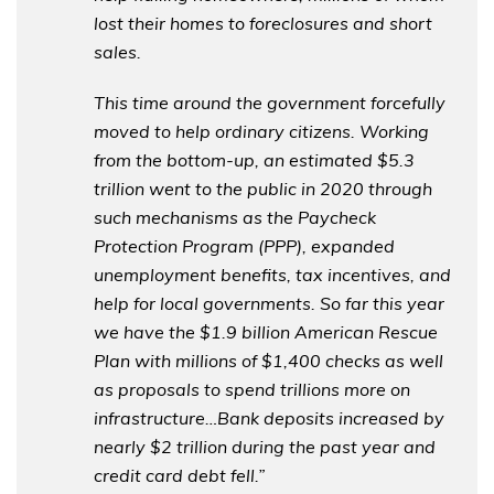
lost their homes to foreclosures and short
sales.
This time around the government forcefully
moved to help ordinary citizens. Working
from the bottom-up, an estimated $5.3
trillion went to the public in 2020 through
such mechanisms as the Paycheck
Protection Program (PPP), expanded
unemployment benefits, tax incentives, and
help for local governments. So far this year
we have the $1.9 billion American Rescue
Plan with millions of $1,400 checks as well
as proposals to spend trillions more on
infrastructure…Bank deposits increased by
nearly $2 trillion during the past year and
credit card debt fell.”