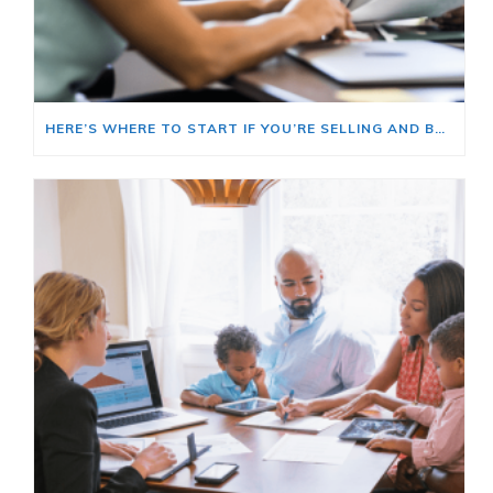
HERE’S WHERE TO START IF YOU’RE SELLING AND BUYING AT THE SAME TIME