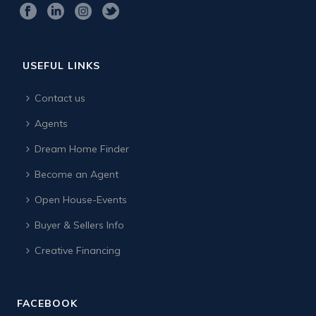
USEFUL LINKS
Contact us
Agents
Dream Home Finder
Become an Agent
Open House-Events
Buyer & Sellers Info
Creative Financing
FACEBOOK