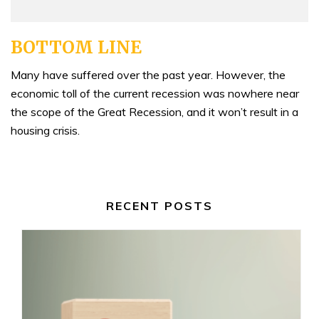
BOTTOM LINE
Many have suffered over the past year. However, the
economic toll of the current recession was nowhere near
the scope of the Great Recession, and it won’t result in a
housing crisis.
RECENT POSTS