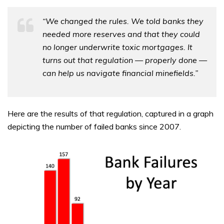
“We changed the rules. We told banks they
needed more reserves and that they could
no longer underwrite toxic mortgages. It
turns out that regulation — properly done —
can help us navigate financial minefields.”
Here are the results of that regulation, captured in a graph
depicting the number of failed banks since 2007.