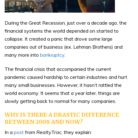
During the Great Recession, just over a decade ago, the
financial systems the world depended on started to
collapse. It created a panic that drove some large
companies out of business (ex. Lehman Brothers) and
many more into
bankruptcy
.
The financial crisis that accompanied the current
pandemic caused hardship to certain industries and hurt
many small businesses. However, it hasn’t rattled the
world economy. It seems that a year later, things are
slowly getting back to normal for many companies.
WHY IS THERE A DRASTIC DIFFERENCE
BETWEEN 2008 AND NOW?
In a
post
from
RealtyTrac
, they explain: