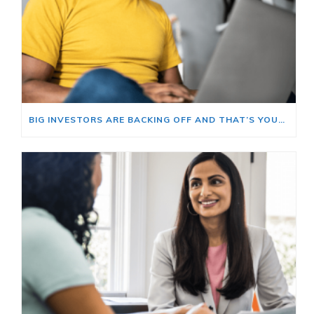
BIG INVESTORS ARE BACKING OFF AND THAT’S YOUR OPENING