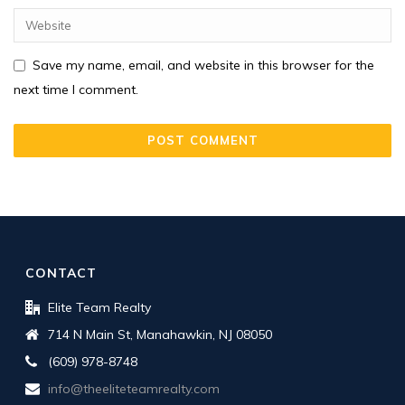
Save my name, email, and website in this browser for the
next time I comment.
CONTACT
Elite Team Realty
714 N Main St, Manahawkin, NJ 08050
(609) 978-8748
info@theeliteteamrealty.com