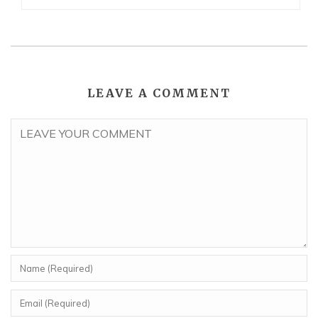
LEAVE A COMMENT