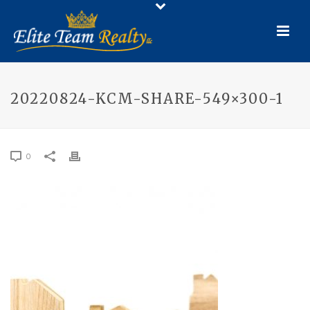
20220824-KCM-SHARE-549×300-1
0