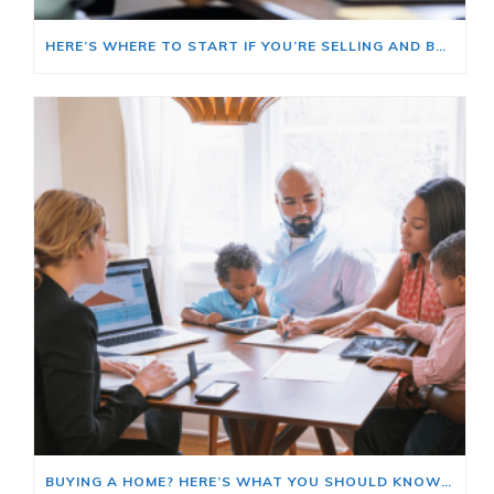
HERE’S WHERE TO START IF YOU’RE SELLING AND BUYING AT THE SAME TIME
BUYING A HOME? HERE’S WHAT YOU SHOULD KNOW ABOUT HOME INSURANCE COSTS.