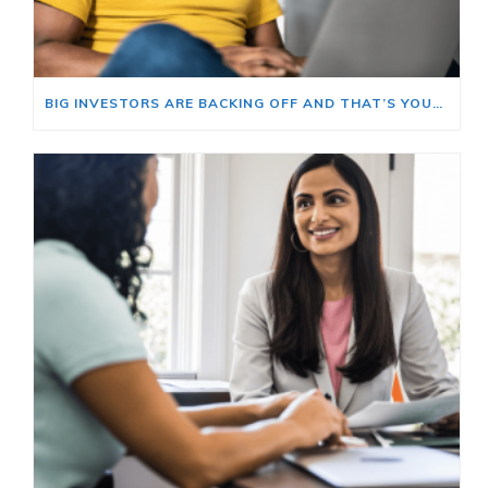
BIG INVESTORS ARE BACKING OFF AND THAT’S YOUR OPENING