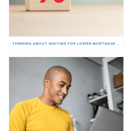
THINKING ABOUT WAITING FOR LOWER MORTGAGE RATES? READ THIS FIRST.