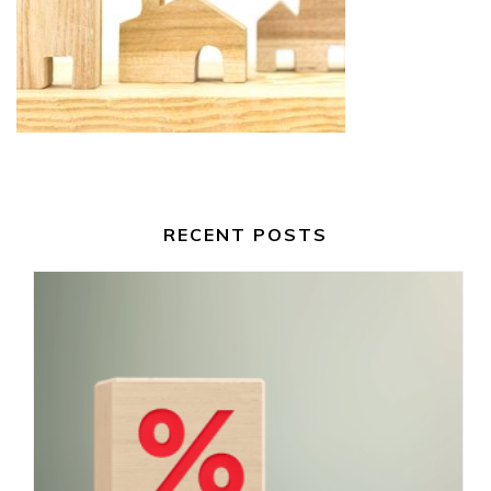
RECENT POSTS