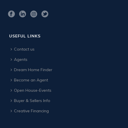
USEFUL LINKS
Contact us
Agents
Dream Home Finder
Become an Agent
Open House-Events
Buyer & Sellers Info
Creative Financing