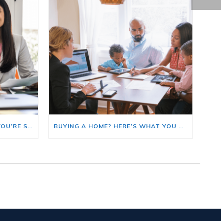
HERE’S WHERE TO START IF YOU’RE SELLING AND BUYING AT THE SAME TIME
BUYING A HOME? HERE’S WHAT YOU SHOULD KNOW ABOUT HOME INSURANCE COSTS.