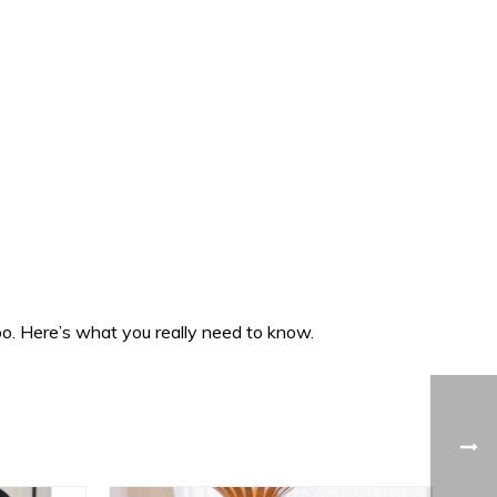
oo. Here’s what you really need to know.