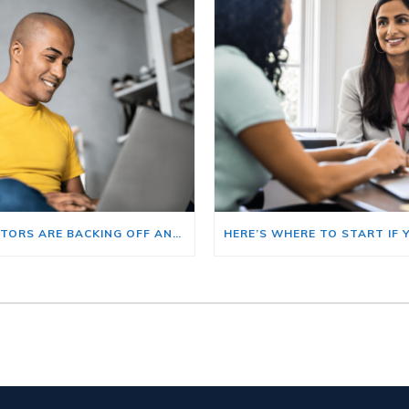
BIG INVESTORS ARE BACKING OFF AND THAT’S YOUR OPENING