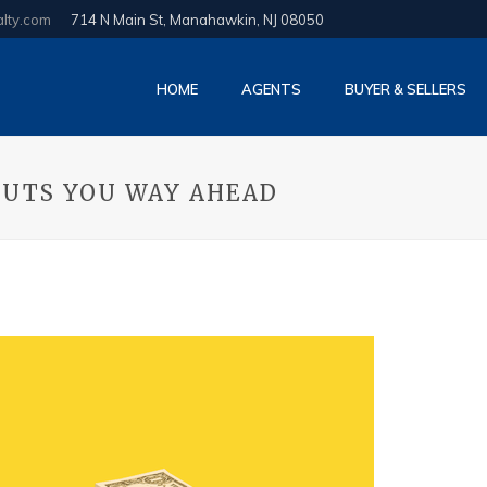
alty.com
714 N Main St, Manahawkin, NJ 08050
HOME
AGENTS
BUYER & SELLERS
PUTS YOU WAY AHEAD