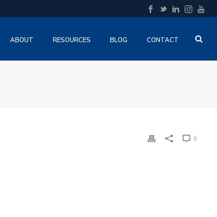
ABOUT
RESOURCES
BLOG
CONTACT
0