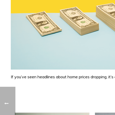
If you’ve seen headlines about home prices dropping, it’