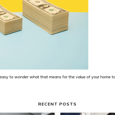
s easy to wonder what that means for the value of your home t
RECENT POSTS