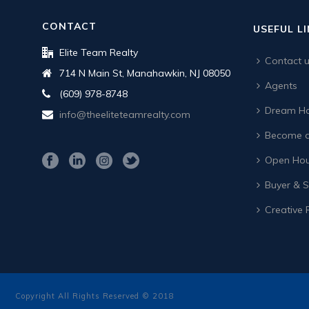
CONTACT
USEFUL L
Elite Team Realty
Contact 
714 N Main St, Manahawkin, NJ 08050
Agents
(609) 978-8748
Dream Ho
info@theeliteteamrealty.com
Become a
Open Hou
Buyer & Se
Creative 
Copyright All Rights Reserved © 2018