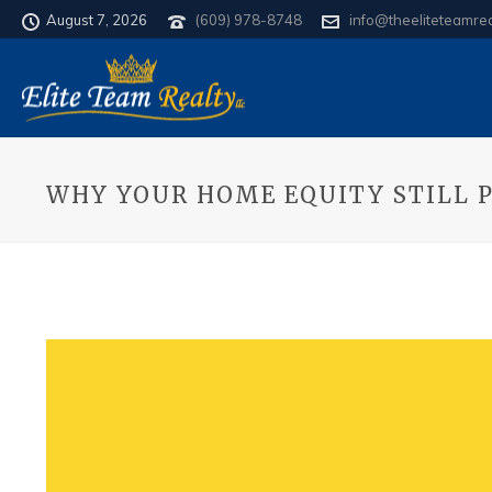
August 7, 2026
(609) 978-8748
info@theeliteteamre
WHY YOUR HOME EQUITY STILL 