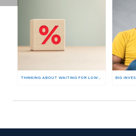
THINKING ABOUT WAITING FOR LOWER MORTGAGE RATES? READ THIS FIRST.