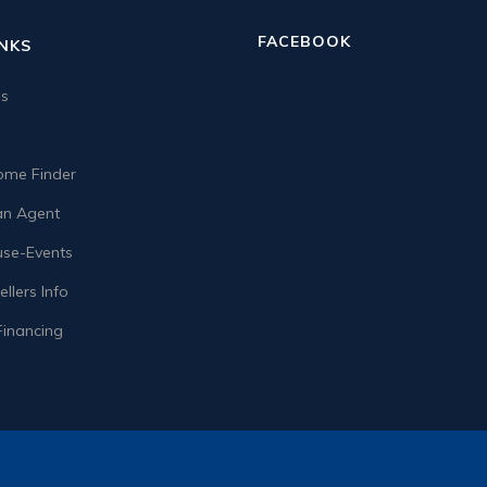
FACEBOOK
INKS
us
me Finder
n Agent
se-Events
llers Info
Financing