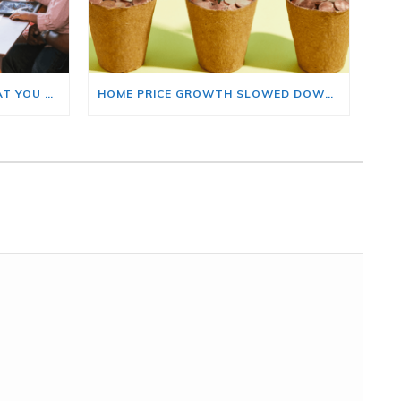
BUYING A HOME? HERE’S WHAT YOU SHOULD KNOW ABOUT HOME INSURANCE COSTS.
HOME PRICE GROWTH SLOWED DOWN. THAT MAY BE CHANGING.