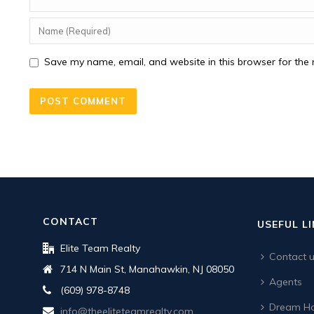
Save my name, email, and website in this browser for the 
CONTACT
USEFUL L
Elite Team Realty
Contact 
714 N Main St, Manahawkin, NJ 08050
Agents
(609) 978-8748
Dream Ho
info@theeliteteamrealty.com