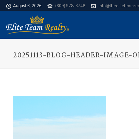
August 6, 2026
(609) 978-8748
info@theeliteteamre
20251113-BLOG-HEADER-IMAGE-O