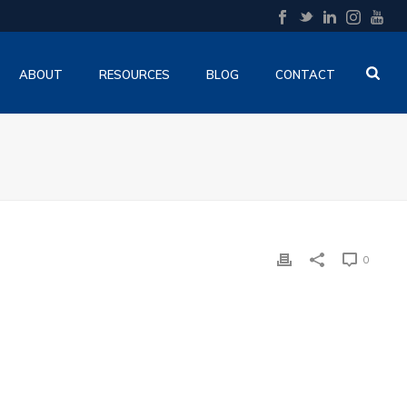
ABOUT
RESOURCES
BLOG
CONTACT
0