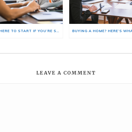
HERE’S WHERE TO START IF YOU’RE SELLING AND BUYING AT THE SAME TIME
LEAVE A COMMENT