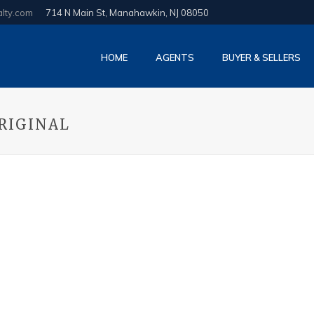
alty.com
714 N Main St, Manahawkin, NJ 08050
HOME
AGENTS
BUYER & SELLERS
RIGINAL