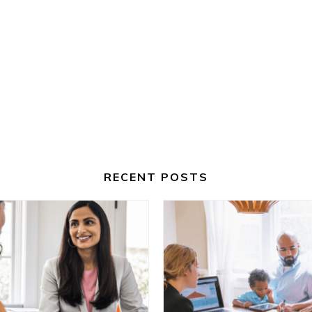
RECENT POSTS