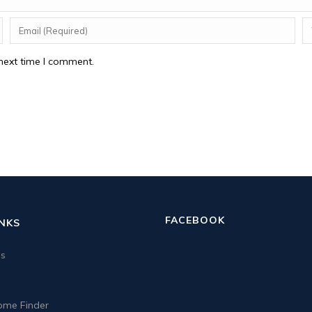
next time I comment.
FACEBOOK
INKS
us
me Finder