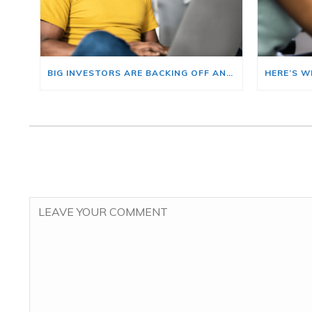
BIG INVESTORS ARE BACKING OFF AND THAT’S YOUR OPENING