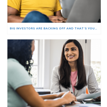
BIG INVESTORS ARE BACKING OFF AND THAT’S YOUR OPENING