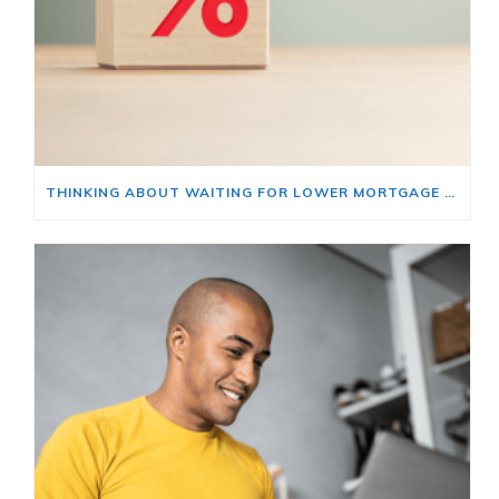
THINKING ABOUT WAITING FOR LOWER MORTGAGE RATES? READ THIS FIRST.