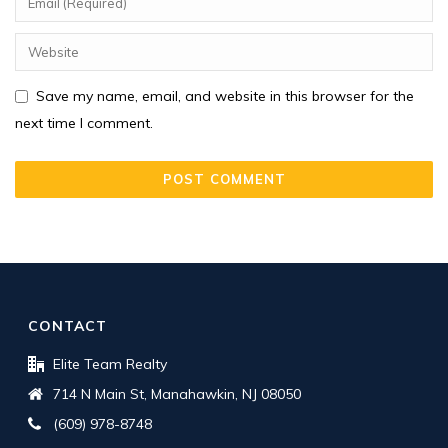
Save my name, email, and website in this browser for the
next time I comment.
CONTACT
Elite Team Realty
714 N Main St, Manahawkin, NJ 08050
(609) 978-8748