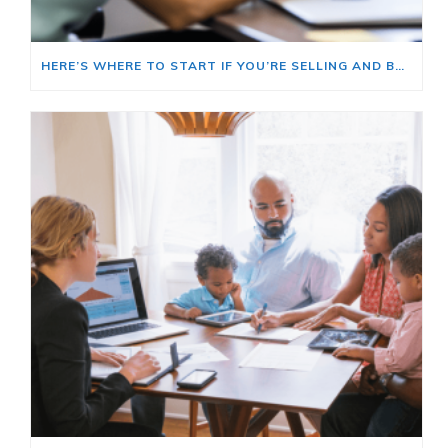
HERE’S WHERE TO START IF YOU’RE SELLING AND BUYING AT THE SAME TIME