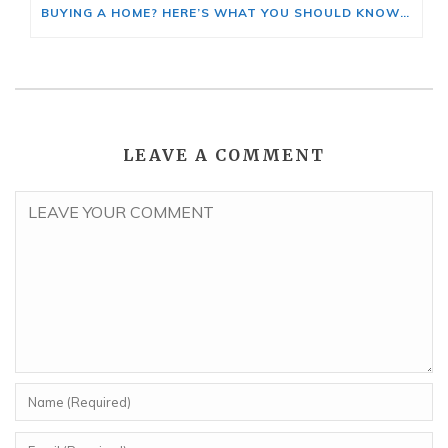
BUYING A HOME? HERE’S WHAT YOU SHOULD KNOW ABOUT HOME INSURANCE COSTS.
LEAVE A COMMENT