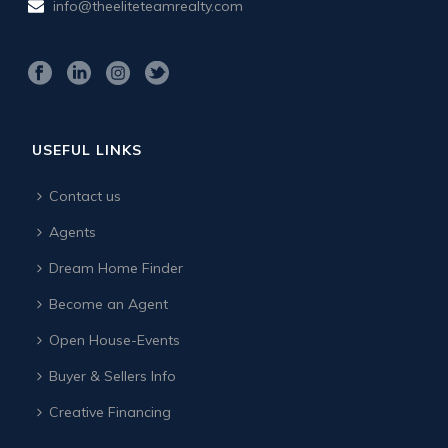
info@theeliteteamrealty.com
USEFUL LINKS
Contact us
Agents
Dream Home Finder
Become an Agent
Open House-Events
Buyer & Sellers Info
Creative Financing