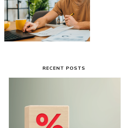
RECENT POSTS