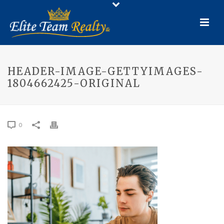
HEADER-IMAGE-GETTYIMAGES-
1804662425-ORIGINAL
0