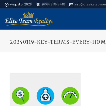
August 5, 2026
(609) 978-8748
info@theeliteteamre
20240119-KEY-TERMS-EVERY-HO