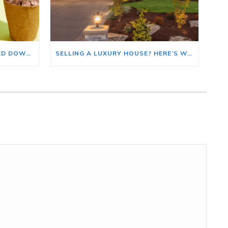
HOME PRICE GROWTH SLOWED DOWN. THAT MAY BE CHANGING.
SELLING A LUXURY HOUSE? HERE’S WHY NOW IS A GOOD TIME