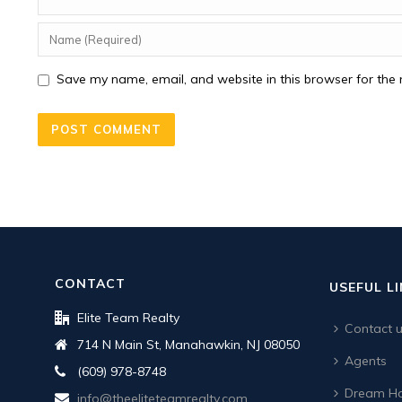
Save my name, email, and website in this browser for the 
CONTACT
USEFUL L
Elite Team Realty
Contact 
714 N Main St, Manahawkin, NJ 08050
Agents
(609) 978-8748
Dream Ho
info@theeliteteamrealty.com