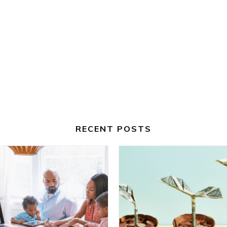
RECENT POSTS