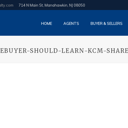
alty.com
714 N Main St, Manahawkin, NJ 08050
HOME
AGENTS
BUYER & SELLERS
MEBUYER-SHOULD-LEARN-KCM-SHAR