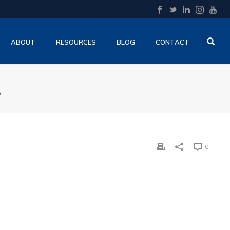
ABOUT
RESOURCES
BLOG
CONTACT
E
0