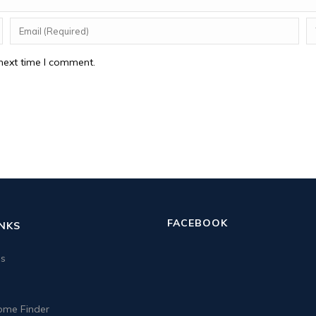
next time I comment.
FACEBOOK
INKS
us
me Finder