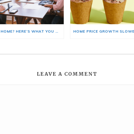
BUYING A HOME? HERE’S WHAT YOU SHOULD KNOW ABOUT HOME INSURANCE COSTS.
LEAVE A COMMENT