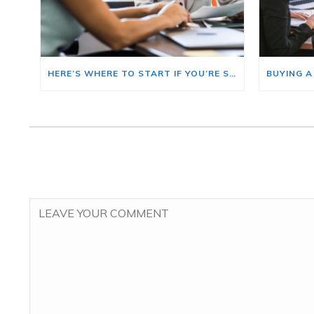
HERE’S WHERE TO START IF YOU’RE SELLING AND BUYING AT THE SAME TIME