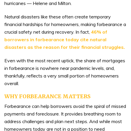
hurricanes — Helene and Milton.
Natural disasters like these often create temporary
financial hardships for homeowners, making forbearance a
crucial safety net during recovery. In fact,
46% of
borrowers in forbearance today
cite
natural
disasters as the reason for their financial struggles.
Even with the most recent uptick, the share of mortgages
in forbearance is nowhere near pandemic levels, and,
thankfully, reflects a very small portion of homeowners
overall.
WHY FORBEARANCE MATTERS
Forbearance can help borrowers avoid the spiral of missed
payments and foreclosure. It provides breathing room to
address challenges and plan next steps. And while most
homeowners today are not in a position to need