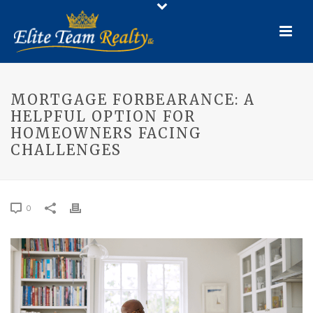
MORTGAGE FORBEARANCE: A
HELPFUL OPTION FOR
HOMEOWNERS FACING
CHALLENGES
0