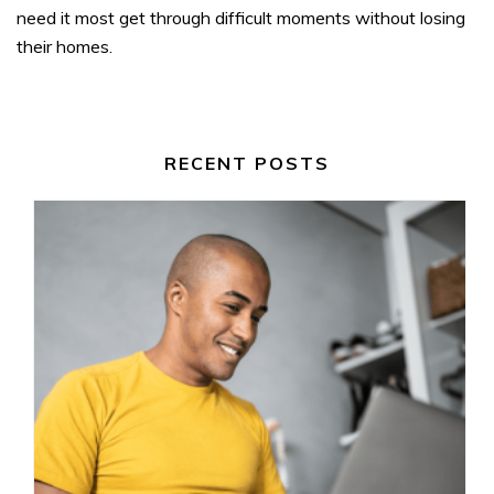
need it most get through difficult moments without losing
their homes.
RECENT POSTS