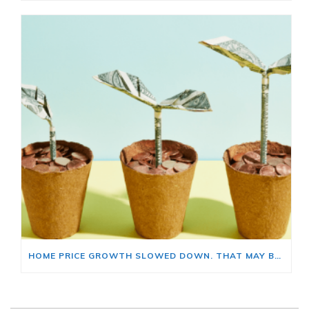
HOME PRICE GROWTH SLOWED DOWN. THAT MAY BE CHANGING.