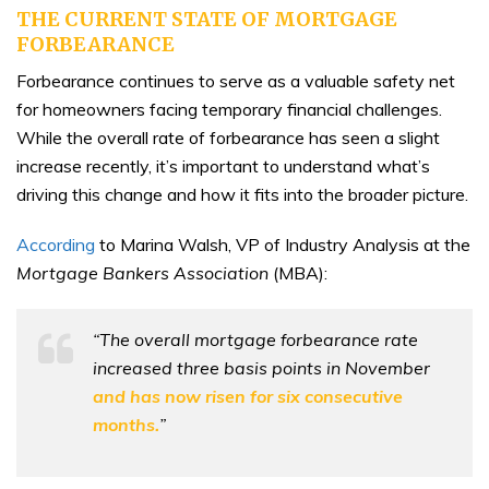
THE CURRENT STATE OF MORTGAGE
FORBEARANCE
Forbearance continues to serve as a valuable safety net
for homeowners facing temporary financial challenges.
While the overall rate of forbearance has seen a slight
increase recently, it’s important to understand what’s
driving this change and how it fits into the broader picture.
According
to Marina Walsh, VP of Industry Analysis at the
Mortgage Bankers Association
(MBA):
“The overall mortgage forbearance rate
increased three basis points in November
and has now risen for six consecutive
months.
”