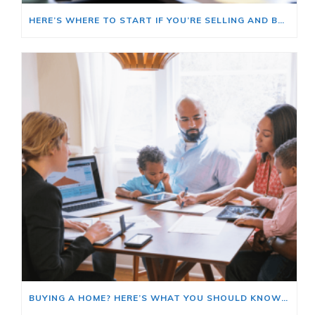
HERE’S WHERE TO START IF YOU’RE SELLING AND BUYING AT THE SAME TIME
BUYING A HOME? HERE’S WHAT YOU SHOULD KNOW ABOUT HOME INSURANCE COSTS.