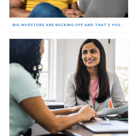
BIG INVESTORS ARE BACKING OFF AND THAT’S YOUR OPENING