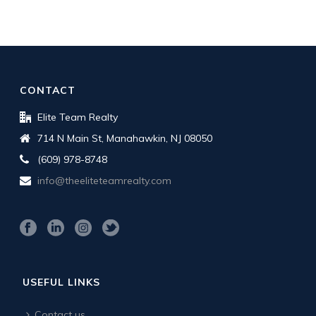
CONTACT
Elite Team Realty
714 N Main St, Manahawkin, NJ 08050
(609) 978-8748
info@theeliteteamrealty.com
USEFUL LINKS
Contact us