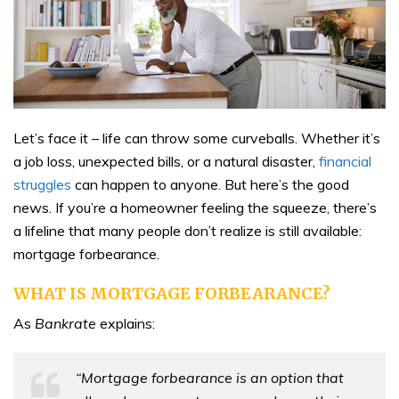
Let’s face it – life can throw some curveballs. Whether it’s
a job loss, unexpected bills, or a natural disaster,
financial
struggles
can happen to anyone. But here’s the good
news. If you’re a homeowner feeling the squeeze, there’s
a lifeline that many people don’t realize is still available:
mortgage forbearance.
WHAT IS MORTGAGE FORBEARANCE?
As
Bankrate
explains:
“Mortgage forbearance is an option that