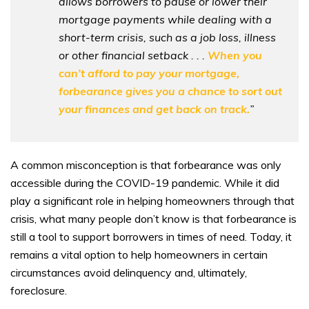
allows borrowers to pause or lower their
mortgage payments while dealing with a
short-term crisis, such as a job loss, illness
or other financial setback . . .
When you
can’t afford to pay your mortgage,
forbearance gives you a chance to sort out
your finances and get back on track.
”
A common misconception is that forbearance was only
accessible during the COVID-19 pandemic. While it did
play a significant role in helping homeowners through that
crisis, what many people don’t know is that forbearance is
still a tool to support borrowers in times of need. Today, it
remains a vital option to help homeowners in certain
circumstances avoid delinquency and, ultimately,
foreclosure.