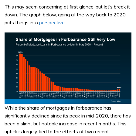
This may seem concerning at first glance, but let’s break it
down. The graph below, going all the way back to 2020,
puts things into
perspective
:
While the share of mortgages in forbearance has
significantly declined since its peak in mid-2020, there has
been a slight but notable increase in recent months. This
uptick is largely tied to the effects of two recent