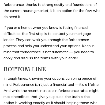
forbearance, thanks to strong equity and foundations of
the current housing market, it is an option for the few who
do need it.
If you or a homeowner you know is facing financial
difficulties, the first step is to contact your mortgage
lender. They can walk you through the forbearance
process and help you understand your options. Keep in
mind that forbearance is not automatic — you need to
apply and discuss the terms with your lender.
BOTTOM LINE
In tough times, knowing your options can bring peace of
mind. Forbearance isn’t just a financial tool — it’s a lifeline.
And while the recent increase in forbearance rates might
make headlines that give you pause, the truth is this
option is working exactly as it should: helping those who